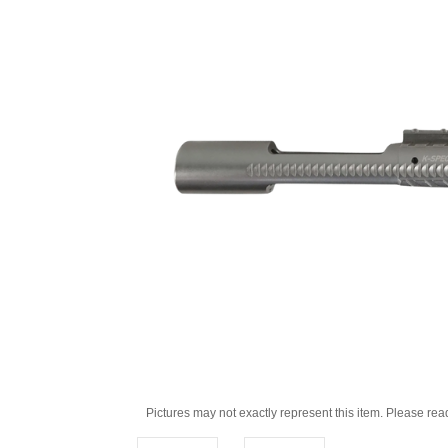
Pictures may not exactly represent this item. Please rea