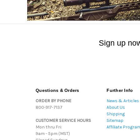
Sign up now
Questions & Orders
Further Info
ORDER BY PHONE
News & Articles
800-917-7137
About Us
Shipping
CUSTOMER SERVICE HOURS
Sitemap
Mon thru Fri:
Affiliate Progra
9am - 5pm (MST)