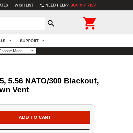
ATES
WISH LIST
NEED HELP?
800-917-7137
phone

search
ALS
SUPPORT
5, 5.56 NATO/300 Blackout,
own Vent