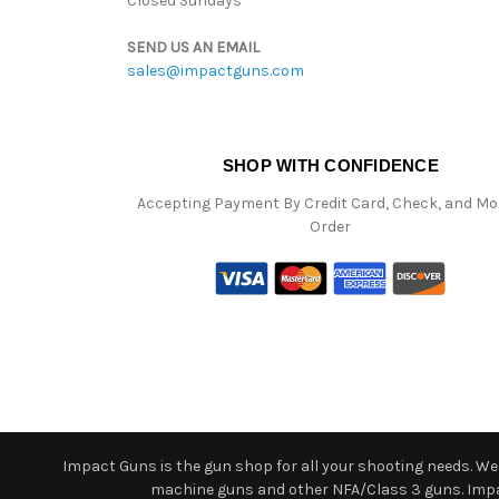
Closed Sundays
SEND US AN EMAIL
sales@impactguns.com
SHOP WITH CONFIDENCE
Accepting Payment By Credit Card, Check, and M
Order
Impact Guns is the gun shop for all your shooting needs. We o
machine guns and other NFA/Class 3 guns. Impact