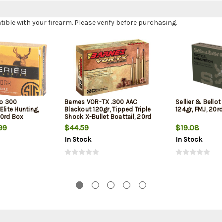
le with your firearm. Please verify before purchasing.
o 300
Barnes VOR-TX .300 AAC
Sellier & Bellot
Elite Hunting,
Blackout 120gr, Tipped Triple
124gr, FMJ, 20r
20rd Box
Shock X-Bullet Boattail, 20rd
Box
99
$44.59
$19.08
In Stock
In Stock