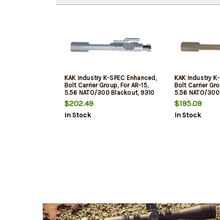
KAK Industry K-SPEC Enhanced,
KAK Industry K
Bolt Carrier Group, For AR-15,
Bolt Carrier Gro
5.56 NATO/300 Blackout, 9310
5.56 NATO/300 
Steel Bolt, Chrome Silver, Duel
Steel Bolt, PVD 
$202.49
$195.09
Ejector, Down Vent
Duel Ejector, D
In Stock
In Stock