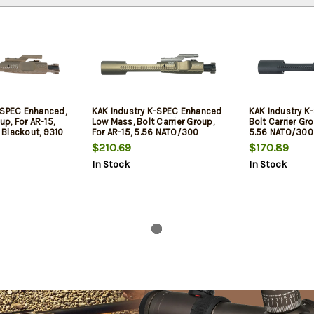
-SPEC Enhanced,
KAK Industry K-SPEC Enhanced
KAK Industry K
up, For AR-15,
Low Mass, Bolt Carrier Group,
Bolt Carrier Gro
Blackout, 9310
For AR-15, 5.56 NATO/300
5.56 NATO/300 
Flat Dark Earth,
Blackout, 7075 Aluminum, 9310
Steel Construc
$210.69
$170.89
own Vent
Bolt, NP3 Bolt and Cam, Satin
Lined, Phosphat
In Stock
In Stock
Gold Carrier, Duel Ejector, Down
Ejector, Down 
Vent