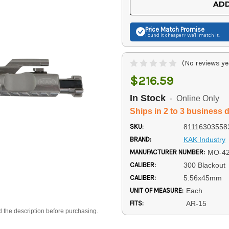
ADD
Price Match
Promise
Found it cheaper? We'll match it.
(No reviews ye
$216.59
In Stock
- Online Only
Ships in 2 to 3 business 
SKU:
81116303558
BRAND:
KAK Industry
MANUFACTURER NUMBER:
MO-42
CALIBER:
300 Blackout
CALIBER:
5.56x45mm
UNIT OF MEASURE:
Each
FITS:
AR-15
d the description before purchasing.