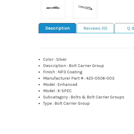
Description
Reviews (0)
Q 
Color
:
Silver
Description
:
Bolt Carrier Group
Finish
:
NP3 Coating
Manufacturer Part #
:
425-0506-003
Model
:
Enhanced
Model
:
K-SPEC
Subcategory
:
Bolts & Bolt Carrier Groups
Type
:
Bolt Carrier Group