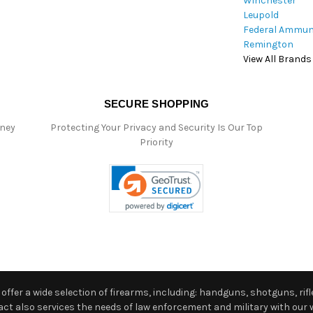
Winchester
Leupold
Federal Ammun
Remington
View All Brands
SECURE SHOPPING
oney
Protecting Your Privacy and Security Is Our Top
Priority
ffer a wide selection of firearms, including: handguns, shotguns, rifle
 also services the needs of law enforcement and military with our w