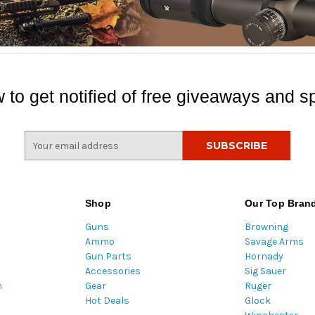
 to get notified of free giveaways and sp
E
m
a
i
l
Shop
Our Top Bran
A
Guns
Browning
d
Ammo
Savage Arms
d
Gun Parts
Hornady
r
Accessories
Sig Sauer
e
m
Gear
Ruger
s
Hot Deals
Glock
s