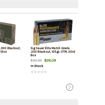
 .300 Blackout,
Sig Sauer Elite Match Grade
Winchester M
d Box
.300 Blackout, 125gr, OTM, 20rd
NATO, 55gr, Full
Box
20rd Box
$32.99
$26.09
$19.99
$12.
In Stock
In Stock