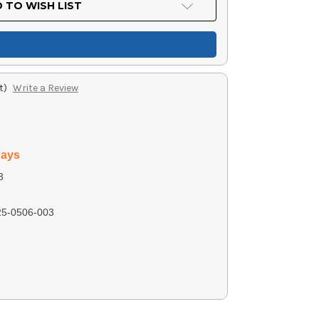
 TO WISH LIST
t)
Write a Review
days
3
5-0506-003