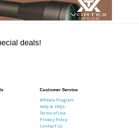
ecial deals!
ds
Customer Service
Affiliate Program
Help & FAQs
Terms of Use
Privacy Policy
Contact Us