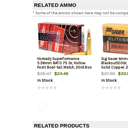
RELATED AMMO
* Some of the ammo shown here may not be compatib
Hornady Superformance
Sig Sauer Amm
5.56mm NATO 75 Gr, Hollow
Blackout120Gr, 
Point Boat-tail, Match, 20rd Box
Solid Copper, 
$28.47
$24.49
$37.99
$33.
In Stock
In Stock
RELATED PRODUCTS