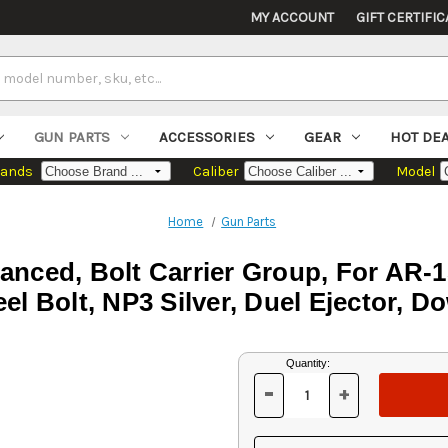
MY ACCOUNT
GIFT CERTIFIC
GUN PARTS
ACCESSORIES
GEAR
HOT DE
rands
Caliber
Model
Home
Gun Parts
ced, Bolt Carrier Group, For AR-1
eel Bolt, NP3 Silver, Duel Ejector, D
Current
Quantity:
Stock:
-
+
DECREASE
INCREASE
QUANTITY
QUANTITY
OF
OF
UNDEFINED
UNDEFINED