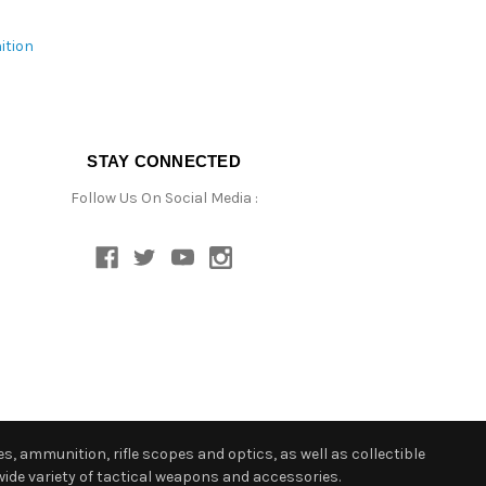
ition
STAY CONNECTED
Follow Us On Social Media :
s, ammunition, rifle scopes and optics, as well as collectible
ide variety of tactical weapons and accessories.