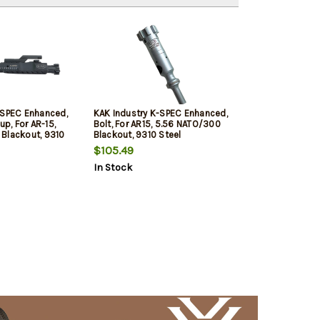
-SPEC Enhanced,
KAK Industry K-SPEC Enhanced,
up, For AR-15,
Bolt, For AR15, 5.56 NATO/300
Blackout, 9310
Blackout, 9310 Steel
tion, Chrome
Construction, Chrome Silver,
$105.49
e Black, Duel
Dual Ejector
In Stock
Vent