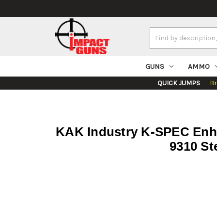
Search
Keyword:
GUNS
AMMO
QUICK JUMPS
B
KAK Industry K-SPEC Enhan
9310 St