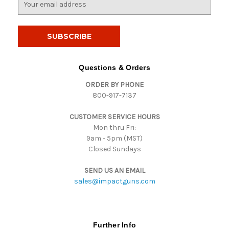
m
a
i
l
A
d
Questions & Orders
d
ORDER BY PHONE
r
800-917-7137
e
s
CUSTOMER SERVICE HOURS
s
Mon thru Fri:
9am - 5pm (MST)
Closed Sundays
SEND US AN EMAIL
sales@impactguns.com
Further Info