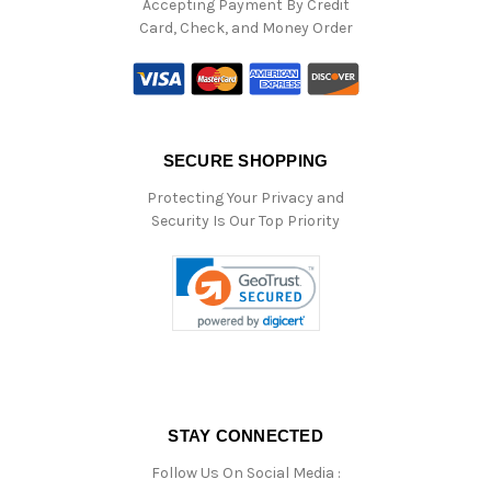
Accepting Payment By Credit
Card, Check, and Money Order
SECURE SHOPPING
Protecting Your Privacy and
Security Is Our Top Priority
STAY CONNECTED
Follow Us On Social Media :