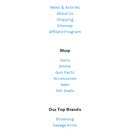
News & Articles
About Us
Shipping
Sitemap
Affiliate Program
Shop
Guns
Ammo
Gun Parts
Accessories
Gear
Hot Deals
Our Top Brands
Browning
Savage Arms