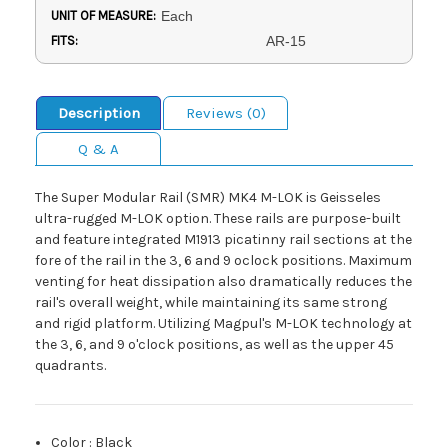
UNIT OF MEASURE:
Each
FITS:
AR-15
Description
Reviews (0)
Q & A
The Super Modular Rail (SMR) MK4 M-LOK is Geisseles
ultra-rugged M-LOK option. These rails are purpose-built
and feature integrated M1913 picatinny rail sections at the
fore of the rail in the 3, 6 and 9 oclock positions. Maximum
venting for heat dissipation also dramatically reduces the
rail's overall weight, while maintaining its same strong
and rigid platform. Utilizing Magpul's M-LOK technology at
the 3, 6, and 9 o'clock positions, as well as the upper 45
quadrants.
Color
:
Black