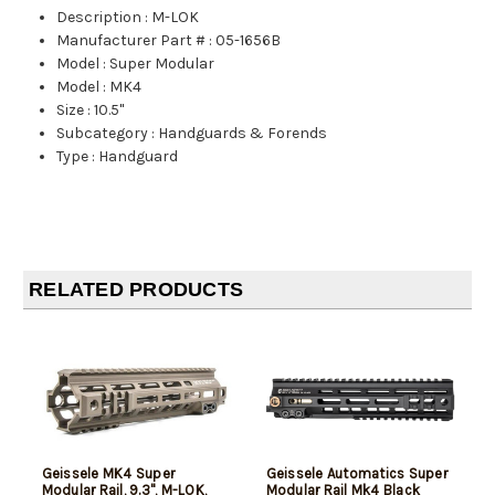
Description
:
M-LOK
Manufacturer Part #
:
05-1656B
Model
:
Super Modular
Model
:
MK4
Size
:
10.5"
Subcategory
:
Handguards & Forends
Type
:
Handguard
RELATED PRODUCTS
Geissele MK4 Super
Geissele Automatics Super
Modular Rail, 9.3", M-LOK,
Modular Rail Mk4 Black