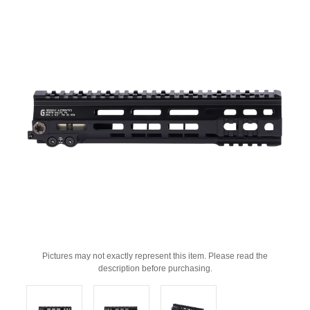
Pictures may not exactly represent this item. Please read the
description before purchasing.