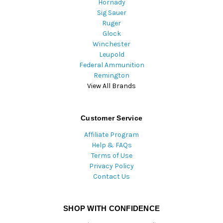
Hornady
Sig Sauer
Ruger
Glock
Winchester
Leupold
Federal Ammunition
Remington
View All Brands
Customer Service
Affiliate Program
Help & FAQs
Terms of Use
Privacy Policy
Contact Us
SHOP WITH CONFIDENCE