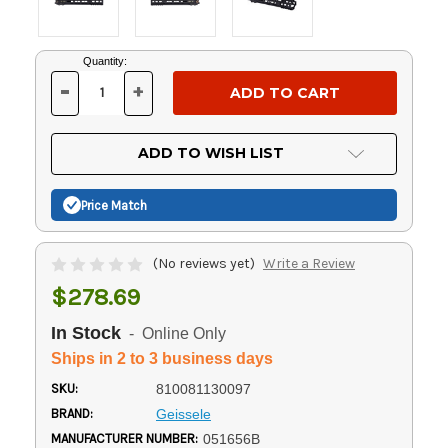
Current
Quantity:
Stock:
-
+
DECREASE
INCREASE
QUANTITY
QUANTITY
OF
OF
UNDEFINED
UNDEFINED
ADD TO WISH LIST
Price Match
(No reviews yet)
Write a Review
$278.69
In Stock
- Online Only
Ships in 2 to 3 business days
SKU:
810081130097
BRAND:
Geissele
MANUFACTURER NUMBER:
051656B