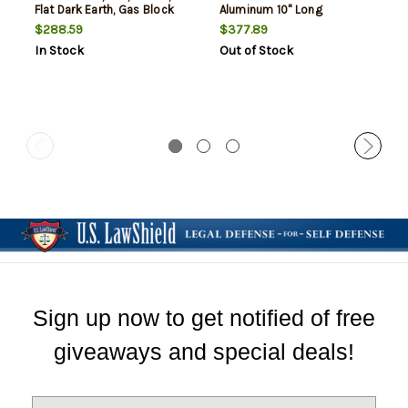
Flat Dark Earth, Gas Block
Aluminum 10" Long
Not Included
$288.59
$377.89
In Stock
Out of Stock
Sign up now to get notified of free
giveaways and special deals!
E