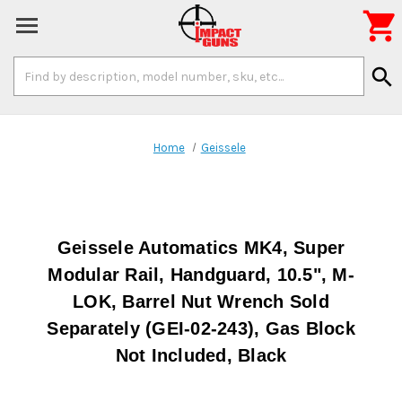

Search
search
Keyword:
Home
Geissele
Geissele Automatics MK4, Super
Modular Rail, Handguard, 10.5", M-
LOK, Barrel Nut Wrench Sold
Separately (GEI-02-243), Gas Block
Not Included, Black