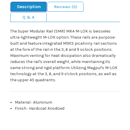
Description
Reviews (0)
Q & A
The Super Modular Rail (SMR) MK4 M-LOK is Geisseles
ultra-lightweight M-LOK option. These rails are purpose-
built and feature integrated M1913 picatinny rail sections
at the fore of the rail in the 3, 6 and 9 oclock positions.
Maximum venting for heat dissipation also dramatically
reduces the rail's overall weight, while maintaining its
same strong and rigid platform. Utilizing Magpul's M-LOK
technology at the 3, 6, and 9 o'clock positions, as well as
the upper 45 quadrants.
Material
:
Aluminum
Finish
:
Hardcoat Anodized