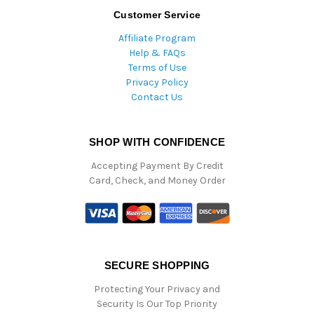
Customer Service
Affiliate Program
Help & FAQs
Terms of Use
Privacy Policy
Contact Us
SHOP WITH CONFIDENCE
Accepting Payment By Credit
Card, Check, and Money Order
SECURE SHOPPING
Protecting Your Privacy and
Security Is Our Top Priority