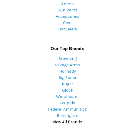
Ammo
Gun Parts
Accessories
Gear
Hot Deals
Our Top Brands
Browning
Savage Arms
Hornady
Sig Sauer
Ruger
Glock
Winchester
Leupold
Federal Ammunition
Remington
View All Brands