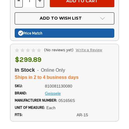
-
+
DECREASE
INCREASE
QUANTITY
QUANTITY
OF
OF
UNDEFINED
UNDEFINED
ADD TO WISH LIST
Price Match
(No reviews yet)
Write a Review
$299.89
In Stock
- Online Only
Ships in 2 to 4 business days
SKU:
810081130080
BRAND:
Geissele
MANUFACTURER NUMBER:
051656S
UNIT OF MEASURE:
Each
FITS:
AR-15