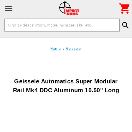

Search
search
Keyword:
Home
Geissele
Geissele Automatics Super Modular
Rail Mk4 DDC Aluminum 10.50" Long