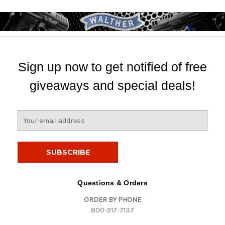
Sign up now to get notified of free
giveaways and special deals!
E
m
a
i
l
A
d
Questions & Orders
d
ORDER BY PHONE
r
800-917-7137
e
s