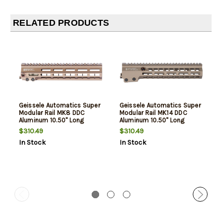
RELATED PRODUCTS
Geissele Automatics Super
Geissele Automatics Super
Modular Rail MK8 DDC
Modular Rail MK14 DDC
Aluminum 10.50" Long
Aluminum 10.50" Long
$310.49
$310.49
In Stock
In Stock