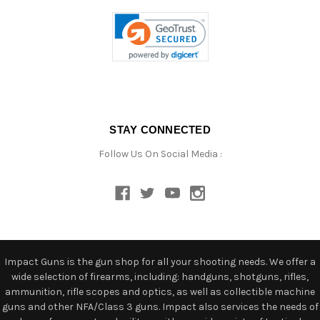
STAY CONNECTED
Follow Us On Social Media :
Impact Guns is the gun shop for all your shooting needs. We offer a
wide selection of firearms, including: handguns, shotguns, rifles,
ammunition, rifle scopes and optics, as well as collectible machine
guns and other NFA/Class 3 guns. Impact also services the needs of