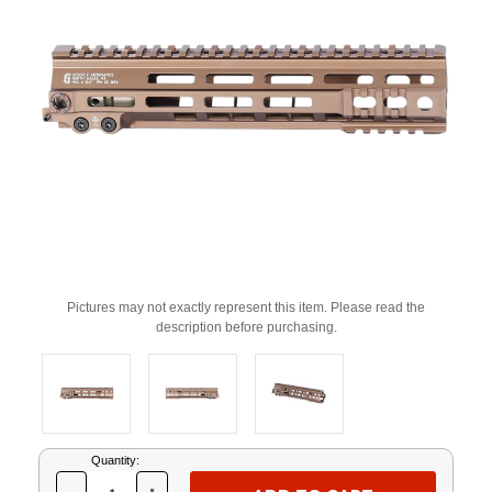
Pictures may not exactly represent this item. Please read the
description before purchasing.
Current
Quantity:
Stock: