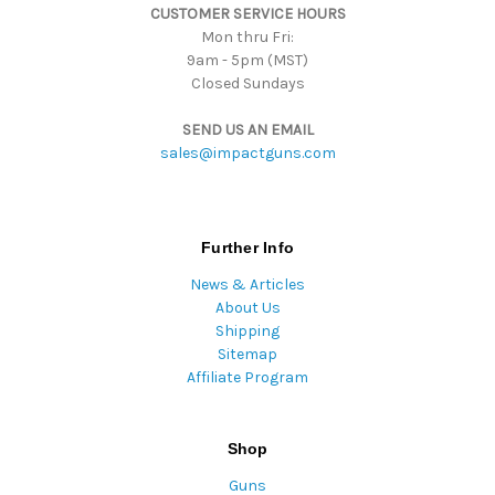
CUSTOMER SERVICE HOURS
s
Mon thru Fri:
9am - 5pm (MST)
Closed Sundays
SEND US AN EMAIL
sales@impactguns.com
Further Info
News & Articles
About Us
Shipping
Sitemap
Affiliate Program
Shop
Guns