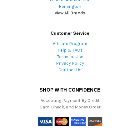
Remington
View All Brands
Customer Service
Affiliate Program
Help & FAQs
Terms of Use
Privacy Policy
Contact Us
SHOP WITH CONFIDENCE
Accepting Payment By Credit
Card, Check, and Money Order