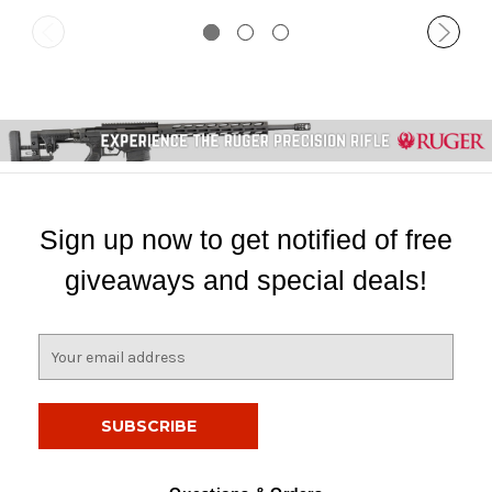
Sign up now to get notified of free
giveaways and special deals!
E
m
a
i
l
A
d