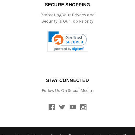
SECURE SHOPPING
Protecting Your Privacy and
Security Is Our Top Priority
STAY CONNECTED
Follow Us On Social Media :