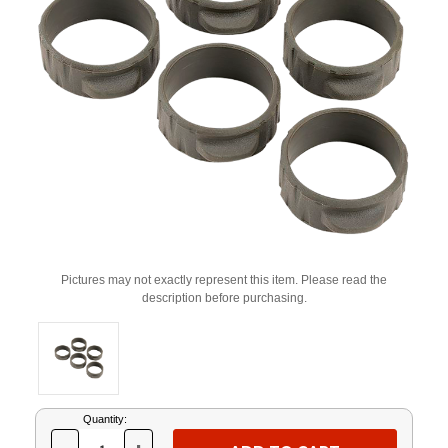
Pictures may not exactly represent this item. Please read the
description before purchasing.
Current
Quantity:
Stock: