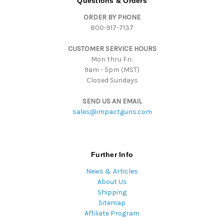
Questions & Orders
d
ORDER BY PHONE
r
800-917-7137
e
s
CUSTOMER SERVICE HOURS
s
Mon thru Fri:
9am - 5pm (MST)
Closed Sundays
SEND US AN EMAIL
sales@impactguns.com
Further Info
News & Articles
About Us
Shipping
Sitemap
Affiliate Program