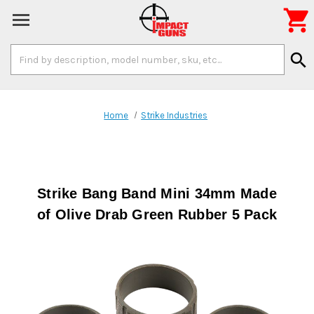

Search
search
Keyword:
Home
Strike Industries
Strike Bang Band Mini 34mm Made
of Olive Drab Green Rubber 5 Pack