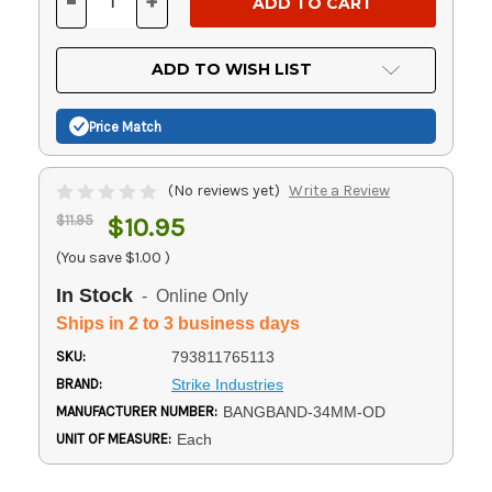
-
+
DECREASE
INCREASE
QUANTITY
QUANTITY
OF
OF
UNDEFINED
UNDEFINED
ADD TO WISH LIST
Price Match
(No reviews yet)
Write a Review
$11.95
$10.95
(You save
$1.00
)
In Stock
- Online Only
Ships in 2 to 3 business days
SKU:
793811765113
BRAND:
Strike Industries
MANUFACTURER NUMBER:
BANGBAND-34MM-OD
UNIT OF MEASURE:
Each