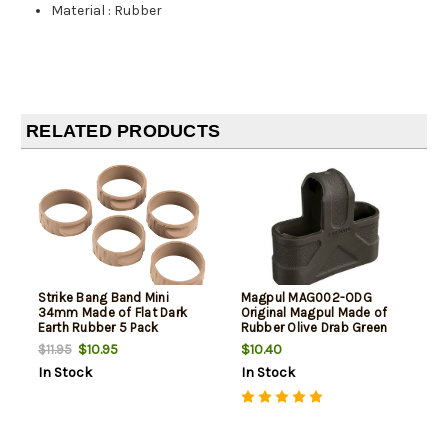
Material
:
Rubber
RELATED PRODUCTS
Strike Bang Band Mini
Magpul MAG002-ODG
34mm Made of Flat Dark
Original Magpul Made of
Earth Rubber 5 Pack
Rubber Olive Drab Green
Finish for 7.62x51mm NATO
$10.95
$10.40
$11.95
Mags/ 3 Per Pack
In Stock
In Stock