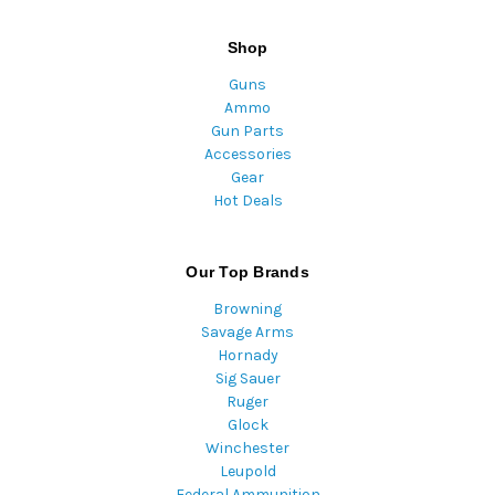
Shop
Guns
Ammo
Gun Parts
Accessories
Gear
Hot Deals
Our Top Brands
Browning
Savage Arms
Hornady
Sig Sauer
Ruger
Glock
Winchester
Leupold
Federal Ammunition