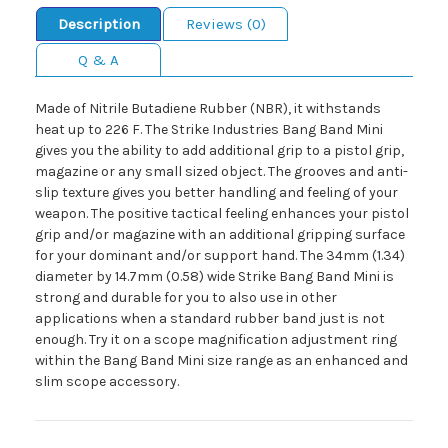
Description
Reviews (0)
Q & A
Made of Nitrile Butadiene Rubber (NBR), it withstands
heat up to 226 F. The Strike Industries Bang Band Mini
gives you the ability to add additional grip to a pistol grip,
magazine or any small sized object. The grooves and anti-
slip texture gives you better handling and feeling of your
weapon. The positive tactical feeling enhances your pistol
grip and/or magazine with an additional gripping surface
for your dominant and/or support hand. The 34mm (1.34)
diameter by 14.7mm (0.58) wide Strike Bang Band Mini is
strong and durable for you to also use in other
applications when a standard rubber band just is not
enough. Try it on a scope magnification adjustment ring
within the Bang Band Mini size range as an enhanced and
slim scope accessory.