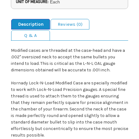
UNIT OF MEASURE:
Each
Description
Reviews (0)
Q & A
Modified cases are threaded at the case-head and have a
.002" oversized neck to accept the same bullets you
intend to load. This is critical as the L-N-L OAL gauge
dimensions obtained will be accurate to .001 inch.
Hornady Lock-N-Load Modified Case are specially modified
to work with Lock-N-Load Precision gauges. A special fine
thread is used to attach them to the gauges ensuring
that they remain perfectly square for precise alignment in
the chamber of your firearm. Second the neck of the case
is made perfectly round and opened slightly to allow a
standard diameter bullet to slip into the case mouth
effortlessly but concentrically to ensure the most precise
results possible.