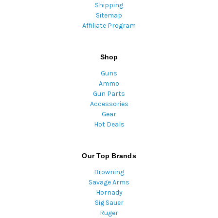
Shipping
Sitemap
Affiliate Program
Shop
Guns
Ammo
Gun Parts
Accessories
Gear
Hot Deals
Our Top Brands
Browning
Savage Arms
Hornady
Sig Sauer
Ruger