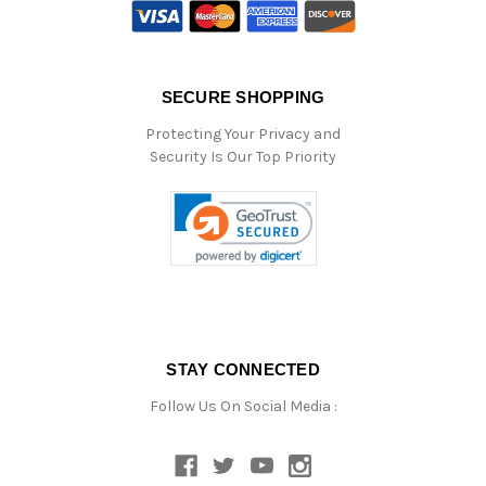
SECURE SHOPPING
Protecting Your Privacy and
Security Is Our Top Priority
STAY CONNECTED
Follow Us On Social Media :