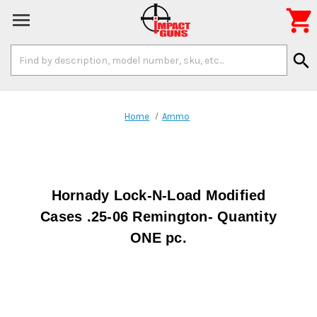

Search
search
Keyword:
Home
Ammo
Hornady Lock-N-Load Modified
Cases .25-06 Remington- Quantity
ONE pc.