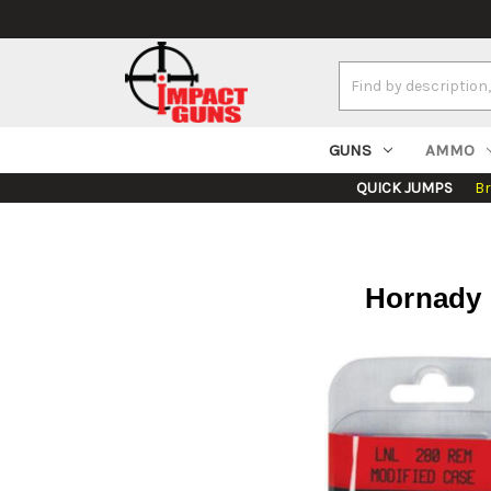
Search
Keyword:
GUNS
AMMO
QUICK JUMPS
B
Hornady 