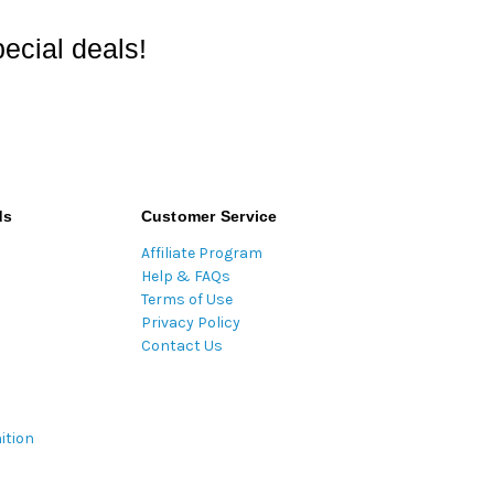
ecial deals!
ds
Customer Service
Affiliate Program
Help & FAQs
Terms of Use
Privacy Policy
Contact Us
ition