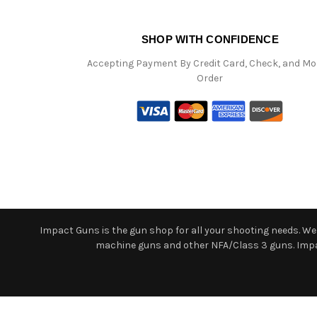
SHOP WITH CONFIDENCE
Accepting Payment By Credit Card, Check, and M
Order
Impact Guns is the gun shop for all your shooting needs. We o
machine guns and other NFA/Class 3 guns. Impact