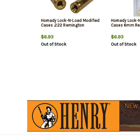
Hornady Lock-N-Load Modified
Hornady Lock-
Cases .222 Remington
Cases 6mm Re
$6.93
$6.93
Out of Stock
Out of Stock