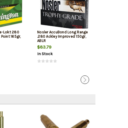
e-Lokt 280
Nosler AccuBond Long Range
Hornady Precis
Point 165gr,
.280 Ackley Improved 150gr,
Remington 150g
ABLR
Box
$83.79
$43.89
In Stock
In Stock