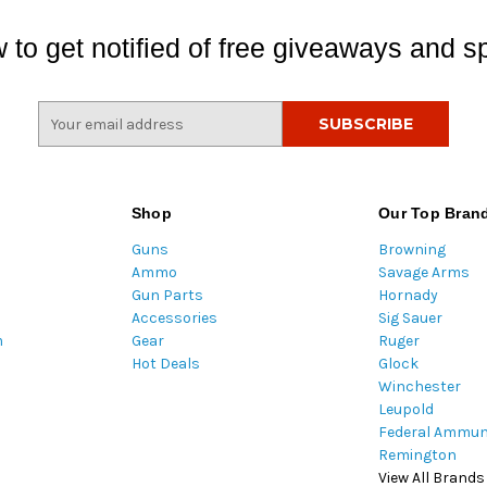
 to get notified of free giveaways and sp
E
m
a
i
l
Shop
Our Top Bran
A
Guns
Browning
d
Ammo
Savage Arms
d
Gun Parts
Hornady
r
Accessories
Sig Sauer
e
m
Gear
Ruger
s
Hot Deals
Glock
s
Winchester
Leupold
Federal Ammun
Remington
View All Brands