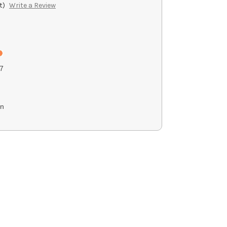
t)
Write a Review
7
on