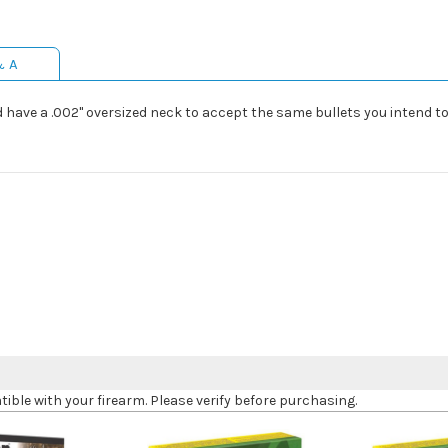
& A
have a .002" oversized neck to accept the same bullets you intend to l
le with your firearm. Please verify before purchasing.