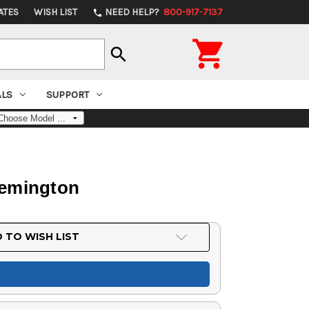
ATES
WISH LIST
NEED HELP?
800-917-7137
phone

search
ALS
SUPPORT
Remington
 TO WISH LIST