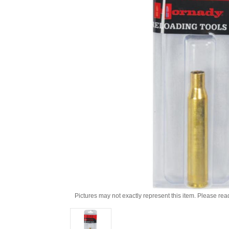
Pictures may not exactly represent this item. Please rea