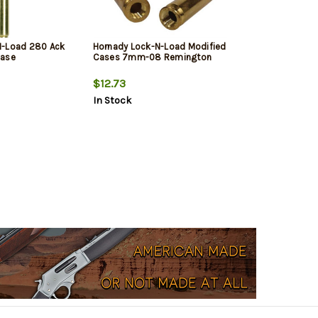
N-Load 280 Ack
Hornady Lock-N-Load Modified
Case
Cases 7mm-08 Remington
$12.73
In Stock