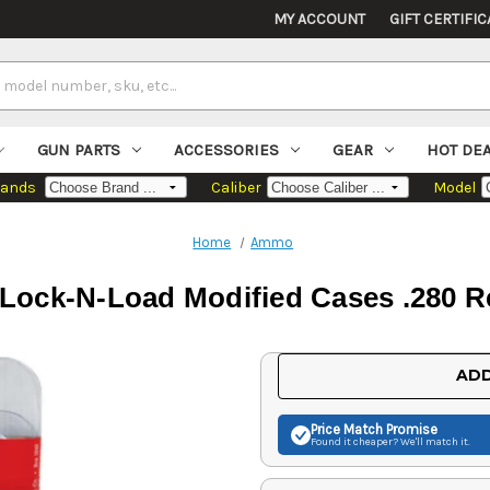
MY ACCOUNT
GIFT CERTIFIC
GUN PARTS
ACCESSORIES
GEAR
HOT DE
rands
Caliber
Model
Home
Ammo
Lock-N-Load Modified Cases .280 
Current
ADD
Stock:
Price Match
Promise
Found it cheaper? We'll match it.