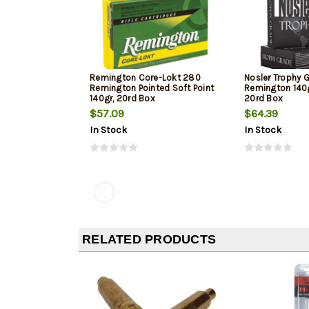
Remington Core-Lokt 280
Nosler Trophy 
Remington Pointed Soft Point
Remington 140
140gr, 20rd Box
20rd Box
$57.09
$64.39
In Stock
In Stock
RELATED PRODUCTS