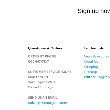
Sign up now
Questions & Orders
Further Info
ORDER BY PHONE
News & Articles
800-917-7137
About Us
Shipping
CUSTOMER SERVICE HOURS
Sitemap
Mon thru Fri:
Affiliate Progra
9am - 5pm (MST)
Closed Sundays
SEND US AN EMAIL
sales@impactguns.com