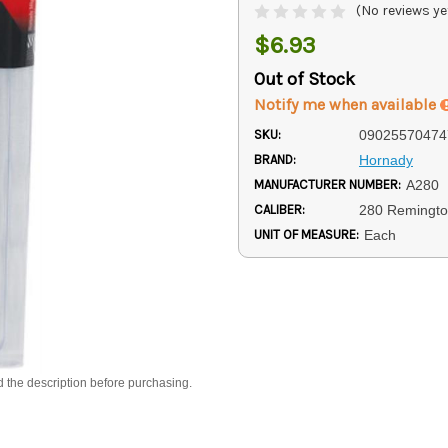
(No reviews ye
$6.93
Out of Stock
Notify me when available
SKU:
09025570474
BRAND:
Hornady
MANUFACTURER NUMBER:
A280
CALIBER:
280 Remingt
UNIT OF MEASURE:
Each
d the description before purchasing.