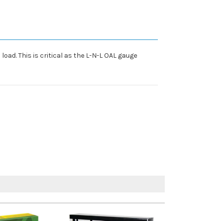
oad. This is critical as the L-N-L OAL gauge