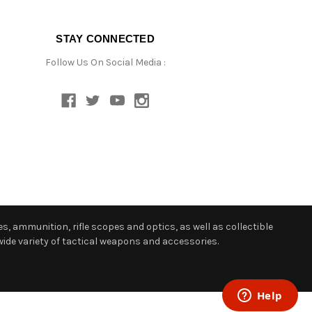
STAY CONNECTED
Follow Us On Social Media :
s, ammunition, rifle scopes and optics, as well as collectible
ide variety of tactical weapons and accessories.