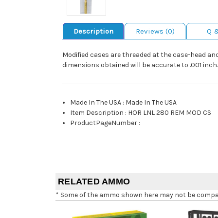
Description
Reviews (0)
Q 
Modified cases are threaded at the case-head and 
dimensions obtained will be accurate to .001 inch.
Made In The USA
:
Made In The USA
Item Description
:
HOR LNL 280 REM MOD CS
ProductPageNumber
:
RELATED AMMO
* Some of the ammo shown here may not be compatib