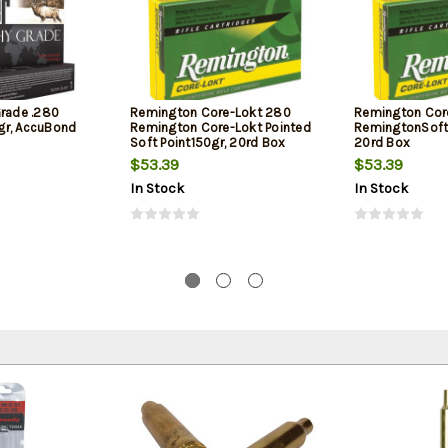
Grade .280
Remington Core-Lokt 280
Remington Cor
gr, AccuBond
Remington Core-Lokt Pointed
RemingtonSoft 
Soft Point150gr, 20rd Box
20rd Box
$53.39
$53.39
In Stock
In Stock