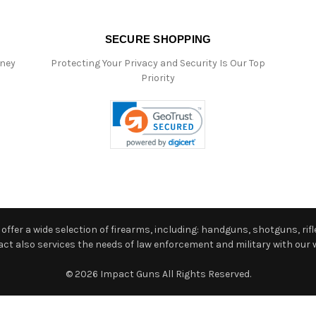
SECURE SHOPPING
oney
Protecting Your Privacy and Security Is Our Top
Priority
ffer a wide selection of firearms, including: handguns, shotguns, rifle
 also services the needs of law enforcement and military with our w
© 2026 Impact Guns All Rights Reserved.