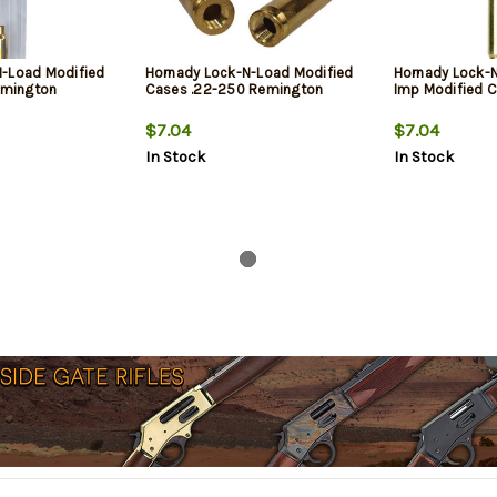
N-Load Modified
Hornady Lock-N-Load Modified
Hornady Lock-
mington
Cases .22-250 Remington
Imp Modified 
$7.04
$7.04
In Stock
In Stock