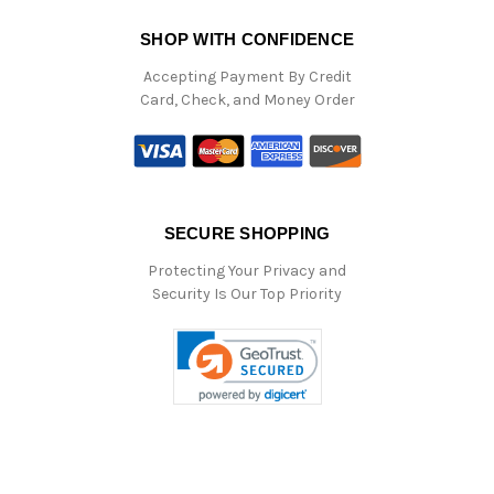
SHOP WITH CONFIDENCE
Accepting Payment By Credit
Card, Check, and Money Order
SECURE SHOPPING
Protecting Your Privacy and
Security Is Our Top Priority