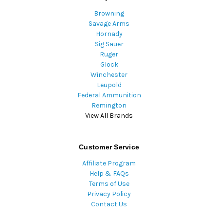
Browning
Savage Arms
Hornady
Sig Sauer
Ruger
Glock
Winchester
Leupold
Federal Ammunition
Remington
View All Brands
Customer Service
Affiliate Program
Help & FAQs
Terms of Use
Privacy Policy
Contact Us