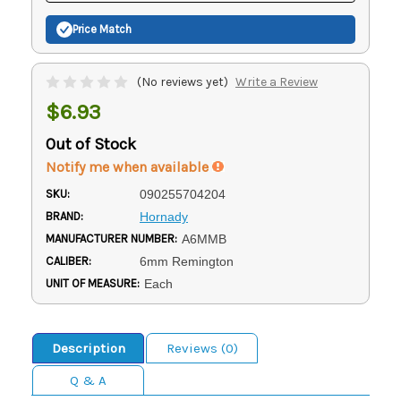
Price Match
(No reviews yet)
Write a Review
$6.93
Out of Stock
Notify me when available
SKU:
090255704204
BRAND:
Hornady
MANUFACTURER NUMBER:
A6MMB
CALIBER:
6mm Remington
UNIT OF MEASURE:
Each
Description
Reviews (0)
Q & A