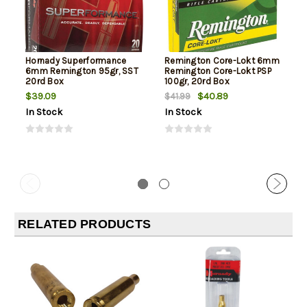
Hornady Superformance
Remington Core-Lokt 6mm
6mm Remington 95gr, SST
Remington Core-Lokt PSP
20rd Box
100gr, 20rd Box
$39.09
$40.89
$41.99
In Stock
In Stock
RELATED PRODUCTS