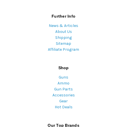
Further Info
News & Articles
About Us
Shipping
Sitemap
Affiliate Program
Shop
Guns
Ammo
Gun Parts
Accessories
Gear
Hot Deals
Our Top Brands