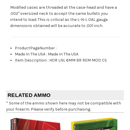
Modified cases are threaded at the case-head and have a
.002" oversized neck to accept the same bullets you
intend to load. This is critical as the L-N-L OAL gauge
dimensions obtained will be accurate to .001 inch.
ProductPageNumber
:
Made In The USA
:
Made In The USA
Item Description
:
HOR LNL 6MM BR REM MOD CS
RELATED AMMO
* Some of the ammo shown here may not be compatible with
your firearm. Please verify before purchasing.