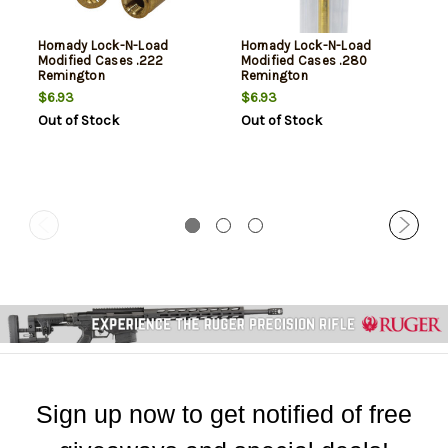
Hornady Lock-N-Load
Hornady Lock-N-Load
Modified Cases .222
Modified Cases .280
Remington
Remington
$6.93
$6.93
Out of Stock
Out of Stock
Sign up now to get notified of free