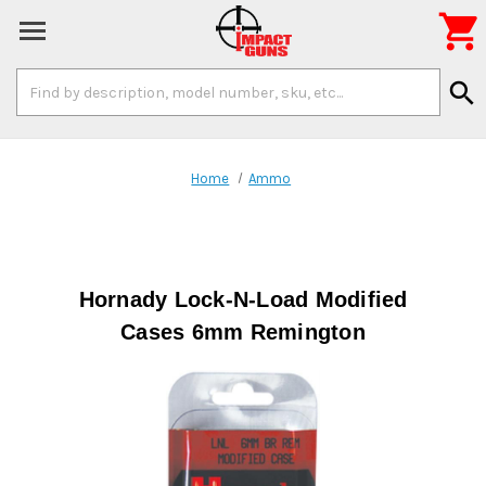

Search
search
Keyword:
Home
Ammo
Hornady Lock-N-Load Modified
Cases 6mm Remington