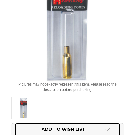
Pictures may not exactly represent this item. Please read the
description before purchasing.
Current
ADD TO WISH LIST
Stock: