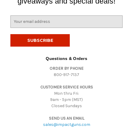
giveaways and special deals!
E
m
a
i
l
A
d
Questions & Orders
d
ORDER BY PHONE
r
800-917-7137
e
s
CUSTOMER SERVICE HOURS
s
Mon thru Fri:
9am - 5pm (MST)
Closed Sundays
SEND US AN EMAIL
sales@impactguns.com