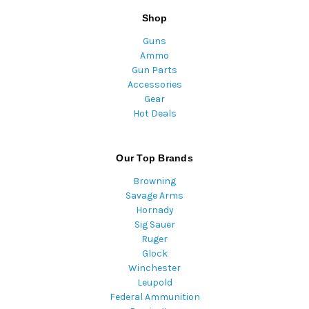
Shop
Guns
Ammo
Gun Parts
Accessories
Gear
Hot Deals
Our Top Brands
Browning
Savage Arms
Hornady
Sig Sauer
Ruger
Glock
Winchester
Leupold
Federal Ammunition