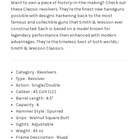
Want to own a piece of history-in-the-making? Check out
these Classic revolvers. They're the finest new handguns
possible with designs harkening back to the most
famous and collectible guns that Smith & Wesson ever
constructed. Each is based on a model known for
legendary performance then enhanced with modern
advantages. They're the timeless best of both worlds,­
Smith & Wesson Classics.
Category
:
Revolvers
Type
:
Revolver
Action
:
Single/Double
Caliber
:
45 Colt (LC)
Barrel Length
:
6.5"
Capacity
:
6
Hammer Style
:
Spurred
Grips
:
Walnut Square Butt
Sights
:
Adjustable
Weight
:
45 oz
Frame Description
:
Blued