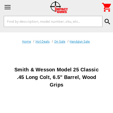

Search
search
Keyword:
Home
Hot Deals
On Sale
Handgun Sale
Smith & Wesson Model 25 Classic
.45 Long Colt, 6.5" Barrel, Wood
Grips