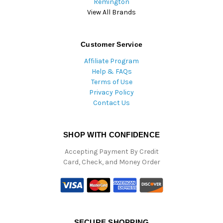
Remington
View All Brands
Customer Service
Affiliate Program
Help & FAQs
Terms of Use
Privacy Policy
Contact Us
SHOP WITH CONFIDENCE
Accepting Payment By Credit
Card, Check, and Money Order
SECURE SHOPPING