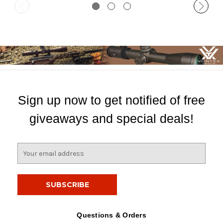
Sign up now to get notified of free
giveaways and special deals!
E
m
a
i
l
A
d
Questions & Orders
d