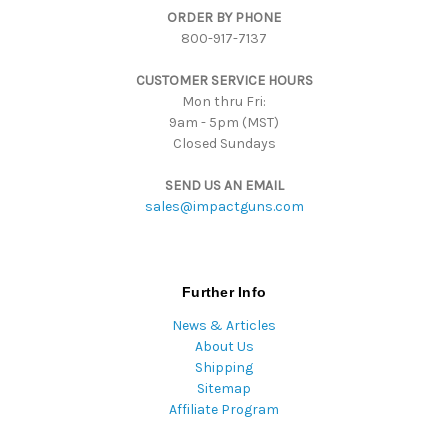
ORDER BY PHONE
r
800-917-7137
e
s
CUSTOMER SERVICE HOURS
s
Mon thru Fri:
9am - 5pm (MST)
Closed Sundays
SEND US AN EMAIL
sales@impactguns.com
Further Info
News & Articles
About Us
Shipping
Sitemap
Affiliate Program