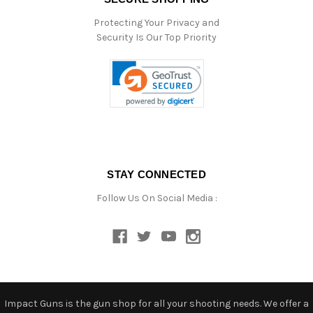
Protecting Your Privacy and
Security Is Our Top Priority
STAY CONNECTED
Follow Us On Social Media :
Impact Guns is the gun shop for all your shooting needs. We offer a