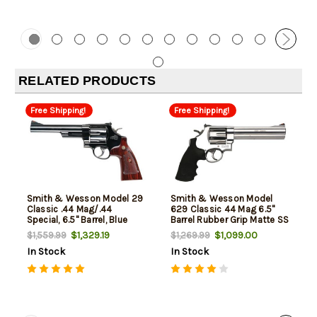
RELATED PRODUCTS
Free Shipping!
Free Shipping!
Smith & Wesson Model 29
Smith & Wesson Model
Classic .44 Mag/.44
629 Classic 44 Mag 6.5"
Special, 6.5" Barrel, Blue
Barrel Rubber Grip Matte SS
Finish, Wood Grip, 6rd
Finish
$1,329.19
$1,099.00
$1,559.99
$1,269.99
In Stock
In Stock