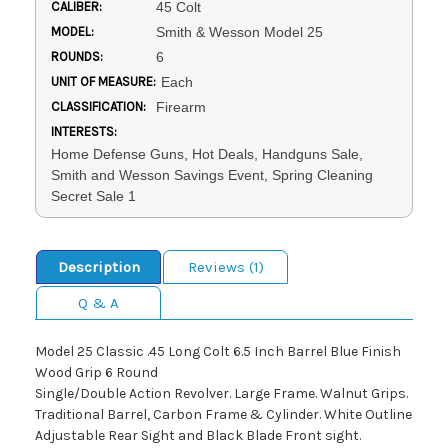
CALIBER:
45 Colt
MODEL:
Smith & Wesson Model 25
ROUNDS:
6
UNIT OF MEASURE:
Each
CLASSIFICATION:
Firearm
INTERESTS:
Home Defense Guns, Hot Deals, Handguns Sale,
Smith and Wesson Savings Event, Spring Cleaning
Secret Sale 1
Description
Reviews (1)
Q & A
Model 25 Classic .45 Long Colt 6.5 Inch Barrel Blue Finish
Wood Grip 6 Round
Single/Double Action Revolver. Large Frame. Walnut Grips.
Traditional Barrel, Carbon Frame & Cylinder. White Outline
Adjustable Rear Sight and Black Blade Front sight.