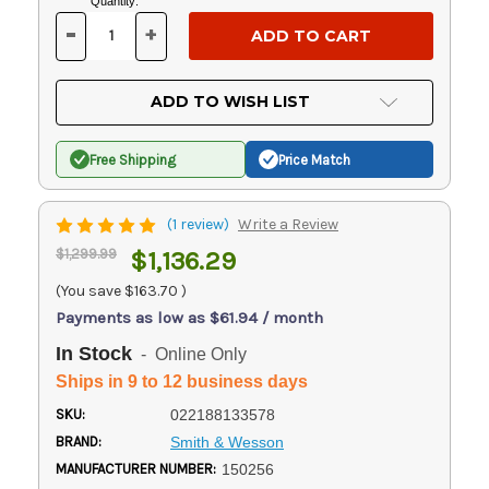
Current
Quantity:
Stock:
-
+
DECREASE
INCREASE
QUANTITY
QUANTITY
OF
OF
UNDEFINED
UNDEFINED
ADD TO WISH LIST
Free Shipping
Price Match
(1 review)
Write a Review
$1,299.99
$1,136.29
(You save
$163.70
)
Payments as low as $61.94 / month
In Stock
- Online Only
Ships in 9 to 12 business days
SKU:
022188133578
BRAND:
Smith & Wesson
MANUFACTURER NUMBER:
150256