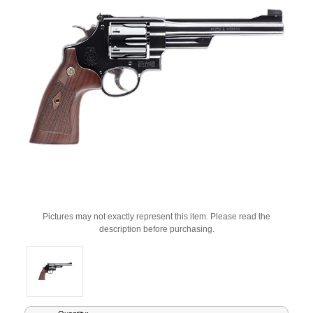
Pictures may not exactly represent this item. Please read the
description before purchasing.