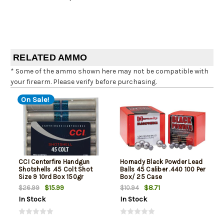
RELATED AMMO
* Some of the ammo shown here may not be compatible with
your firearm. Please verify before purchasing.
On Sale!
CCI Centerfire Handgun
Hornady Black Powder Lead
Shotshells .45 Colt Shot
Balls 45 Caliber .440 100 Per
Size 9 10rd Box 150gr
Box/ 25 Case
$15.99
$8.71
$26.99
$10.94
In Stock
In Stock