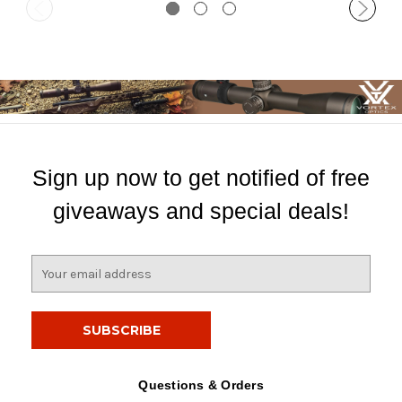
Sign up now to get notified of free
giveaways and special deals!
E
m
a
i
l
A
d
Questions & Orders
d