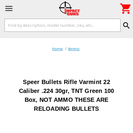

Search
search
Keyword:
Home
Ammo
Speer Bullets Rifle Varmint 22
Caliber .224 30gr, TNT Green 100
Box, NOT AMMO THESE ARE
RELOADING BULLETS