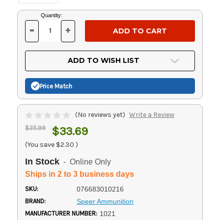
Current
Quantity:
Stock:
-
+
DECREASE
INCREASE
QUANTITY
QUANTITY
OF
OF
UNDEFINED
UNDEFINED
ADD TO WISH LIST
Price Match
(No reviews yet)
Write a Review
$35.99
$33.69
(You save
$2.30
)
In Stock
- Online Only
Ships in 2 to 3 business days
SKU:
076683010216
BRAND:
Speer Ammunition
MANUFACTURER NUMBER:
1021