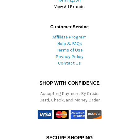
Remington
View All Brands
Customer Service
Affiliate Program
Help & FAQs
Terms of Use
Privacy Policy
Contact Us
SHOP WITH CONFIDENCE
Accepting Payment By Credit
Card, Check, and Money Order
SECURE SHOPPING