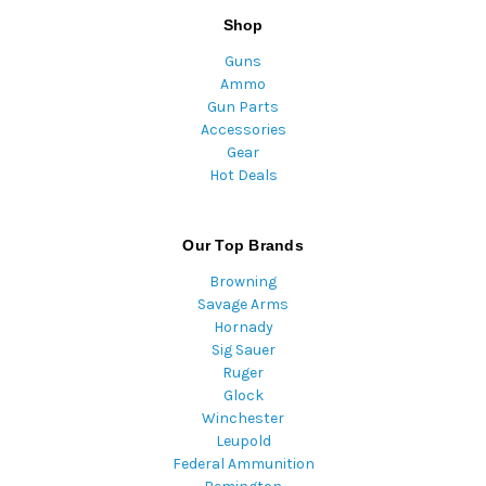
Shop
Guns
Ammo
Gun Parts
Accessories
Gear
Hot Deals
Our Top Brands
Browning
Savage Arms
Hornady
Sig Sauer
Ruger
Glock
Winchester
Leupold
Federal Ammunition