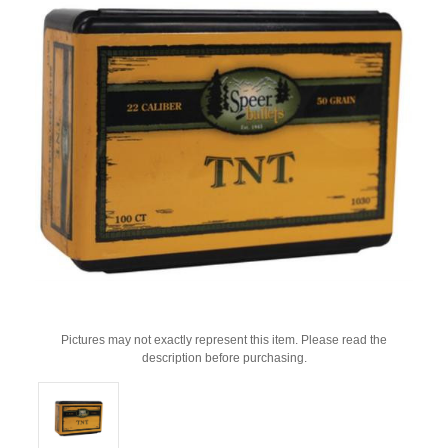
Pictures may not exactly represent this item. Please read the
description before purchasing.