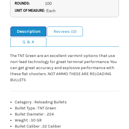
ROUNDS:
100
UNIT OF MEASURE:
Each
Description
Reviews (0)
Q & A
The TNT Green are an excellent varmint options that use
non-lead technology for great terminal performance. You
can get great accuracy and explosive performance with
these flat shooters. NOT AMMO THESE ARE RELOADING
BULLETS
Category
:
Reloading Bullets
Bullet Type
:
TNT Green
Bullet Diameter
:
.224
Weight
:
30 GR
Bullet Caliber
:
22 Caliber