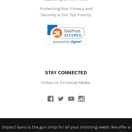
Protecting Your Privacy and
Security Is Our Top Priority
STAY CONNECTED
Follow Us On Social Media :
Impact Guns is the gun shop for all your shooting needs. We offer a