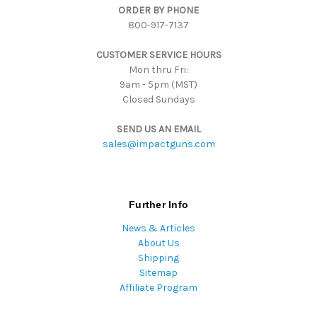
ORDER BY PHONE
r
800-917-7137
e
s
CUSTOMER SERVICE HOURS
s
Mon thru Fri:
9am - 5pm (MST)
Closed Sundays
SEND US AN EMAIL
sales@impactguns.com
Further Info
News & Articles
About Us
Shipping
Sitemap
Affiliate Program