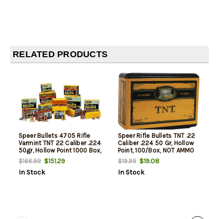
RELATED PRODUCTS
Speer Bullets 4705 Rifle
Speer Rifle Bullets TNT .22
Varmint TNT 22 Caliber .224
Caliber .224 50 Gr, Hollow
50gr, Hollow Point 1000 Box,
Point, 100/Box, NOT AMMO
NOT AMMO THESE ARE
THESE ARE RELOADING
$151.29
$19.08
$166.99
$19.99
RELOADING BULLETS
BULLETS
In Stock
In Stock