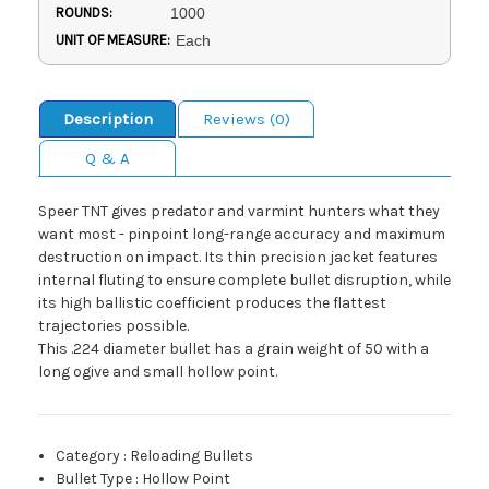
ROUNDS:
1000
UNIT OF MEASURE:
Each
Description
Reviews (0)
Q & A
Speer TNT gives predator and varmint hunters what they
want most - pinpoint long-range accuracy and maximum
destruction on impact. Its thin precision jacket features
internal fluting to ensure complete bullet disruption, while
its high ballistic coefficient produces the flattest
trajectories possible.
This .224 diameter bullet has a grain weight of 50 with a
long ogive and small hollow point.
Category
:
Reloading Bullets
Bullet Type
:
Hollow Point