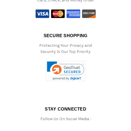
Card, Check, and Money Order
SECURE SHOPPING
Protecting Your Privacy and
Security Is Our Top Priority
STAY CONNECTED
Follow Us On Social Media :