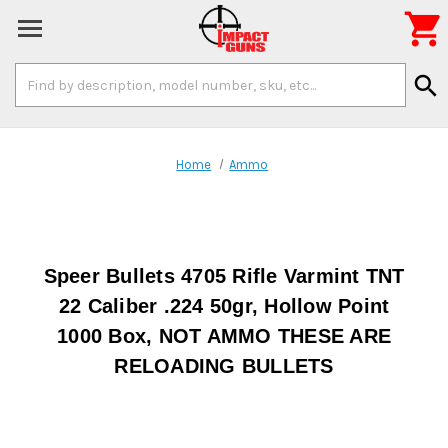

Search
search
Keyword:
Home
Ammo
Speer Bullets 4705 Rifle Varmint TNT
22 Caliber .224 50gr, Hollow Point
1000 Box, NOT AMMO THESE ARE
RELOADING BULLETS