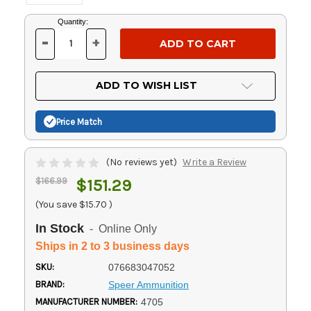
Current
Quantity:
Stock:
-
+
DECREASE
INCREASE
QUANTITY
QUANTITY
OF
OF
UNDEFINED
UNDEFINED
ADD TO WISH LIST
Price Match
(No reviews yet)
Write a Review
$166.99
$151.29
(You save
$15.70
)
In Stock
- Online Only
Ships in 2 to 3 business days
SKU:
076683047052
BRAND:
Speer Ammunition
MANUFACTURER NUMBER:
4705