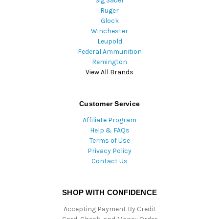
Sig Sauer
Ruger
Glock
Winchester
Leupold
Federal Ammunition
Remington
View All Brands
Customer Service
Affiliate Program
Help & FAQs
Terms of Use
Privacy Policy
Contact Us
SHOP WITH CONFIDENCE
Accepting Payment By Credit