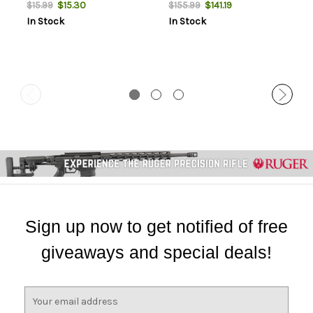
NOT AMMO THESE ARE
THESE ARE RELOADING
$15.30
$141.19
$15.99
$155.99
RELOADING BULLETS
BULLETS
In Stock
In Stock
Sign up now to get notified of free
giveaways and special deals!
E
m