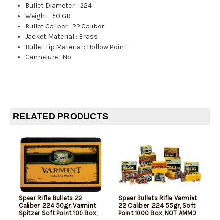
Bullet Diameter
:
.224
Weight
:
50 GR
Bullet Caliber
:
22 Caliber
Jacket Material
:
Brass
Bullet Tip Material
:
Hollow Point
Cannelure
:
No
RELATED PRODUCTS
Speer Rifle Bullets 22
Speer Bullets Rifle Varmint
Caliber .224 50gr, Varmint
22 Caliber .224 55gr, Soft
Spitzer Soft Point 100 Box,
Point 1000 Box, NOT AMMO