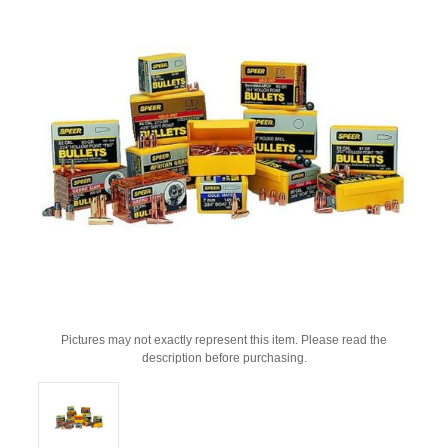
Pictures may not exactly represent this item. Please read the
description before purchasing.