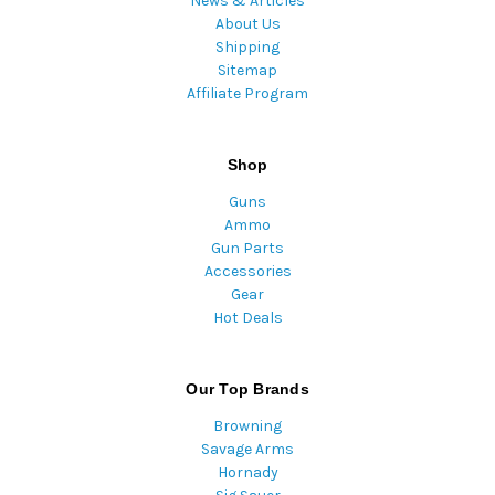
News & Articles
About Us
Shipping
Sitemap
Affiliate Program
Shop
Guns
Ammo
Gun Parts
Accessories
Gear
Hot Deals
Our Top Brands
Browning
Savage Arms
Hornady