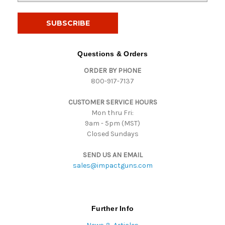
a
i
l
A
d
Questions & Orders
d
ORDER BY PHONE
r
800-917-7137
e
s
CUSTOMER SERVICE HOURS
s
Mon thru Fri:
9am - 5pm (MST)
Closed Sundays
SEND US AN EMAIL
sales@impactguns.com
Further Info