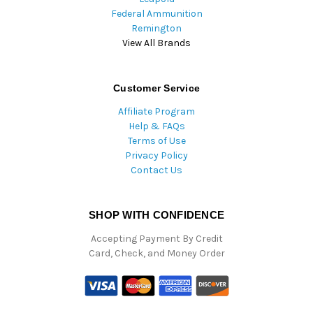
Federal Ammunition
Remington
View All Brands
Customer Service
Affiliate Program
Help & FAQs
Terms of Use
Privacy Policy
Contact Us
SHOP WITH CONFIDENCE
Accepting Payment By Credit
Card, Check, and Money Order