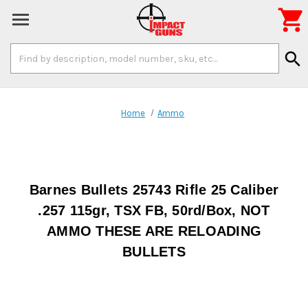

Search
search
Keyword:
Home
Ammo
Barnes Bullets 25743 Rifle 25 Caliber
.257 115gr, TSX FB, 50rd/Box, NOT
AMMO THESE ARE RELOADING
BULLETS