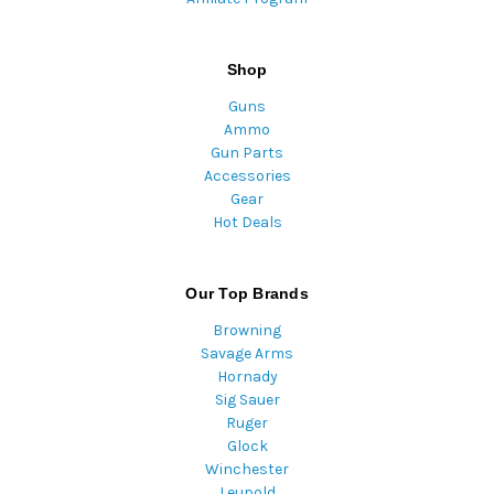
Shop
Guns
Ammo
Gun Parts
Accessories
Gear
Hot Deals
Our Top Brands
Browning
Savage Arms
Hornady
Sig Sauer
Ruger
Glock
Winchester
Leupold