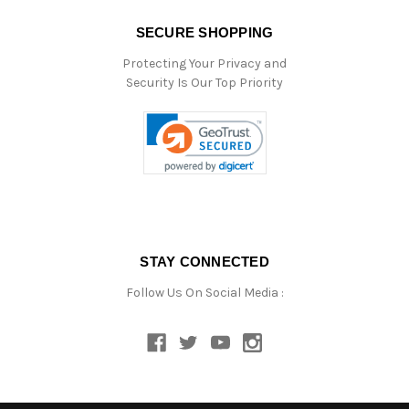
SECURE SHOPPING
Protecting Your Privacy and
Security Is Our Top Priority
STAY CONNECTED
Follow Us On Social Media :