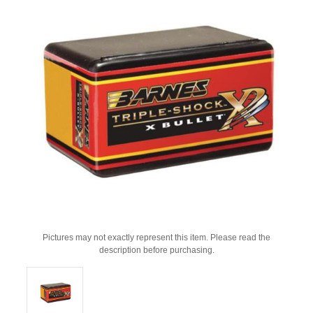
Pictures may not exactly represent this item. Please read the
description before purchasing.