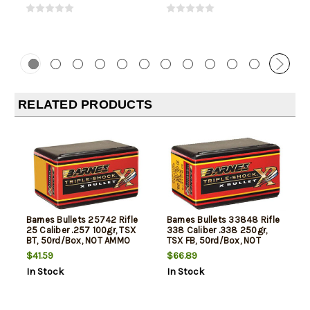
RELATED PRODUCTS
Barnes Bullets 25742 Rifle
Barnes Bullets 33848 Rifle
25 Caliber .257 100gr, TSX
338 Caliber .338 250gr,
BT, 50rd/Box, NOT AMMO
TSX FB, 50rd/Box, NOT
THESE ARE RELOADING
AMMO THESE ARE
$41.59
$66.89
BULLETS
RELOADING BULLETS
In Stock
In Stock