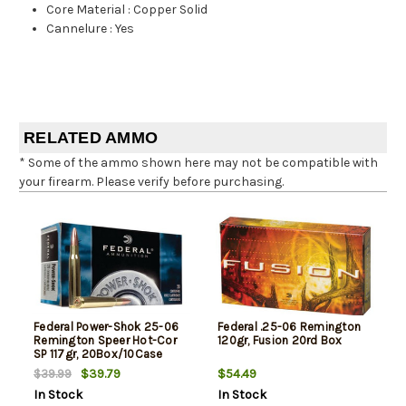
Core Material
:
Copper Solid
Cannelure
:
Yes
RELATED AMMO
* Some of the ammo shown here may not be compatible with
your firearm. Please verify before purchasing.
Federal Power-Shok 25-06
Federal .25-06 Remington
Remington Speer Hot-Cor
120gr, Fusion 20rd Box
SP 117gr, 20Box/10Case
$39.79
$54.49
$39.99
In Stock
In Stock