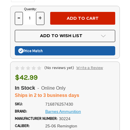
Current
Quantity:
Stock:
-
+
DECREASE
INCREASE
QUANTITY
QUANTITY
OF
OF
UNDEFINED
UNDEFINED
ADD TO WISH LIST
Price Match
(No reviews yet)
Write a Review
$42.99
In Stock
- Online Only
Ships in 2 to 3 business days
SKU:
716876257430
BRAND:
Barnes Ammunition
MANUFACTURER NUMBER:
30224
CALIBER:
25-06 Remington