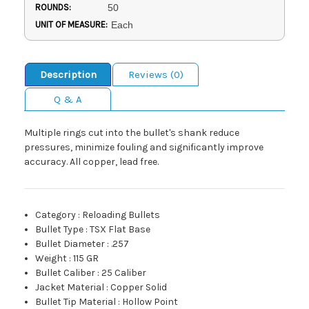
ROUNDS:
50
UNIT OF MEASURE:
Each
Description
Reviews (0)
Q & A
Multiple rings cut into the bullet's shank reduce
pressures, minimize fouling and significantly improve
accuracy. All copper, lead free.
Category
:
Reloading Bullets
Bullet Type
:
TSX Flat Base
Bullet Diameter
:
.257
Weight
:
115 GR
Bullet Caliber
:
25 Caliber
Jacket Material
:
Copper Solid
Bullet Tip Material
:
Hollow Point