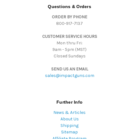
d
Questions & Orders
d
ORDER BY PHONE
r
800-917-7137
e
s
CUSTOMER SERVICE HOURS
s
Mon thru Fri:
9am - 5pm (MST)
Closed Sundays
SEND US AN EMAIL
sales@impactguns.com
Further Info
News & Articles
About Us
Shipping
Sitemap
Affiliate Program