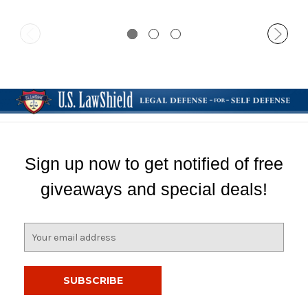
Sign up now to get notified of free
giveaways and special deals!
E
m
a
i
l
A