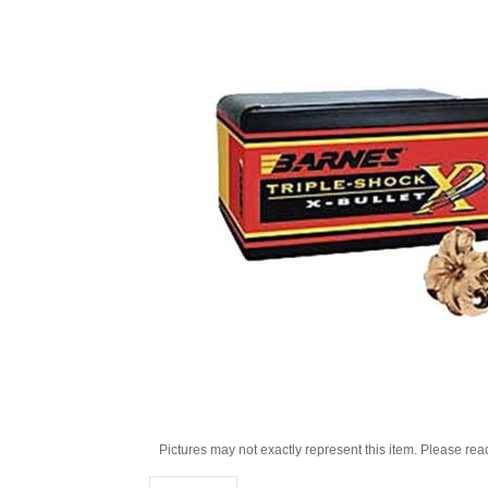
Pictures may not exactly represent this item. Please rea