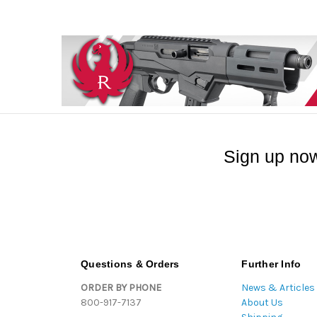
Sign up now
Questions & Orders
Further Info
ORDER BY PHONE
News & Articles
800-917-7137
About Us