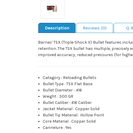
Description
Reviews (0)
Q 
Barnes' TSX (Triple-Shock X) Bullet features inc
retention. The TSX bullet has multiple, precisely e
improved accuracy, reduced pressures (for higher 
Category
:
Reloading Bullets
Bullet Type
:
TSX Flat Base
Bullet Diameter
:
.416
Weight
:
300 GR
Bullet Caliber
:
416 Caliber
Jacket Material
:
Copper Solid
Bullet Tip Material
:
Hollow Point
Core Material
:
Copper Solid
Cannelure
:
Yes