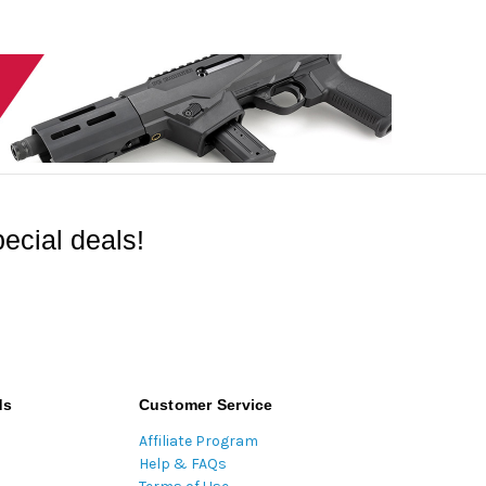
ecial deals!
ds
Customer Service
Affiliate Program
Help & FAQs