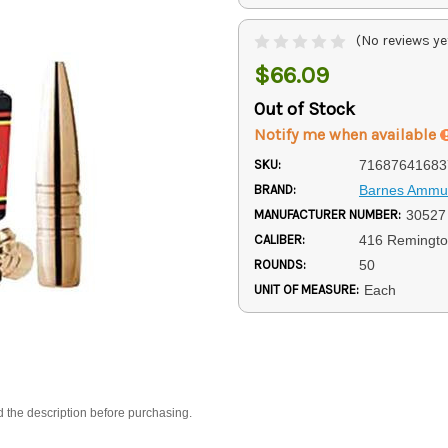
(No reviews ye
$66.09
Out of Stock
Notify me when available
SKU:
71687641683
BRAND:
Barnes Ammun
MANUFACTURER NUMBER:
30527
CALIBER:
416 Remingt
ROUNDS:
50
UNIT OF MEASURE:
Each
d the description before purchasing.