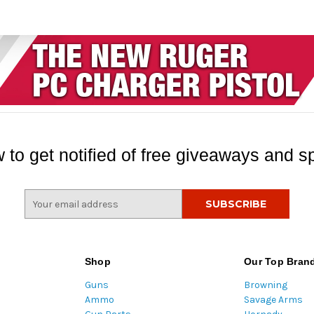
 to get notified of free giveaways and sp
E
m
a
i
l
Shop
Our Top Bran
A
Guns
Browning
d
Ammo
Savage Arms
d