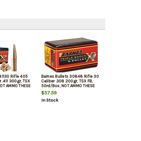
41130 Rifle 405
Barnes Bullets 30848 Rifle 30
 .411 300gr, TSX
Caliber .308 200gr, TSX FB,
 NOT AMMO THESE
50rd/Box, NOT AMMO THESE
 BULLETS
ARE RELOADING BULLETS
$57.59
In Stock