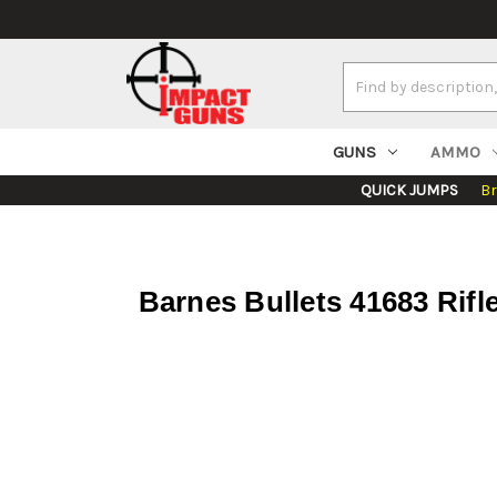
Search
Keyword:
GUNS
AMMO
QUICK JUMPS
B
Barnes Bullets 41683 Rif