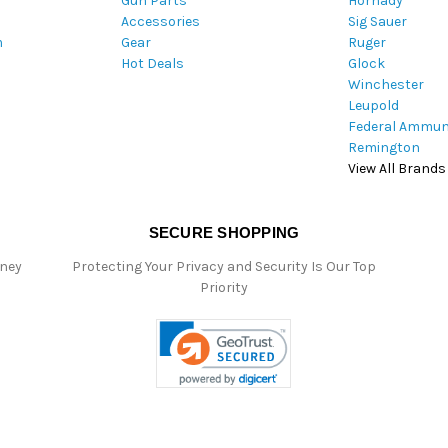
Gun Parts
Hornady
r
Accessories
Sig Sauer
e
m
Gear
Ruger
s
Hot Deals
Glock
s
Winchester
Leupold
Federal Ammun
Remington
View All Brands
SECURE SHOPPING
oney
Protecting Your Privacy and Security Is Our Top
Priority