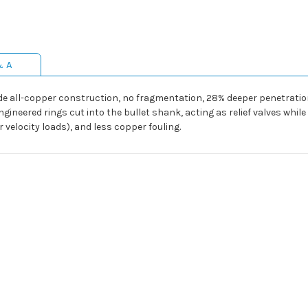
& A
lude all-copper construction, no fragmentation, 28% deeper penetrat
ngineered rings cut into the bullet shank, acting as relief valves whil
velocity loads), and less copper fouling.