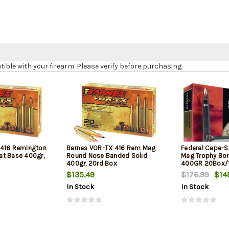
le with your firearm. Please verify before purchasing.
 416 Remington
Barnes VOR-TX 416 Rem Mag
Federal Cape-
t Base 400gr,
Round Nose Banded Solid
Mag Trophy Bo
400gr, 20rd Box
400GR 20Box/
$135.49
$176.99
$14
In Stock
In Stock