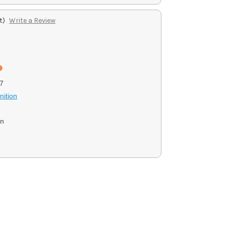
t)
Write a Review
7
ition
on