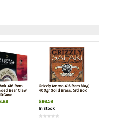
Shok 416 Rem
Grizzly Ammo 416 Rem Mag
nded Bear Claw
400gr Solid Brass, 5rd Box
10Case
8.89
$66.59
In Stock