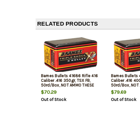
RELATED PRODUCTS
Barnes Bullets 41686 Rifle 416
Barnes Bullets 
Caliber .416 350gr, TSX FB,
Caliber .416 40
50rd/Box, NOT AMMO THESE
50rd/Box, NOT
ARE RELOADING BULLETS
ARE RELOADING
$70.29
$79.69
Out of Stock
Out of Stock