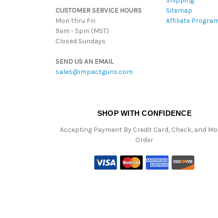
Shipping
CUSTOMER SERVICE HOURS
Sitemap
Mon thru Fri:
Affiliate Progra
9am - 5pm (MST)
Closed Sundays
SEND US AN EMAIL
sales@impactguns.com
SHOP WITH CONFIDENCE
Accepting Payment By Credit Card, Check, and M
Order