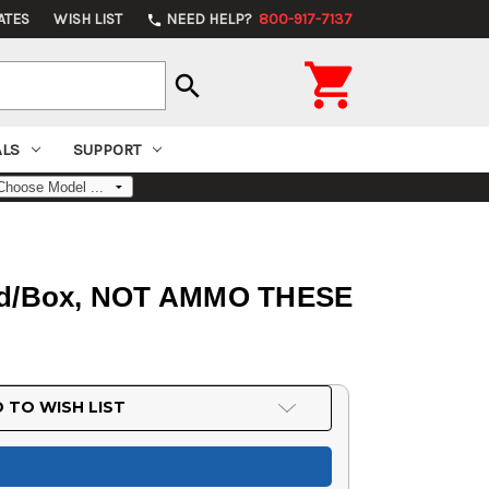
ATES
WISH LIST
NEED HELP?
800-917-7137
phone

search
ALS
SUPPORT
 50rd/Box, NOT AMMO THESE
 TO WISH LIST