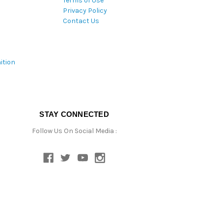
Terms of Use
Privacy Policy
Contact Us
ition
STAY CONNECTED
Follow Us On Social Media :