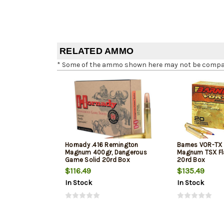
RELATED AMMO
* Some of the ammo shown here may not be compatib
Hornady .416 Remington
Barnes VOR-TX
Magnum 400gr, Dangerous
Magnum TSX Fla
Game Solid 20rd Box
20rd Box
$116.49
$135.49
In Stock
In Stock