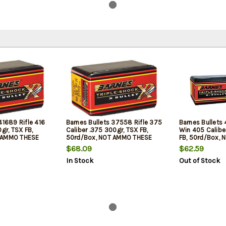
41689 Rifle 416
Barnes Bullets 37558 Rifle 375
Barnes Bullets 
0gr, TSX FB,
Caliber .375 300gr, TSX FB,
Win 405 Caliber
 AMMO THESE
50rd/Box, NOT AMMO THESE
FB, 50rd/Box,
 BULLETS
ARE RELOADING BULLETS
ARE RELOADING
$68.09
$62.59
In Stock
Out of Stock