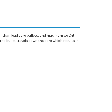
ion than lead core bullets, and maximum weight
e the bullet travels down the bore which results in