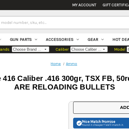
MY ACCOUNT
GIFT CERTIFIC
GUN PARTS
ACCESSORIES
GEAR
HOT DE
rands
Caliber
Model
Home
Ammo
le 416 Caliber .416 300gr, TSX FB,
ARE RELOADING BULLETS
Current
ADD
Stock:
Price Match
Promise
Found it cheaper? We'll match it.