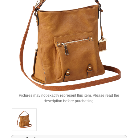
Pictures may not exactly represent this item. Please read the
description before purchasing.