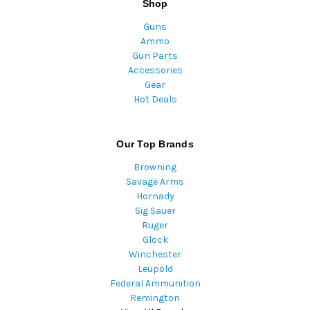
Shop
Guns
Ammo
Gun Parts
Accessories
Gear
Hot Deals
Our Top Brands
Browning
Savage Arms
Hornady
Sig Sauer
Ruger
Glock
Winchester
Leupold
Federal Ammunition
Remington