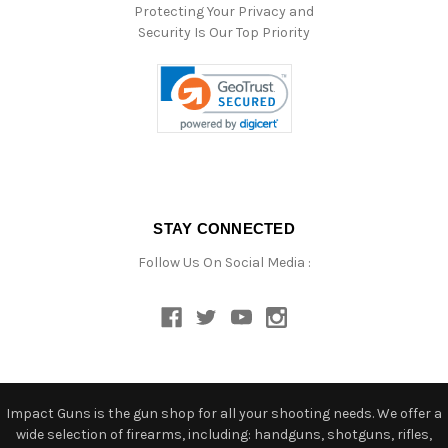
Protecting Your Privacy and
Security Is Our Top Priority
STAY CONNECTED
Follow Us On Social Media :
Impact Guns is the gun shop for all your shooting needs. We offer a
wide selection of firearms, including: handguns, shotguns, rifles,