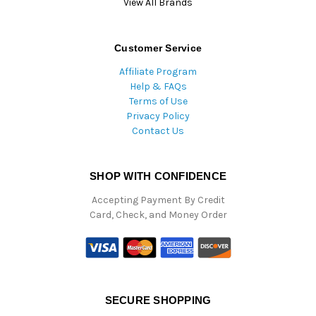
View All Brands
Customer Service
Affiliate Program
Help & FAQs
Terms of Use
Privacy Policy
Contact Us
SHOP WITH CONFIDENCE
Accepting Payment By Credit
Card, Check, and Money Order
SECURE SHOPPING