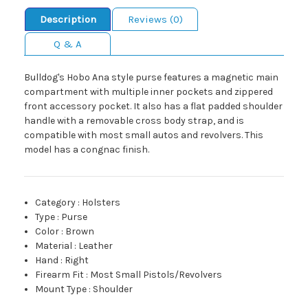
Description
Reviews (0)
Q & A
Bulldog's Hobo Ana style purse features a magnetic main
compartment with multiple inner pockets and zippered
front accessory pocket. It also has a flat padded shoulder
handle with a removable cross body strap, and is
compatible with most small autos and revolvers. This
model has a congnac finish.
Category
:
Holsters
Type
:
Purse
Color
:
Brown
Material
:
Leather
Hand
:
Right
Firearm Fit
:
Most Small Pistols/Revolvers
Mount Type
:
Shoulder