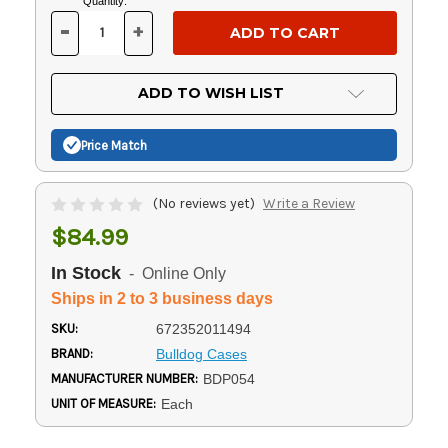
Current
Quantity:
Stock:
-
+
DECREASE
INCREASE
QUANTITY
QUANTITY
OF
OF
UNDEFINED
UNDEFINED
ADD TO WISH LIST
Price Match
(No reviews yet)
Write a Review
$84.99
In Stock
- Online Only
Ships in 2 to 3 business days
SKU:
672352011494
BRAND:
Bulldog Cases
MANUFACTURER NUMBER:
BDP054
UNIT OF MEASURE:
Each