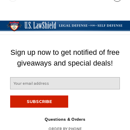
Sign up now to get notified of free
giveaways and special deals!
E
m
a
i
l
A
d
Questions & Orders
d
ORDER BY PHONE
r