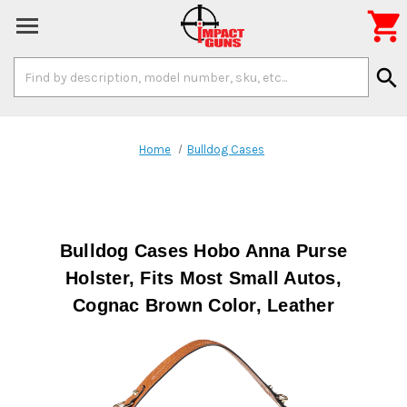

Search
search
Keyword:
Home
Bulldog Cases
Bulldog Cases Hobo Anna Purse
Holster, Fits Most Small Autos,
Cognac Brown Color, Leather