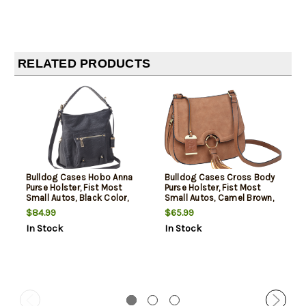
RELATED PRODUCTS
Bulldog Cases Hobo Anna
Bulldog Cases Cross Body
Purse Holster, Fist Most
Purse Holster, Fist Most
Small Autos, Black Color,
Small Autos, Camel Brown,
Leather
Leather
$84.99
$65.99
In Stock
In Stock