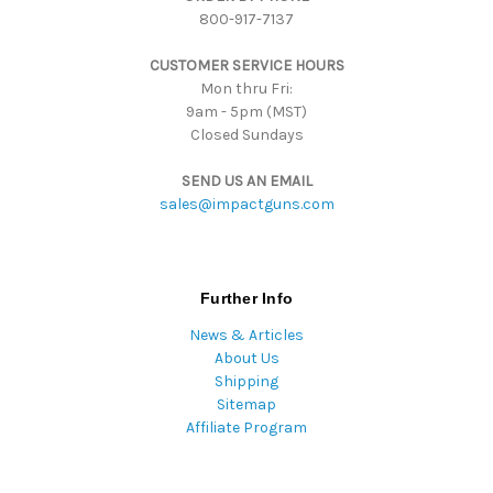
800-917-7137
e
s
CUSTOMER SERVICE HOURS
s
Mon thru Fri:
9am - 5pm (MST)
Closed Sundays
SEND US AN EMAIL
sales@impactguns.com
Further Info
News & Articles
About Us
Shipping
Sitemap
Affiliate Program