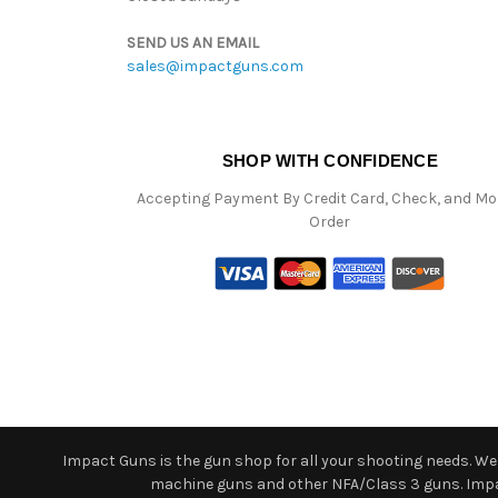
SEND US AN EMAIL
sales@impactguns.com
SHOP WITH CONFIDENCE
Accepting Payment By Credit Card, Check, and M
Order
Impact Guns is the gun shop for all your shooting needs. We o
machine guns and other NFA/Class 3 guns. Impact