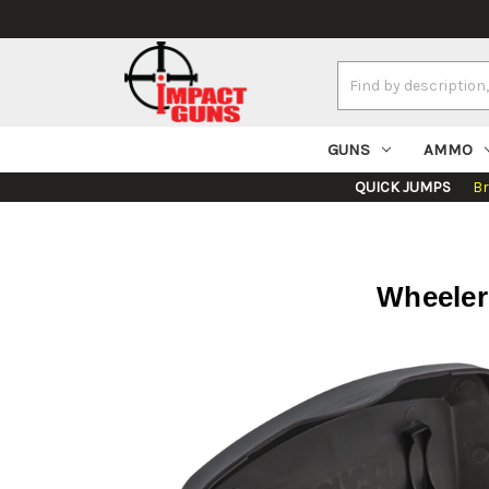
Search
Keyword:
GUNS
AMMO
QUICK JUMPS
B
Wheeler 