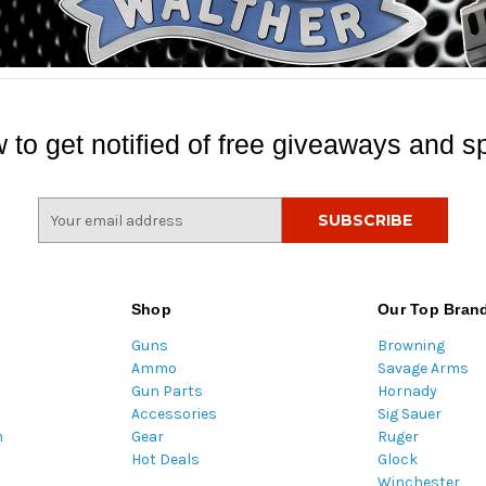
 to get notified of free giveaways and sp
E
m
a
i
l
Shop
Our Top Bran
A
Guns
Browning
d
Ammo
Savage Arms
d
Gun Parts
Hornady
r
Accessories
Sig Sauer
e
m
Gear
Ruger
s
Hot Deals
Glock
s
Winchester