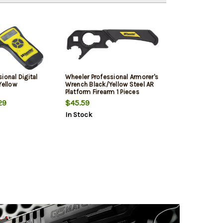
ional Digital
Wheeler Professional Armorer's
Yellow
Wrench Black/Yellow Steel AR
Platform Firearm 1 Pieces
29
$45.59
In Stock