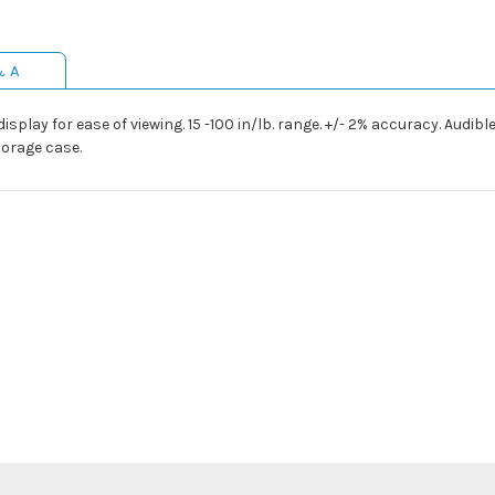
& A
play for ease of viewing. 15 -100 in/lb. range. +/- 2% accuracy. Audible
torage case.