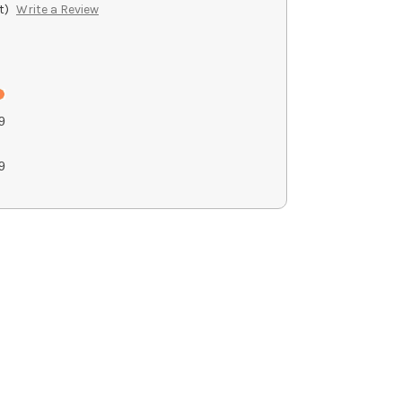
t)
Write a Review
9
9