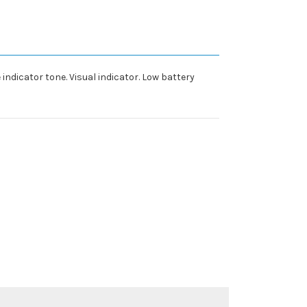
 indicator tone. Visual indicator. Low battery