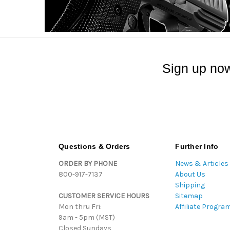
Sign up now
Questions & Orders
Further Info
ORDER BY PHONE
News & Articles
800-917-7137
About Us
Shipping
CUSTOMER SERVICE HOURS
Sitemap
Mon thru Fri:
Affiliate Progra
9am - 5pm (MST)
Closed Sundays