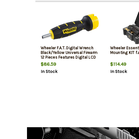
Wheeler F.A.T. Digital Wrench
Wheeler Essent
Black/Yellow Universal Firearm
Mounting KIT f.
12 Pieces Features Digital LCD
$86.59
$114.49
In Stock
In Stock