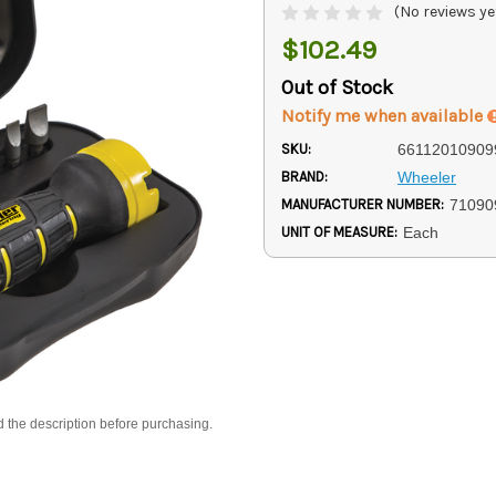
(No reviews ye
$102.49
Out of Stock
Notify me when available
SKU:
66112010909
BRAND:
Wheeler
MANUFACTURER NUMBER:
71090
UNIT OF MEASURE:
Each
d the description before purchasing.