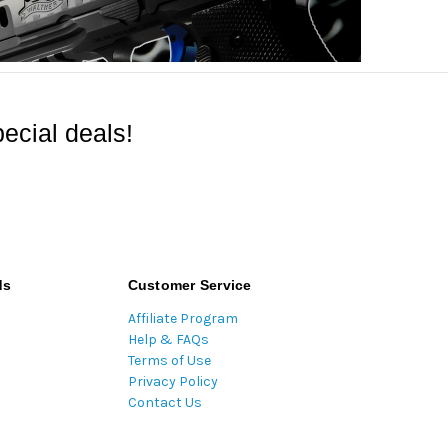
ecial deals!
ds
Customer Service
Affiliate Program
Help & FAQs
Terms of Use
Privacy Policy
Contact Us