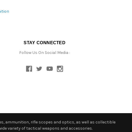
ition
STAY CONNECTED
Follow Us On Social Media :
s, ammunition, rifle scopes and optics, as well as collectible
ide variety of tactical weapons and accessories.