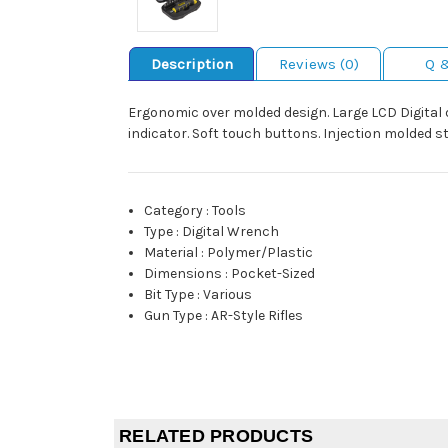
Description
Reviews (0)
Q 
Ergonomic over molded design. Large LCD Digital dis
indicator. Soft touch buttons. Injection molded s
Category
:
Tools
Type
:
Digital Wrench
Material
:
Polymer/Plastic
Dimensions
:
Pocket-Sized
Bit Type
:
Various
Gun Type
:
AR-Style Rifles
RELATED PRODUCTS