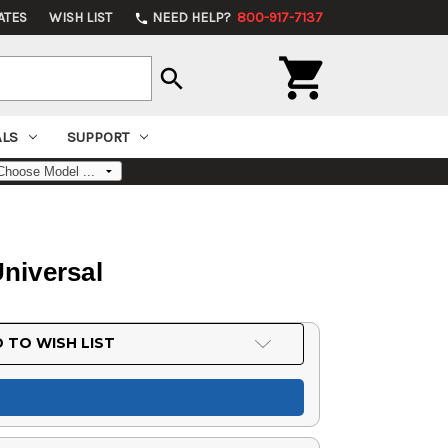
ATES
WISH LIST
NEED HELP?
800-917-7137
phone

search
ALS
SUPPORT
Universal
 TO WISH LIST