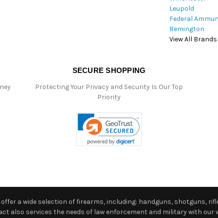
Leupold
Federal Ammun
Remington
View All Brands
SECURE SHOPPING
oney
Protecting Your Privacy and Security Is Our Top
Priority
ffer a wide selection of firearms, including: handguns, shotguns, rifle
 also services the needs of law enforcement and military with our w