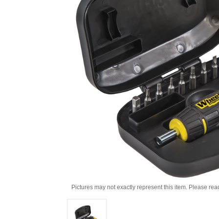
Pictures may not exactly represent this item. Please rea