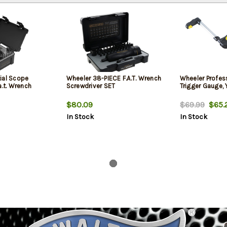
ial Scope
Wheeler 38-PIECE F.A.T. Wrench
Wheeler Profess
a.t. Wrench
Screwdriver SET
Trigger Gauge, 
$80.09
$69.99
$65.
In Stock
In Stock