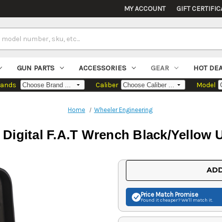
MY ACCOUNT
GIFT CERTIFIC
GUN PARTS
ACCESSORIES
GEAR
HOT DE
rands
Caliber
Model
Home
Wheeler Engineering
Digital F.A.T Wrench Black/Yellow 
Current
ADD
Stock:
Price Match
Promise
Found it cheaper? We'll match it.