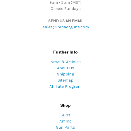
9am - 5pm (MST)
Closed Sundays
SEND US AN EMAIL
sales@impactguns.com
Further Info
News & Articles
About Us
Shipping
Sitemap
Affiliate Program
Shop
Guns
Ammo
Gun Parts