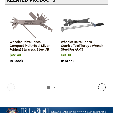
RELATED PRODUCTS
Wheeler Delta Series
Wheeler Delta Series
Compact Multi-Tool Silver
Combo Tool Torque Wrench
Folding Stainless Steel AR
Steel For AR-15
Platform
$33.49
$50.19
In Stock
In Stock