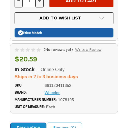
-
+
DECREASE
INCREASE
QUANTITY
QUANTITY
OF
OF
UNDEFINED
UNDEFINED
ADD TO WISH LIST
Price Match
(No reviews yet)
Write a Review
$20.59
In Stock
- Online Only
Ships in 2 to 3 business days
SKU:
661120411352
BRAND:
Wheeler
MANUFACTURER NUMBER:
1078195
UNIT OF MEASURE:
Each
Description
Reviews (0)