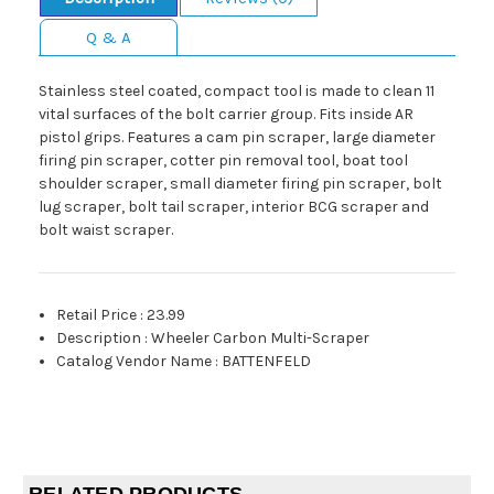
Q & A
Stainless steel coated, compact tool is made to clean 11
vital surfaces of the bolt carrier group. Fits inside AR
pistol grips. Features a cam pin scraper, large diameter
firing pin scraper, cotter pin removal tool, boat tool
shoulder scraper, small diameter firing pin scraper, bolt
lug scraper, bolt tail scraper, interior BCG scraper and
bolt waist scraper.
Retail Price
:
23.99
Description
:
Wheeler Carbon Multi-Scraper
Catalog Vendor Name
:
BATTENFELD