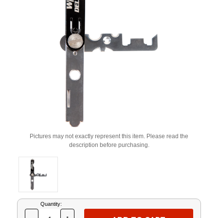
Pictures may not exactly represent this item. Please read the
description before purchasing.
Current
Quantity:
Stock: