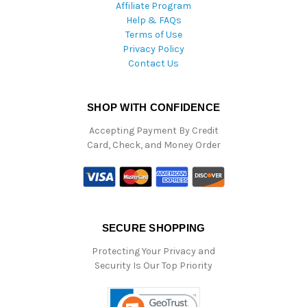
Affiliate Program
Help & FAQs
Terms of Use
Privacy Policy
Contact Us
SHOP WITH CONFIDENCE
Accepting Payment By Credit
Card, Check, and Money Order
SECURE SHOPPING
Protecting Your Privacy and
Security Is Our Top Priority