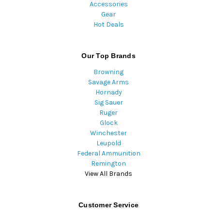
Accessories
Gear
Hot Deals
Our Top Brands
Browning
Savage Arms
Hornady
Sig Sauer
Ruger
Glock
Winchester
Leupold
Federal Ammunition
Remington
View All Brands
Customer Service