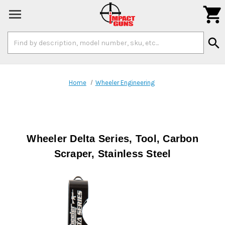

Search
search
Keyword:
Home
Wheeler Engineering
Wheeler Delta Series, Tool, Carbon
Scraper, Stainless Steel