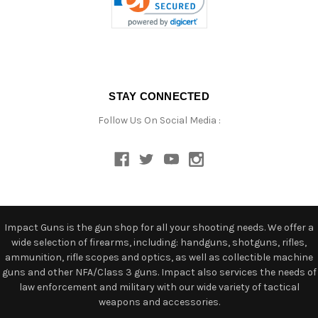
STAY CONNECTED
Follow Us On Social Media :
Impact Guns is the gun shop for all your shooting needs. We offer a
wide selection of firearms, including: handguns, shotguns, rifles,
ammunition, rifle scopes and optics, as well as collectible machine
guns and other NFA/Class 3 guns. Impact also services the needs of
law enforcement and military with our wide variety of tactical
weapons and accessories.