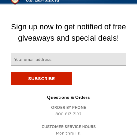
Sign up now to get notified of free
giveaways and special deals!
E
m
a
i
l
A
d
Questions & Orders
d
ORDER BY PHONE
r
800-917-7137
e
s
CUSTOMER SERVICE HOURS
s
Mon thru Fri: