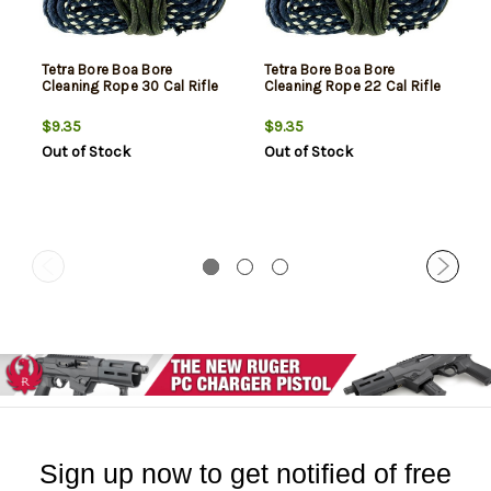
Tetra Bore Boa Bore
Tetra Bore Boa Bore
Cleaning Rope 30 Cal Rifle
Cleaning Rope 22 Cal Rifle
$9.35
$9.35
Out of Stock
Out of Stock
Sign up now to get notified of free