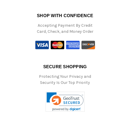
SHOP WITH CONFIDENCE
Accepting Payment By Credit
Card, Check, and Money Order
SECURE SHOPPING
Protecting Your Privacy and
Security Is Our Top Priority