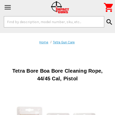

Search
search
Keyword:
Home
Tetra Gun Care
Tetra Bore Boa Bore Cleaning Rope,
44/45 Cal, Pistol