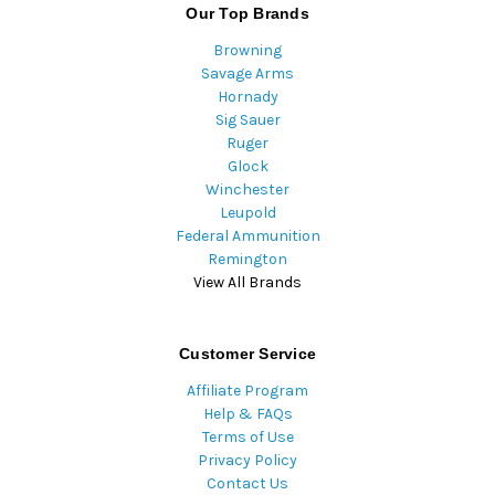
Our Top Brands
Browning
Savage Arms
Hornady
Sig Sauer
Ruger
Glock
Winchester
Leupold
Federal Ammunition
Remington
View All Brands
Customer Service
Affiliate Program
Help & FAQs
Terms of Use
Privacy Policy
Contact Us