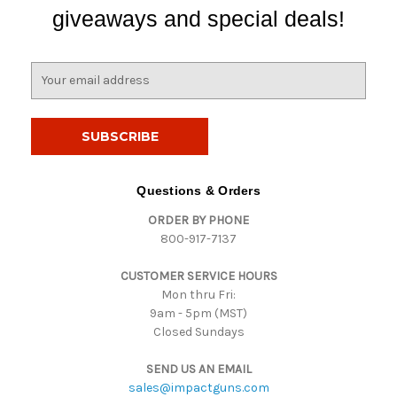
giveaways and special deals!
E
m
a
i
l
A
d
Questions & Orders
d
ORDER BY PHONE
r
800-917-7137
e
s
CUSTOMER SERVICE HOURS
s
Mon thru Fri:
9am - 5pm (MST)
Closed Sundays
SEND US AN EMAIL
sales@impactguns.com