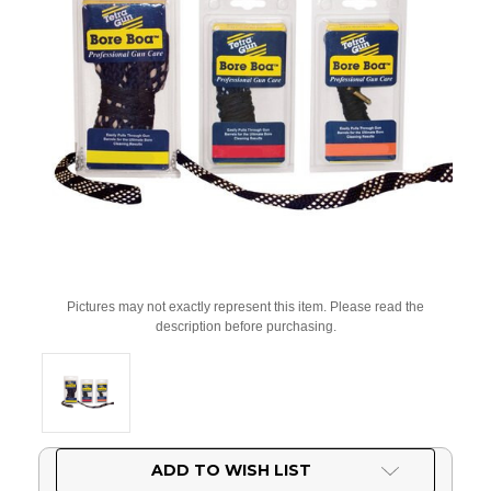
Pictures may not exactly represent this item. Please read the
description before purchasing.
Current
ADD TO WISH LIST
Stock: