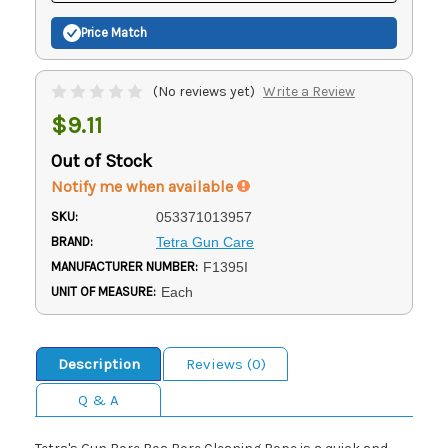
Price Match
(No reviews yet)
Write a Review
$9.11
Out of Stock
Notify me when available
SKU:
053371013957
BRAND:
Tetra Gun Care
MANUFACTURER NUMBER:
F1395I
UNIT OF MEASURE:
Each
Description
Reviews (0)
Q & A