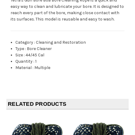
Tetra's Gun Bore Boa Bore Cleaning Rope is a quick and
easy way to clean and lubricate your bore. It is designed to
reach every part of the bore, making close contact with
its surfaces. This model is reusable and easy to wash.
Category
:
Cleaning and Restoration
Type
:
Bore Cleaner
Size
:
44/45 Cal
Quantity
:
1
Material
:
Multiple
RELATED PRODUCTS