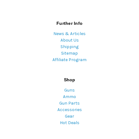
Further Info
News & Articles
About Us
Shipping
Sitemap
Affiliate Program
Shop
Guns
Ammo
Gun Parts
Accessories
Gear
Hot Deals