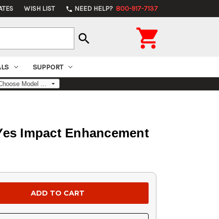
ATES
WISH LIST
NEED HELP?
800-917-7137
phone

search
ALS
SUPPORT
 Yes Impact Enhancement