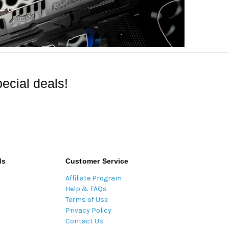
ecial deals!
ds
Customer Service
Affiliate Program
Help & FAQs
Terms of Use
Privacy Policy
Contact Us