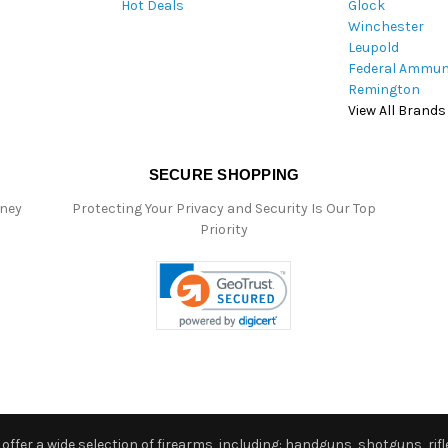
Hot Deals
Glock
s
Winchester
Leupold
Federal Ammun
Remington
View All Brands
SECURE SHOPPING
oney
Protecting Your Privacy and Security Is Our Top
Priority
ffer a wide selection of firearms, including: handguns, shotguns, rifle