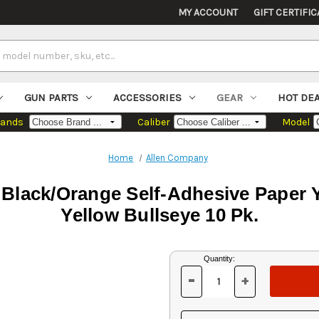
MY ACCOUNT
GIFT CERTIFIC
GUN PARTS
ACCESSORIES
GEAR
HOT DE
rands
Caliber
Model
Home
Allen Company
 Black/Orange Self-Adhesive Paper
Yellow Bullseye 10 Pk.
Current
Quantity:
Stock:
-
+
DECREASE
INCREASE
QUANTITY
QUANTITY
OF
OF
UNDEFINED
UNDEFINED