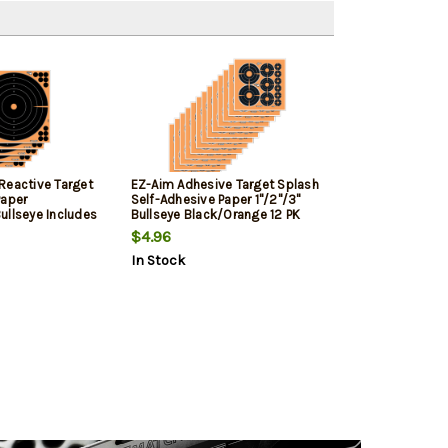
Reactive Target
EZ-Aim Adhesive Target Splash
Paper
Self-Adhesive Paper 1"/2"/3"
ullseye Includes
Bullseye Black/Orange 12 PK
$4.96
In Stock