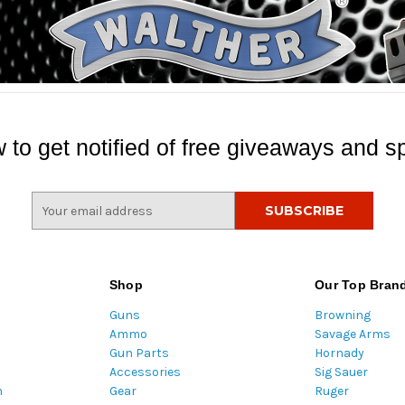
 to get notified of free giveaways and sp
E
m
a
i
l
Shop
Our Top Bran
A
Guns
Browning
d
Ammo
Savage Arms
d
Gun Parts
Hornady
r
Accessories
Sig Sauer
e
m
Gear
Ruger
s