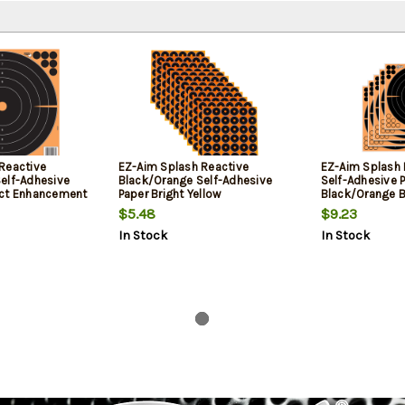
Reactive
EZ-Aim Splash Reactive
EZ-Aim Splash 
elf-Adhesive
Black/Orange Self-Adhesive
Self-Adhesive 
act Enhancement
Paper Bright Yellow
Black/Orange B
 25 Per Pkg
Enhancement 12 Pack
Pasters 5 Pack
$5.48
$9.23
In Stock
In Stock