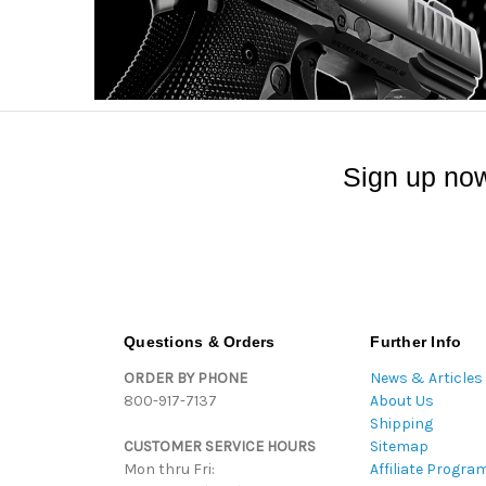
Sign up now
Questions & Orders
Further Info
ORDER BY PHONE
News & Articles
800-917-7137
About Us
Shipping
CUSTOMER SERVICE HOURS
Sitemap
Mon thru Fri:
Affiliate Progra