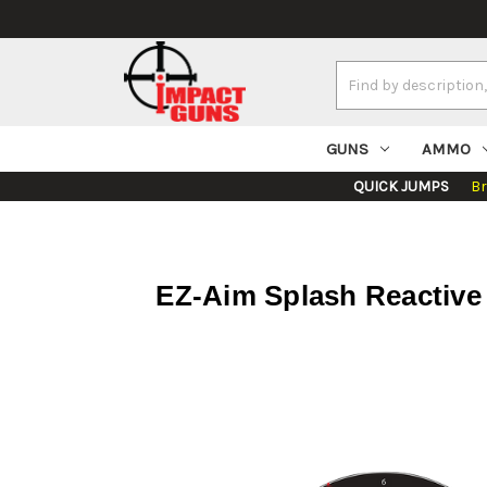
Search
Keyword:
GUNS
AMMO
QUICK JUMPS
B
EZ-Aim Splash Reactive