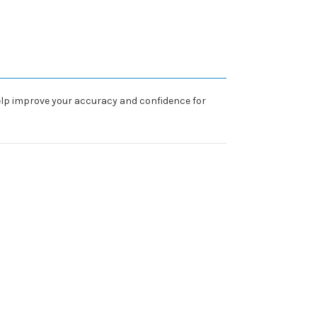
 help improve your accuracy and confidence for