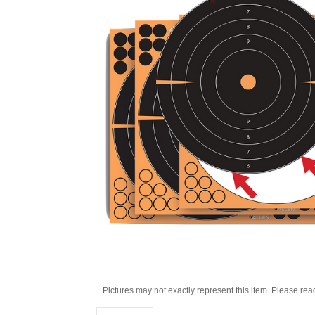
Pictures may not exactly represent this item. Please rea