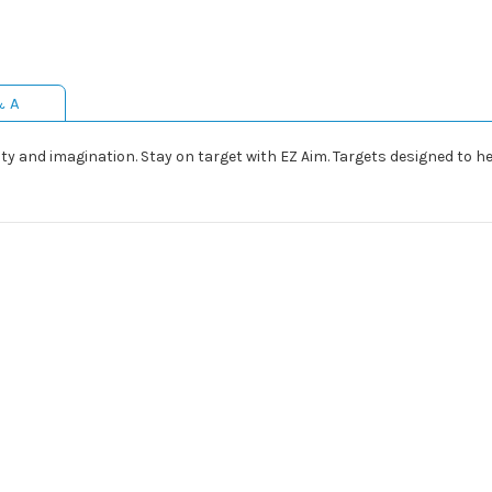
& A
ivity and imagination. Stay on target with EZ Aim. Targets designed to