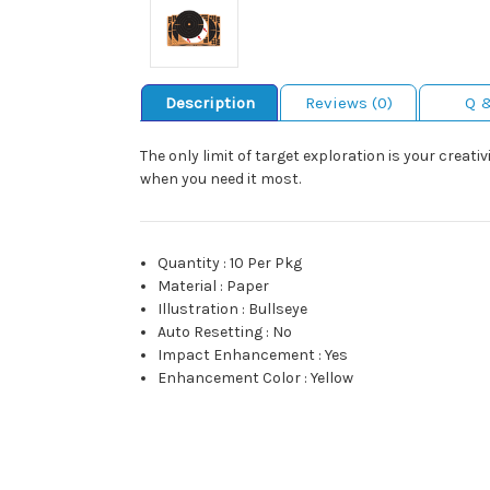
Description
Reviews (0)
Q 
The only limit of target exploration is your creat
when you need it most.
Quantity
:
10 Per Pkg
Material
:
Paper
Illustration
:
Bullseye
Auto Resetting
:
No
Impact Enhancement
:
Yes
Enhancement Color
:
Yellow