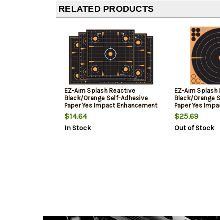
RELATED PRODUCTS
EZ-Aim Splash Reactive
EZ-Aim Splash 
Black/Orange Self-Adhesive
Black/Orange S
Paper Yes Impact Enhancement
Paper Yes Imp
Yellow Sight-In Grid 10 Pk.
Yellow Bullseye
$14.64
$25.69
In Stock
Out of Stock