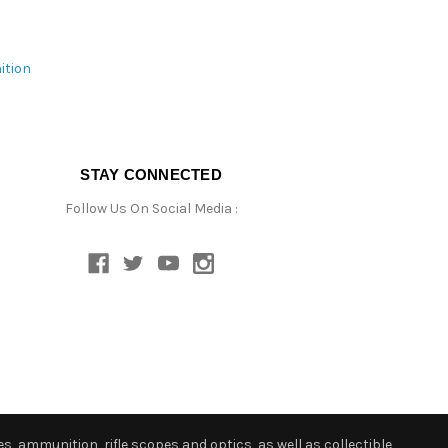
ition
STAY CONNECTED
Follow Us On Social Media :
s, ammunition, rifle scopes and optics, as well as collectible