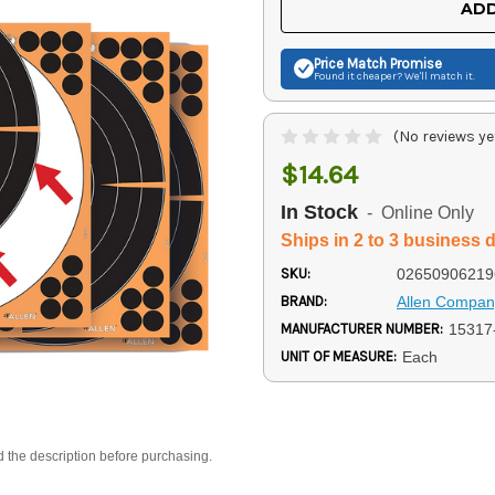
ADD
Price Match
Promise
Found it cheaper? We'll match it.
(No reviews ye
$14.64
In Stock
- Online Only
Ships in 2 to 3 business 
SKU:
02650906219
BRAND:
Allen Compan
MANUFACTURER NUMBER:
15317
UNIT OF MEASURE:
Each
d the description before purchasing.