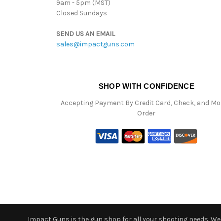
9am - 5pm (MST)
Closed Sundays
SEND US AN EMAIL
sales@impactguns.com
SHOP WITH CONFIDENCE
Accepting Payment By Credit Card, Check, and M
Order
Impact Guns is the gun shop for all your shooting needs. We o