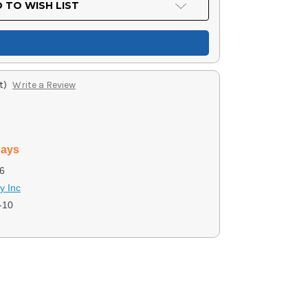
 TO WISH LIST
t)
Write a Review
days
6
y Inc
-10