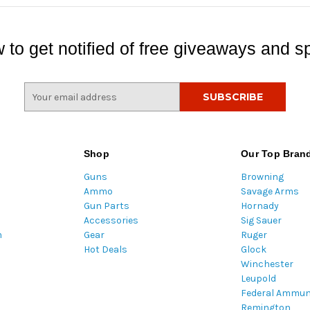
 to get notified of free giveaways and sp
E
m
a
i
l
Shop
Our Top Bran
A
Guns
Browning
d
Ammo
Savage Arms
d
Gun Parts
Hornady
r
Accessories
Sig Sauer
e
m
Gear
Ruger
s
Hot Deals
Glock
s
Winchester
Leupold
Federal Ammun
Remington