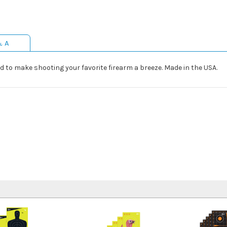
& A
 to make shooting your favorite firearm a breeze. Made in the USA.