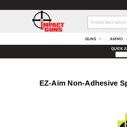
Search
Keyword:
GUNS
AMMO
QUICK J
EZ-Aim Non-Adhesive Sp