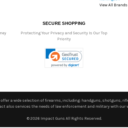
View All Brands
SECURE SHOPPING
oney
Protecting Your Privacy and Security Is Our Top
Priority
ffer a wide selection of firearms, including: handguns, shotguns, rifle
 also services the needs of law enforcement and military with our w
© 2026 Impact Guns All Rights Reserved.