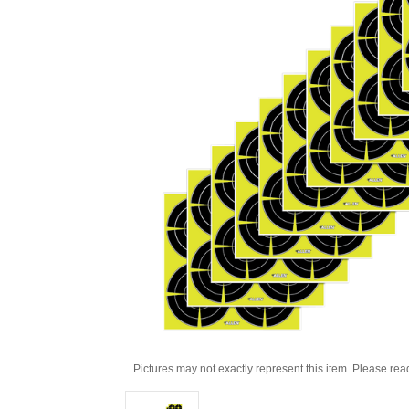
Pictures may not exactly represent this item. Please rea