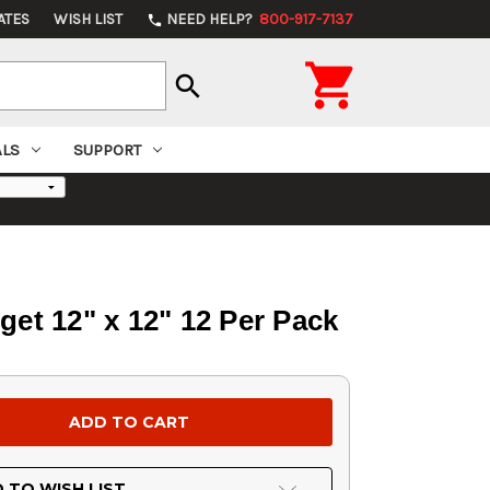
ATES
WISH LIST
NEED HELP?
800-917-7137
phone

search
ALS
SUPPORT
t 12" x 12" 12 Per Pack
 TO WISH LIST