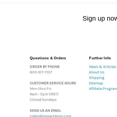
Sign up now
Questions & Orders
Further Info
ORDER BY PHONE
News & Articles
800-917-7137
About Us
Shipping
CUSTOMER SERVICE HOURS
Sitemap
Mon thru Fri:
Affiliate Progra
9am - 5pm (MST)
Closed Sundays
SEND US AN EMAIL
sales@impactguns.com