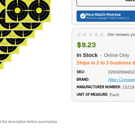
Price Match
Promise
Found it cheaper? We'll match it.
(No reviews ye
$9.23
In Stock
- Online Only
Ships in 2 to 3 business 
SKU:
02650904652
BRAND:
Allen Compan
MANUFACTURER NUMBER:
15218
UNIT OF MEASURE:
Each
d the description before purchasing.