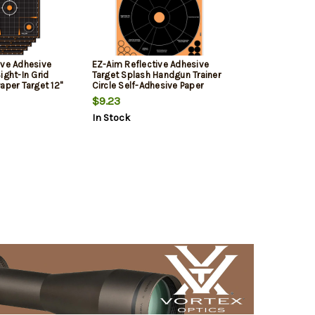
ive Adhesive
EZ-Aim Reflective Adhesive
ight-In Grid
Target Splash Handgun Trainer
aper Target 12"
Circle Self-Adhesive Paper
Target 12" x 12" 5 Per Pack
$9.23
In Stock