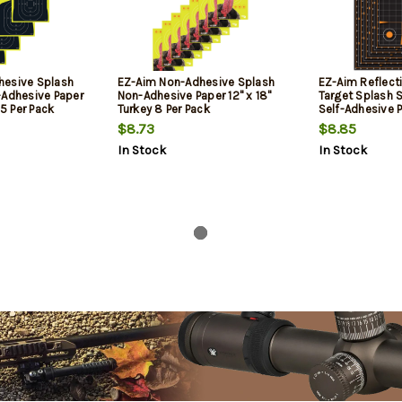
hesive Splash
EZ-Aim Non-Adhesive Splash
EZ-Aim Reflect
-Adhesive Paper
Non-Adhesive Paper 12" x 18"
Target Splash S
 5 Per Pack
Turkey 8 Per Pack
Self-Adhesive P
x 12" 5 Per Pack
$8.73
$8.85
In Stock
In Stock