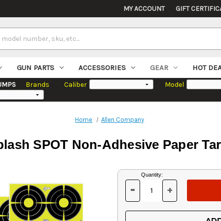
MY ACCOUNT
GIFT CERTIFIC
GUN PARTS
ACCESSORIES
GEAR
HOT DE
UMPS
Brands
Caliber
Model
Home
Allen Company
lash SPOT Non-Adhesive Paper Targe
Current
Quantity:
Stock:
-
+
DECREASE
INCREASE
QUANTITY
QUANTITY
OF
OF
UNDEFINED
UNDEFINED
ADD