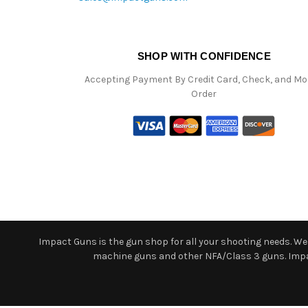
SHOP WITH CONFIDENCE
Accepting Payment By Credit Card, Check, and M
Order
Impact Guns is the gun shop for all your shooting needs. We o
machine guns and other NFA/Class 3 guns. Impact