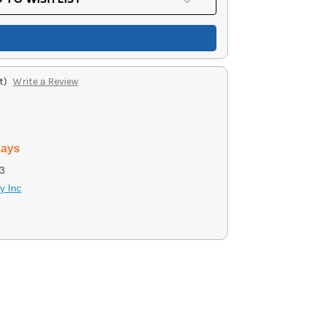
t)
Write a Review
days
3
y Inc