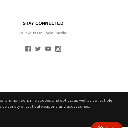
STAY CONNECTED
Follow Us On Social Media :
s, ammunition, rifle scopes and optics, as well as collectible
ide variety of tactical weapons and accessories.