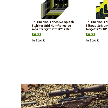
EZ-Aim Non-Adhesive Splash
EZ-Aim Non-Ad
Sight-In Grid Non-Adhesive
Silhouette Non
Paper Target 12" x 12" 12 Per
Target 12" x 18"
Pack
$9.23
$9.23
In Stock
In Stock