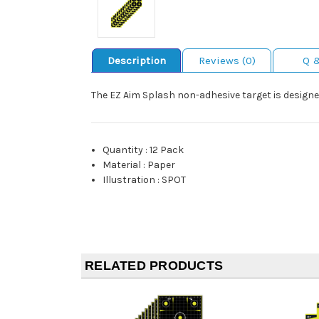
Description
Reviews (0)
Q 
The EZ Aim Splash non-adhesive target is designed
Quantity
:
12 Pack
Material
:
Paper
Illustration
:
SPOT
RELATED PRODUCTS