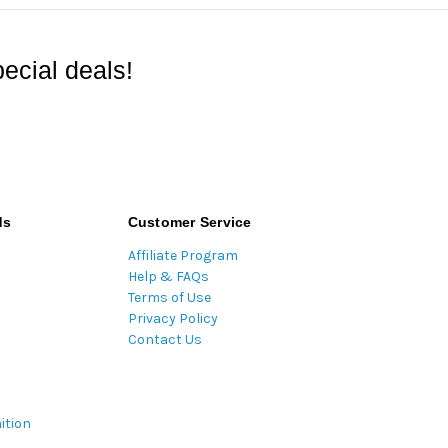
ecial deals!
ds
Customer Service
Affiliate Program
Help & FAQs
Terms of Use
Privacy Policy
Contact Us
ition