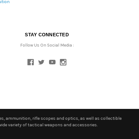
ition
STAY CONNECTED
Follow Us On Social Media :
s, ammunition, rifle scopes and optics, as well as collectible
ide variety of tactical weapons and accessories.