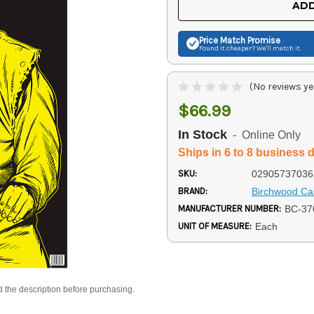
ADD
Price Match
Promise
Found it cheaper? We'll match it.
(No reviews ye
$66.99
In Stock
- Online Only
Ships in 6 to 8 business 
SKU:
02905737036
BRAND:
Birchwood Ca
MANUFACTURER NUMBER:
BC-37
UNIT OF MEASURE:
Each
d the description before purchasing.