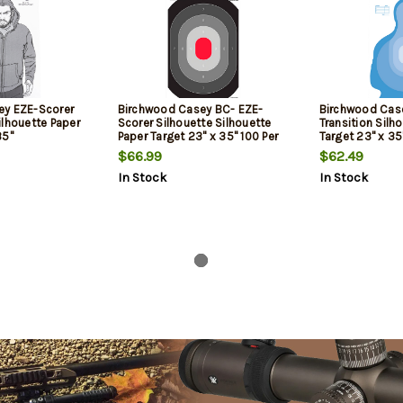
ey EZE-Scorer
Birchwood Casey BC- EZE-
Birchwood Cas
ilhouette Paper
Scorer Silhouette Silhouette
Transition Silh
35"
Paper Target 23" x 35" 100 Per
Target 23" x 35
te 100 Per Pkg
Pkg
$66.99
$62.49
In Stock
In Stock