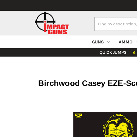
Search
Keyword:
GUNS
AMMO
QUICK JUMPS
B
Birchwood Casey EZE-Scor