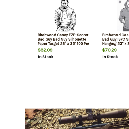
Birchwood Casey EZE-Scorer
Birchwood Cas
Bad Guy Bad Guy Silhouette
Bad Guy ISPC S
Paper Target 23" x 35" 100 Per
Hanging 23" x 
Pkg
Black/Gray/Whi
$82.09
$70.29
In Stock
In Stock