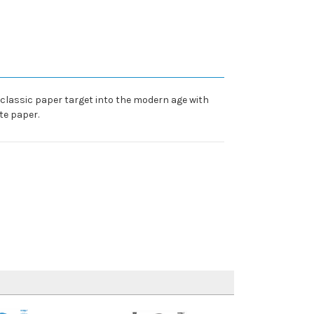
e classic paper target into the modern age with
te paper.