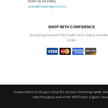
SEND US AN EMAIL
sales@impactguns.com
SHOP WITH CONFIDENCE
Accepting Payment By Credit Card, Check, and M
Order
Impact Guns is the gun shop for all your shooting needs. We o
machine guns and other NFA/Class 3 guns. Impact