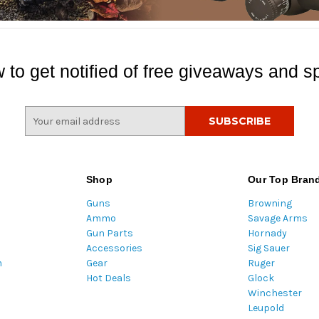
 to get notified of free giveaways and sp
E
m
a
i
l
Shop
Our Top Bran
A
Guns
Browning
d
Ammo
Savage Arms
d
Gun Parts
Hornady
r
Accessories
Sig Sauer
e
m
Gear
Ruger
s
Hot Deals
Glock
s
Winchester
Leupold