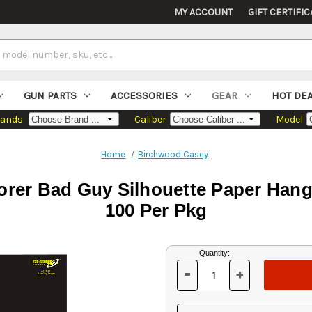
MY ACCOUNT
GIFT CERTIFIC
GUN PARTS
ACCESSORIES
GEAR
HOT DE
rands
Caliber
Model
Home
Birchwood Casey
er Bad Guy Silhouette Paper Hangi
100 Per Pkg
Current
Quantity:
Stock:
-
+
DECREASE
INCREASE
QUANTITY
QUANTITY
OF
OF
UNDEFINED
UNDEFINED