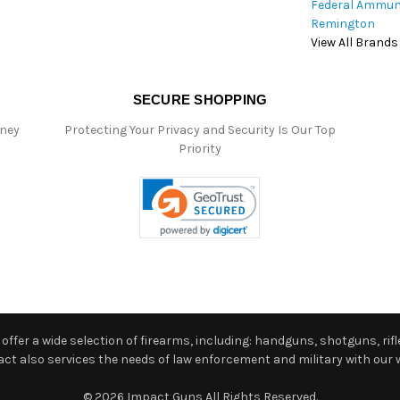
Federal Ammun
Remington
View All Brands
SECURE SHOPPING
oney
Protecting Your Privacy and Security Is Our Top
Priority
ffer a wide selection of firearms, including: handguns, shotguns, rifle
 also services the needs of law enforcement and military with our w
© 2026 Impact Guns All Rights Reserved.