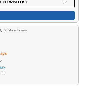
 TO WISH LIST
t)
Write a Review
days
2
sey
036