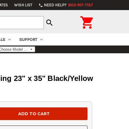
ATES
WISH LIST
NEED HELP?
800-917-7137
phone

search
ALS
SUPPORT
ng 23" x 35" Black/Yellow