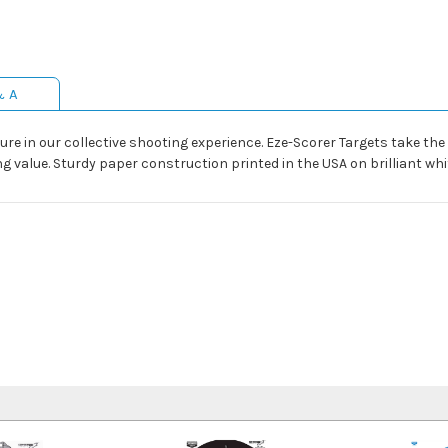
& A
ture in our collective shooting experience. Eze-Scorer Targets take th
g value. Sturdy paper construction printed in the USA on brilliant whi