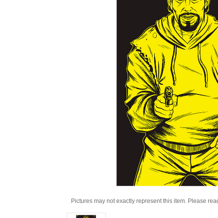
Pictures may not exactly represent this item. Please rea