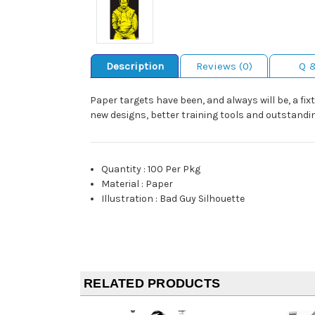
Description
Reviews (0)
Q 
Paper targets have been, and always will be, a fix
new designs, better training tools and outstandin
Quantity
:
100 Per Pkg
Material
:
Paper
Illustration
:
Bad Guy Silhouette
RELATED PRODUCTS