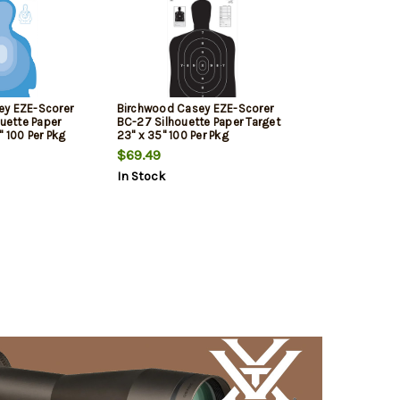
ey EZE-Scorer
Birchwood Casey EZE-Scorer
ouette Paper
BC-27 Silhouette Paper Target
" 100 Per Pkg
23" x 35" 100 Per Pkg
$69.49
In Stock