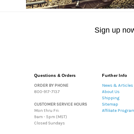
Sign up now
Questions & Orders
Further Info
ORDER BY PHONE
News & Articles
800-917-7137
About Us
Shipping
CUSTOMER SERVICE HOURS
Sitemap
Mon thru Fri:
Affiliate Progra
9am - 5pm (MST)
Closed Sundays