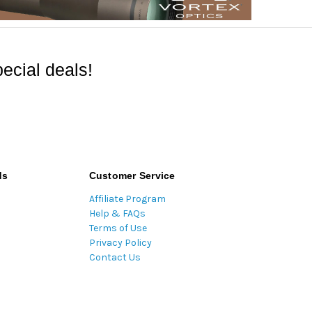
ecial deals!
ds
Customer Service
Affiliate Program
Help & FAQs
Terms of Use
Privacy Policy
Contact Us