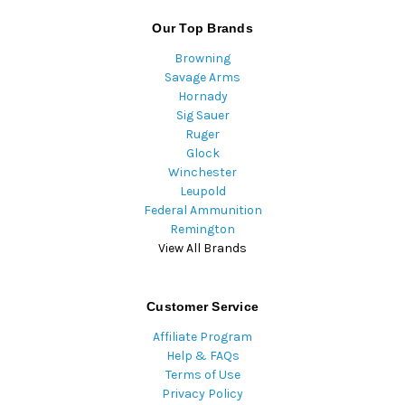
Our Top Brands
Browning
Savage Arms
Hornady
Sig Sauer
Ruger
Glock
Winchester
Leupold
Federal Ammunition
Remington
View All Brands
Customer Service
Affiliate Program
Help & FAQs
Terms of Use
Privacy Policy