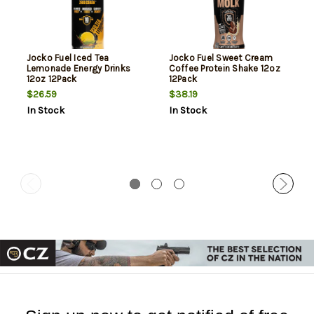
Jocko Fuel Iced Tea
Jocko Fuel Sweet Cream
Lemonade Energy Drinks
Coffee Protein Shake 12oz
12oz 12Pack
12Pack
$26.59
$38.19
In Stock
In Stock