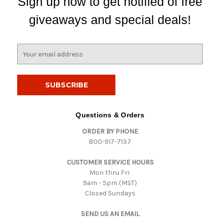
Sign up now to get notified of free
giveaways and special deals!
E
m
a
i
l
A
d
Questions & Orders
d
ORDER BY PHONE
r
800-917-7137
e
s
CUSTOMER SERVICE HOURS
s
Mon thru Fri:
9am - 5pm (MST)
Closed Sundays
SEND US AN EMAIL