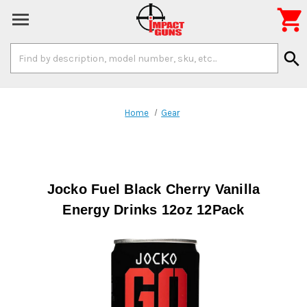

Search
search
Keyword:
Home
Gear
Jocko Fuel Black Cherry Vanilla
Energy Drinks 12oz 12Pack