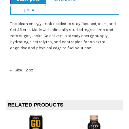
Q & A
The clean energy drink needed to stay focused, alert, and
Get After It. Made with clinically studied ingredients and
zero sugar, Jocko Go delivers a steady energy supply,
hydrating electrolytes, and nootropics for an extra
cognitive and physical edge to fuel your day.
Size
:
12 oz
RELATED PRODUCTS