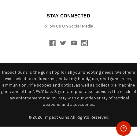
STAY CONNECTED
Follow Us On Social Media :
Impact Guns is the gun shop for all your shooting needs. We offer a
wide selection of firearms, including: handguns, shotguns, rifles,
ammunition, rifle scopes and optics, as well as collectible machine
guns and other NFA/Class 3 guns. Impact also services the needs of
law enforcement and military with our wide variety of tactical
weapons and accessories.
© 2026 Impact Guns All Rights Reserved.