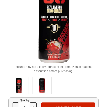
Pictures may not exactly represent this item. Please read the
description before purchasing.
Current
Quantity:
Stock: