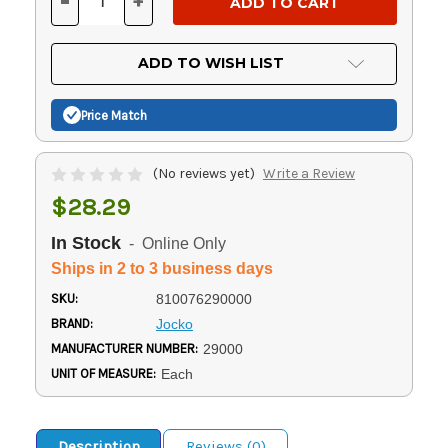
-
+
DECREASE
INCREASE
QUANTITY
QUANTITY
OF
OF
UNDEFINED
UNDEFINED
ADD TO WISH LIST
Price Match
(No reviews yet)
Write a Review
$28.29
In Stock
- Online Only
Ships in 2 to 3 business days
SKU:
810076290000
BRAND:
Jocko
MANUFACTURER NUMBER:
29000
UNIT OF MEASURE:
Each
Description
Reviews (0)