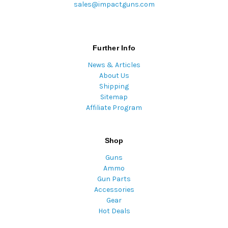
sales@impactguns.com
Further Info
News & Articles
About Us
Shipping
Sitemap
Affiliate Program
Shop
Guns
Ammo
Gun Parts
Accessories
Gear
Hot Deals