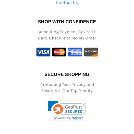
Contact Us
SHOP WITH CONFIDENCE
Accepting Payment By Credit
Card, Check, and Money Order
SECURE SHOPPING
Protecting Your Privacy and
Security Is Our Top Priority