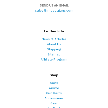
SEND US AN EMAIL
sales@impactguns.com
Further Info
News & Articles
About Us
Shipping
Sitemap
Affiliate Program
Shop
Guns
Ammo
Gun Parts
Accessories
Gear