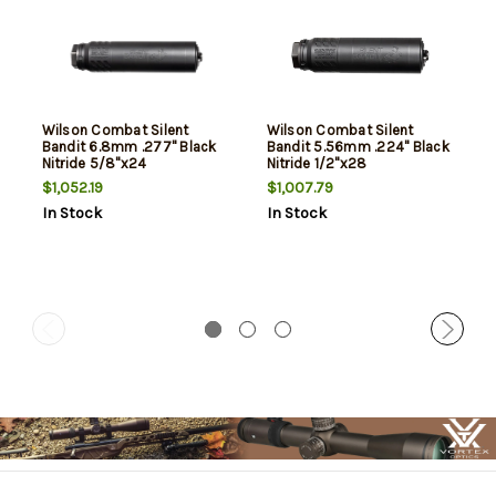
Wilson Combat Silent
Wilson Combat Silent
Bandit 6.8mm .277" Black
Bandit 5.56mm .224" Black
Nitride 5/8"x24
Nitride 1/2"x28
$1,052.19
$1,007.79
In Stock
In Stock