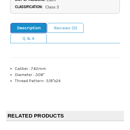
CLASSIFICATION:
Class 3
Description
Reviews (0)
Q & A
Caliber
:
7.62mm
Diameter
:
.308"
Thread Pattern
:
5/8"x24
RELATED PRODUCTS