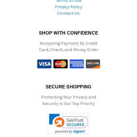
Terms of Use
Privacy Policy
Contact Us
SHOP WITH CONFIDENCE
Accepting Payment By Credit
Card, Check, and Money Order
SECURE SHOPPING
Protecting Your Privacy and
Security Is Our Top Priority