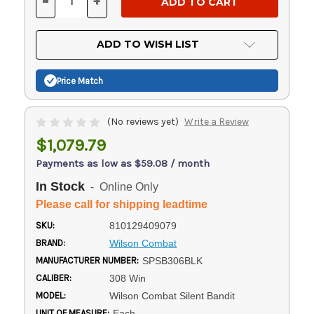
-
+
DECREASE
INCREASE
QUANTITY
QUANTITY
OF
OF
UNDEFINED
UNDEFINED
ADD TO WISH LIST
Price Match
(No reviews yet)
Write a Review
$1,079.79
Payments as low as $59.08 / month
In Stock
- Online Only
Please call for shipping leadtime
SKU:
810129409079
BRAND:
Wilson Combat
MANUFACTURER NUMBER:
SPSB306BLK
CALIBER:
308 Win
MODEL:
Wilson Combat Silent Bandit
UNIT OF MEASURE:
Each