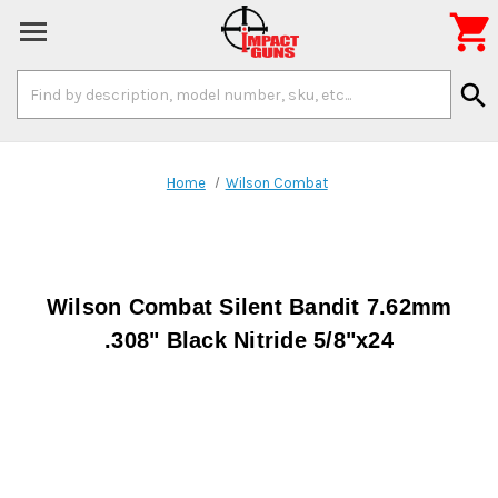

Search
search
Keyword:
Home
Wilson Combat
Wilson Combat Silent Bandit 7.62mm
.308" Black Nitride 5/8"x24