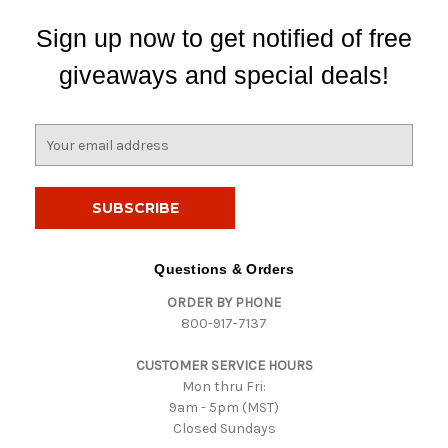
Sign up now to get notified of free
giveaways and special deals!
E
m
a
i
l
A
d
Questions & Orders
d
ORDER BY PHONE
r
800-917-7137
e
s
CUSTOMER SERVICE HOURS
s
Mon thru Fri:
9am - 5pm (MST)
Closed Sundays