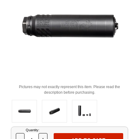
Pictures may not exactly represent this item. Please read the
description before purchasing.
Current
Quantity:
Stock: