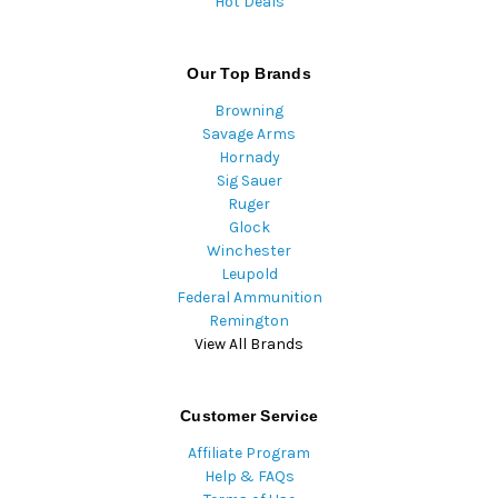
Hot Deals
Our Top Brands
Browning
Savage Arms
Hornady
Sig Sauer
Ruger
Glock
Winchester
Leupold
Federal Ammunition
Remington
View All Brands
Customer Service
Affiliate Program
Help & FAQs