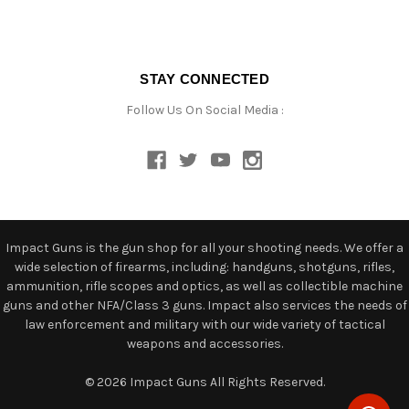
STAY CONNECTED
Follow Us On Social Media :
Impact Guns is the gun shop for all your shooting needs. We offer a
wide selection of firearms, including: handguns, shotguns, rifles,
ammunition, rifle scopes and optics, as well as collectible machine
guns and other NFA/Class 3 guns. Impact also services the needs of
law enforcement and military with our wide variety of tactical
weapons and accessories.
© 2026 Impact Guns All Rights Reserved.