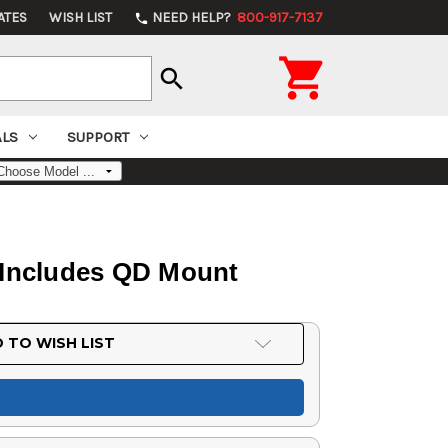
ATES
WISH LIST
NEED HELP?
800-917-7137
phone

search
ALS
SUPPORT
 Includes QD Mount
 TO WISH LIST