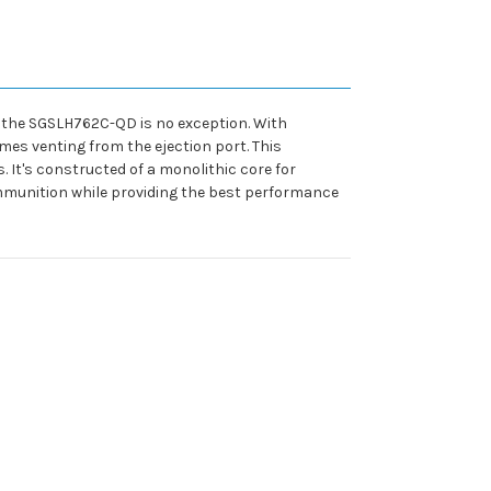
d the SGSLH762C-QD is no exception. With
mes venting from the ejection port. This
. It's constructed of a monolithic core for
ammunition while providing the best performance