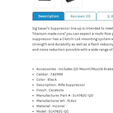
Description
Reviews (0)
Q 
Sig Sauer's Suppressor line up is intended to m
Titanium made core" you can expect a multi-flow p
suppressor has a Clutch-Lok mounting system with a
strength and durability as well as a flash reduc
and noise reduction possible with a wide range o
Accessories
:
Includes QD Mount/Muzzle Brak
Caliber
:
7.62MM
Color
:
Black
Description
:
Rifle Suppressor
Finish
:
Cerakote
Manufacturer Part #
:
SLH762C-QD
Manufacturer Wt
:
15.4oz
Material
:
Inconel
Model
:
SLH762C-QC