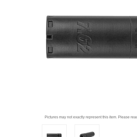
Pictures may not exactly represent this item. Please rea