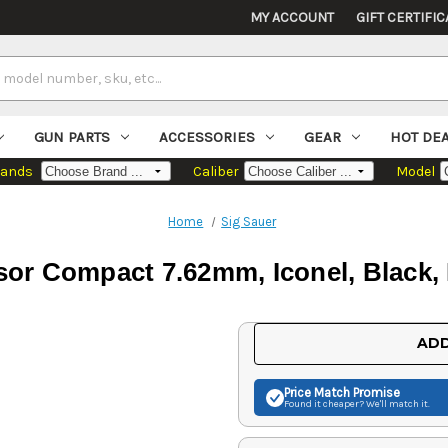
MY ACCOUNT
GIFT CERTIFIC
GUN PARTS
ACCESSORIES
GEAR
HOT DE
rands
Caliber
Model
Home
Sig Sauer
sor Compact 7.62mm, Iconel, Black,
Current
ADD
Stock:
Price Match
Promise
Found it cheaper? We'll match it.