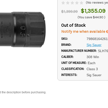
(No reviews ye
$1,355.09
$1,399.99
(You save
$44.90
)
Out of Stock
Notify me when available
SKU:
79868164261
BRAND:
Sig Sauer
MANUFACTURER NUMBER:
SLH7
CALIBER:
308 Win
UNIT OF MEASURE:
Each
CLASSIFICATION:
Class 3
INTERESTS:
Sig Sauer
d the description before purchasing.