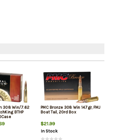
m 308 Win/7.62
PMC Bronze 308 Win 147gr, FMJ
Winchester Sup
tchKing BTHP
Boat Tail, 20rd Box
Winchester, 150
10Case
20rd Box
69
$21.99
$33.19
In Stock
In Stock