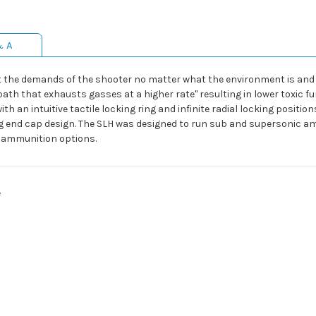
& A
eet the demands of the shooter no matter what the environment is an
ath that exhausts gasses at a higher rate" resulting in lower toxic fu
n intuitive tactile locking ring and infinite radial locking positions
ing end cap design. The SLH was designed to run sub and supersonic 
f ammunition options.
e