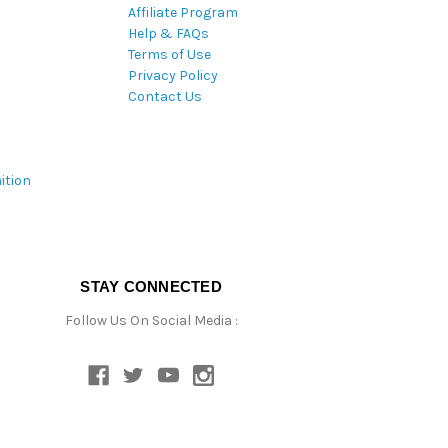
Affiliate Program
Help & FAQs
Terms of Use
Privacy Policy
Contact Us
ition
STAY CONNECTED
Follow Us On Social Media :