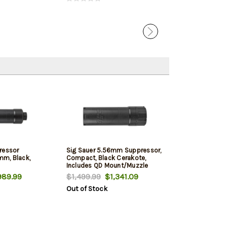
ressor
Sig Sauer 5.56mm Suppressor,
m, Black,
Compact, Black Cerakote,
Includes QD Mount/Muzzle
Brake
89.99
$1,499.99
$1,341.09
Out of Stock