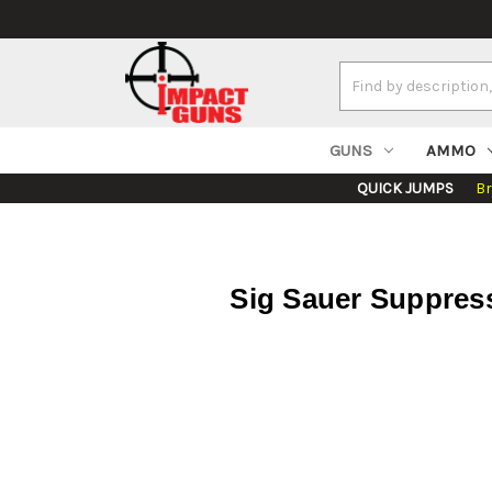
Search
Keyword:
GUNS
AMMO
QUICK JUMPS
B
Sig Sauer Suppres