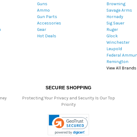
Guns
Browning
d
Ammo
Savage Arms
d
Gun Parts
Hornady
r
Accessories
Sig Sauer
e
m
Gear
Ruger
s
Hot Deals
Glock
s
Winchester
Leupold
Federal Ammun
Remington
View All Brands
SECURE SHOPPING
oney
Protecting Your Privacy and Security Is Our Top
Priority