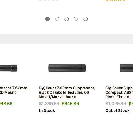
pressor 7.62mm,
Sig Sauer 7.62mm Suppressor,
Sig Sauer Supp
 QD Mount
Black Cerakote, Includes QD
Compact 7.62m
Mount/Muzzle Brake
Direct Thread
98.69
$1,399.99
$946.89
$1,029.99
$9
In Stock
Out of Stock