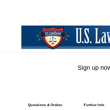
Sign up now
Questions & Orders
Further Info