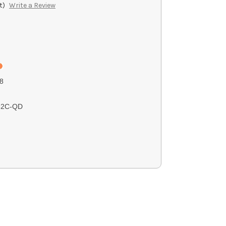
t)
Write a Review
8
62C-QD