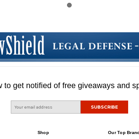
 to get notified of free giveaways and sp
E
m
a
i
l
Shop
Our Top Bran
A