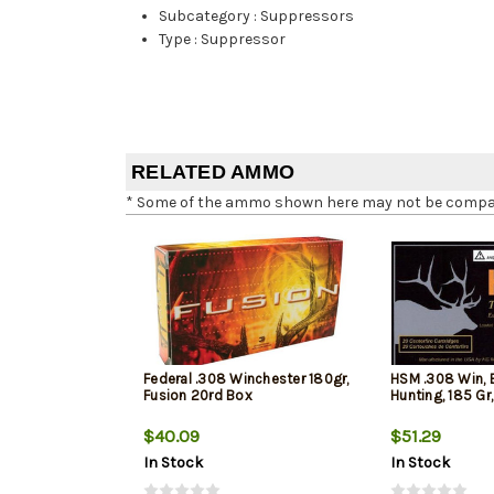
Subcategory
:
Suppressors
Type
:
Suppressor
RELATED AMMO
* Some of the ammo shown here may not be compatib
Federal .308 Winchester 180gr,
HSM .308 Win, 
Fusion 20rd Box
Hunting, 185 Gr
$40.09
$51.29
In Stock
In Stock