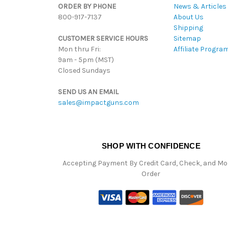
ORDER BY PHONE
News & Articles
800-917-7137
About Us
Shipping
CUSTOMER SERVICE HOURS
Sitemap
Mon thru Fri:
Affiliate Progra
9am - 5pm (MST)
Closed Sundays
SEND US AN EMAIL
sales@impactguns.com
SHOP WITH CONFIDENCE
Accepting Payment By Credit Card, Check, and M
Order