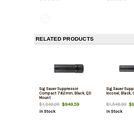
RELATED PRODUCTS
Sig Sauer Suppressor
Sig Sauer Sup
Compact 7.62mm, Black, QD
Inconel, Black,
Mount
$1,349.99
$949.59
$1,549.99
$9
In Stock
In Stock