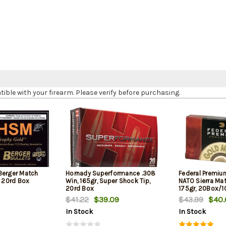
le with your firearm. Please verify before purchasing.
Berger Match
Hornady Superformance .308
Federal Premiu
, 20rd Box
Win, 165gr, Super Shock Tip,
NATO Sierra Ma
20rd Box
175gr, 20Box/
$41.22
$39.09
$43.99
$40.
In Stock
In Stock