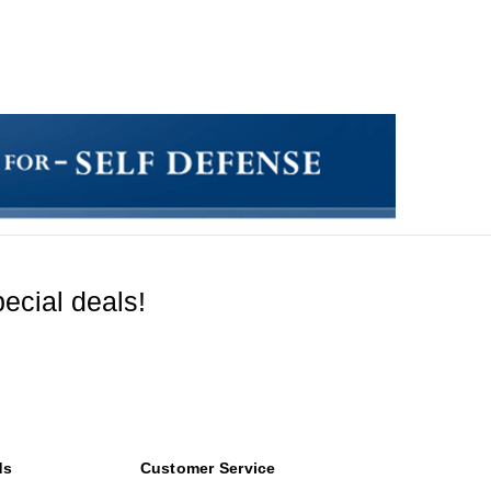
ecial deals!
ds
Customer Service