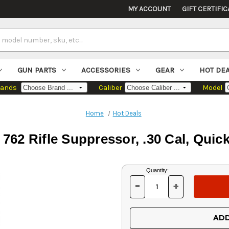
MY ACCOUNT
GIFT CERTIFIC
GUN PARTS
ACCESSORIES
GEAR
HOT DE
rands
Caliber
Model
Home
Hot Deals
62 Rifle Suppressor, .30 Cal, Quic
Current
Quantity:
Stock:
-
+
DECREASE
INCREASE
QUANTITY
QUANTITY
OF
OF
UNDEFINED
UNDEFINED
ADD