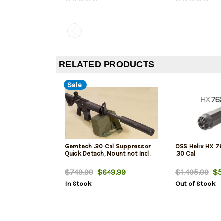
RELATED PRODUCTS
Sale
Gemtech .30 Cal Suppressor
OSS Helix HX 7
Quick Detach, Mount not Incl.
.30 Cal
$749.99
$649.99
$1,495.99
$5
In Stock
Out of Stock