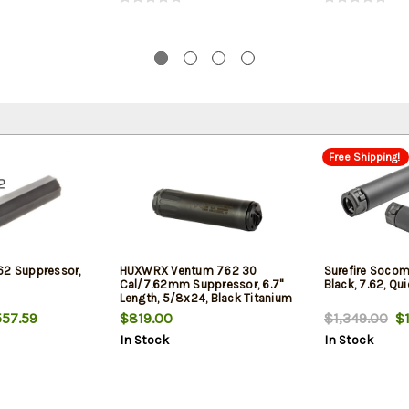
Free Shipping!
62 Suppressor,
HUXWRX Ventum 762 30
Surefire Socom
Cal/7.62mm Suppressor, 6.7"
Black, 7.62, Qu
Length, 5/8x24, Black Titanium
57.59
$819.00
$1,349.00
$1
In Stock
In Stock