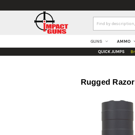
Search
Keyword:
GUNS
AMMO
QUICK JUMPS
B
Rugged Razor 7