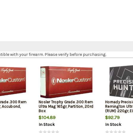
le with your firearm. Please verify before purchasing.
Grade .300 Rem
Nosler Trophy Grade .300 Rem
Hornady Precis
r, Accubond,
Ultra Mag 165gr, Partition, 20rd
Remington Ult
Box
(RUM) 220gr, E
$104.89
$92.79
In Stock
In Stock