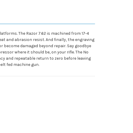
platforms. The Razor 7.62 is machined from 17-4
eat and abrasion resist. And finally, the engraving
ssor become damaged beyond repair. Say goodbye
essor where it should be, on your rifle. The No
acy and repeatable return to zero before leaving
 belt fed machine gun.