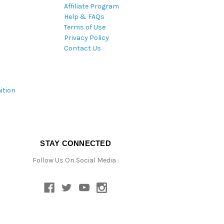
Affiliate Program
Help & FAQs
Terms of Use
Privacy Policy
Contact Us
ition
STAY CONNECTED
Follow Us On Social Media :