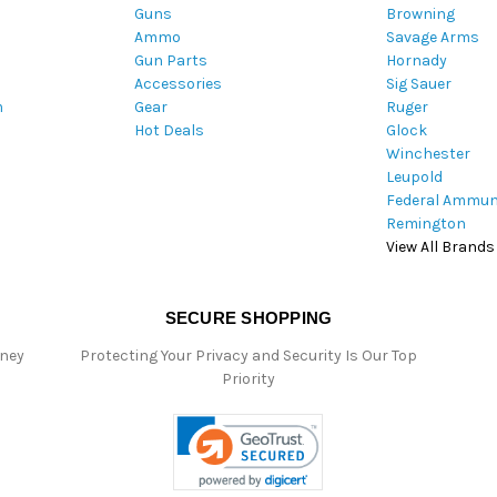
Guns
Browning
d
Ammo
Savage Arms
d
Gun Parts
Hornady
r
Accessories
Sig Sauer
e
m
Gear
Ruger
s
Hot Deals
Glock
s
Winchester
Leupold
Federal Ammun
Remington
View All Brands
SECURE SHOPPING
oney
Protecting Your Privacy and Security Is Our Top
Priority