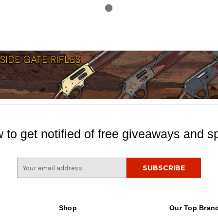
 to get notified of free giveaways and sp
E
m
a
i
l
Shop
Our Top Bran
A