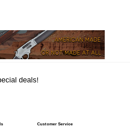
ecial deals!
ds
Customer Service