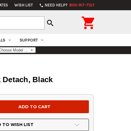
ATES
WISH LIST
NEED HELP?
800-917-7137
phone

search
ALS
SUPPORT
k Detach, Black
 TO WISH LIST