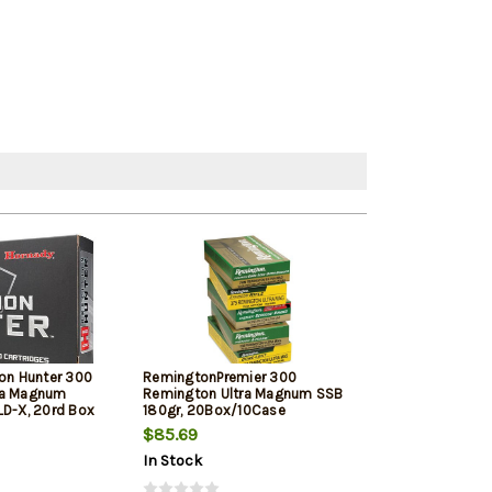
ion Hunter 300
RemingtonPremier 300
Barnes VOR-TX 
ra Magnum
Remington Ultra Magnum SSB
180gr, Tipped T
LD-X, 20rd Box
180gr, 20Box/10Case
20rd Box
$85.69
$83.69
In Stock
In Stock