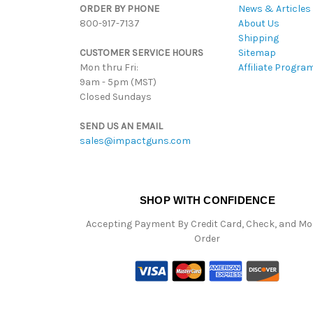
ORDER BY PHONE
News & Articles
800-917-7137
About Us
Shipping
CUSTOMER SERVICE HOURS
Sitemap
Mon thru Fri:
Affiliate Progra
9am - 5pm (MST)
Closed Sundays
SEND US AN EMAIL
sales@impactguns.com
SHOP WITH CONFIDENCE
Accepting Payment By Credit Card, Check, and M
Order