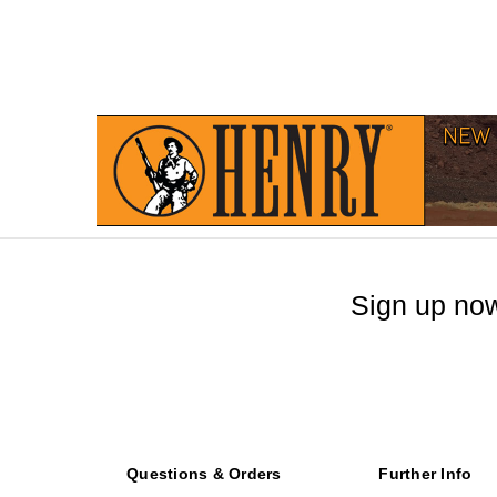
Sign up now
Questions & Orders
Further Info