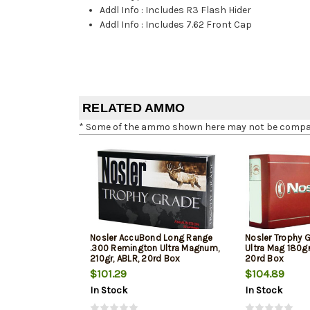
Addl Info
:
Includes R3 Flash Hider
Addl Info
:
Includes 7.62 Front Cap
RELATED AMMO
* Some of the ammo shown here may not be compatib
Nosler AccuBond Long Range
Nosler Trophy 
.300 Remington Ultra Magnum,
Ultra Mag 180g
210gr, ABLR, 20rd Box
20rd Box
$101.29
$104.89
In Stock
In Stock