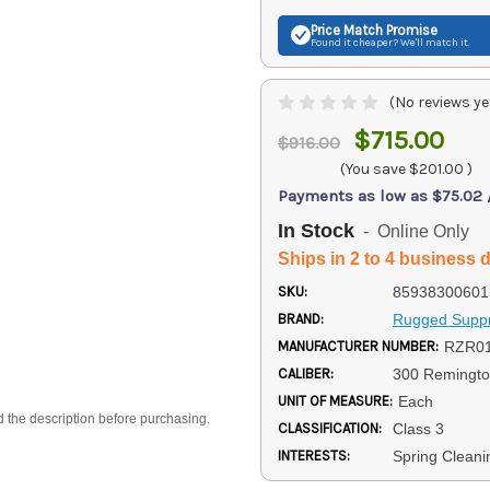
Price Match
Promise
Found it cheaper? We'll match it.
(No reviews ye
$715.00
$916.00
(You save
$201.00
)
Payments as low as $75.02
In Stock
- Online Only
Ships in 2 to 4 business 
SKU:
85938300601
BRAND:
Rugged Supp
MANUFACTURER NUMBER:
RZR0
CALIBER:
300 Remingto
UNIT OF MEASURE:
Each
d the description before purchasing.
CLASSIFICATION:
Class 3
INTERESTS:
Spring Cleani