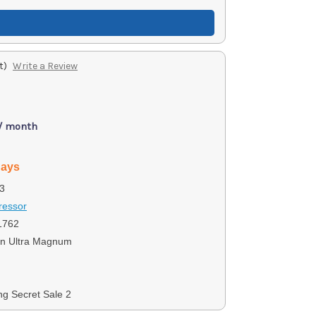
t)
Write a Review
 / month
days
3
ressor
1762
n Ultra Magnum
ng Secret Sale 2