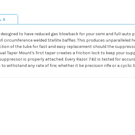
& A
 is designed to have reduced gas blowback for your semi and full-auto 
ll circumference welded Stellite baffles. This produces unparalleled h
 section of the tube for fast and easy replacement should the suppre
 Taper Mount's first taper creates a friction lock to keep your suppr
suppressor is properly attached. Every Razor 7.62 is tested for accur
o withstand any rate of fire; whether it be precision rifle or a cyclic