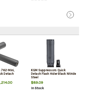
 762-Mini,
KGM Suppressors Quick
ick Detach
Detach Flash Hider Black Nitride
Steel
,214.00
$89.09
In Stock