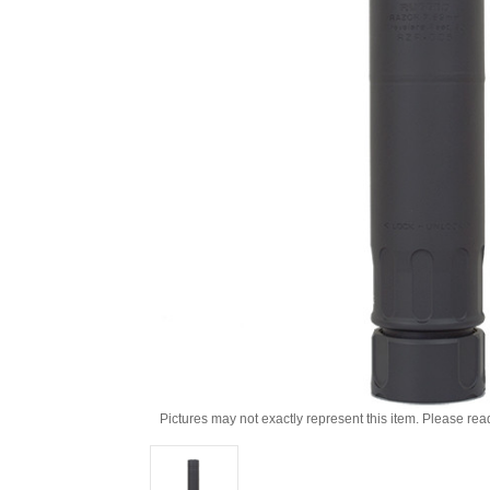
Pictures may not exactly represent this item. Please rea