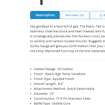
Description
Reviews (0)
Q 
Say goodbye to a face full of gas. The Razor 7.62
Stainless steel barstock and heat treated, with fu
is strategically placed over the thickest cross
to wobbly and carbon locked mounts. Rugged's Dual
Go/Go Gauge will give you confirmation that your 
the shop. Machined from top of the line materials t
Caliber/Gauge
:
30 Caliber
Finish
:
Black High Temp. Cerakote
Finish Type
:
Applied Finish
Overall Length
:
6.4"
Attachment Method
:
Quick Detachable
Diameter
:
1.5"
Construction
:
17-4 Ph Stainless Steel
Baffle Type
:
Stellite Core