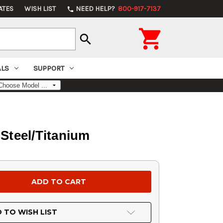
ATES
WISH LIST
NEED HELP?
800-917-7137
phone

search
ALS
SUPPORT
Steel/Titanium
 TO WISH LIST