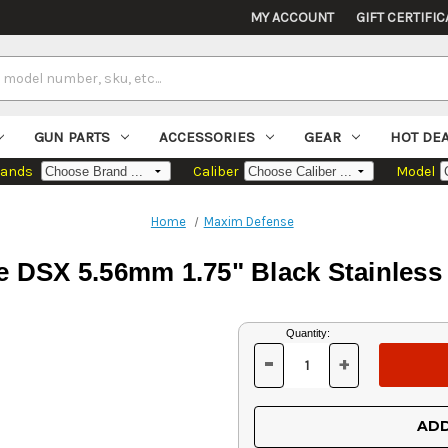
MY ACCOUNT
GIFT CERTIFIC
GUN PARTS
ACCESSORIES
GEAR
HOT DE
rands
Caliber
Model
Home
Maxim Defense
 DSX 5.56mm 1.75" Black Stainless 
Current
Quantity:
Stock:
-
+
DECREASE
INCREASE
QUANTITY
QUANTITY
OF
OF
UNDEFINED
UNDEFINED
ADD