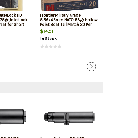
InterLock HD
Frontier Military Grade
Frontier Militar
75gr, InterLock
5.56x45mm NATO 68gr Hollow
5.56x45mm NAT
eat for Short
Point Boat Tail Match 20 Per
Point Boat Tail
d Pistols
Box
Box
$14.51
$17.05
In Stock
In Stock