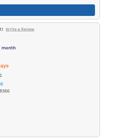
t)
Write a Review
/ month
days
1
se
8366