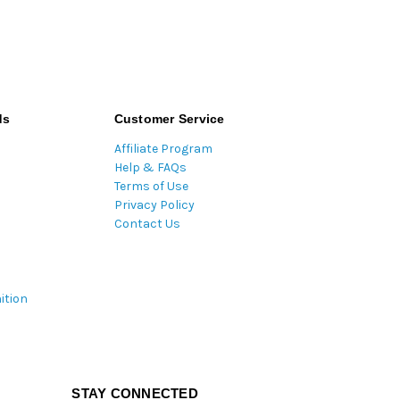
ds
Customer Service
Affiliate Program
Help & FAQs
Terms of Use
Privacy Policy
Contact Us
ition
STAY CONNECTED