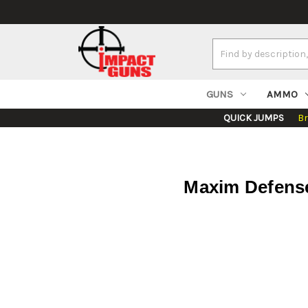
Search
Keyword:
GUNS
AMMO
QUICK JUMPS
B
Maxim Defense