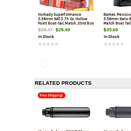
Hornady Superformance
Barnes Precisi
5.56mm NATO 75 Gr, Hollow
5.56mm Nato 8
Point Boat-tail, Match, 20rd Box
Match Boat Tai
$28.47
$26.49
$35.69
In Stock
In Stock
RELATED PRODUCTS
Free Shipping!