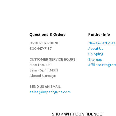
Questions & Orders
Further Info
ORDER BY PHONE
News & Articles
800-917-7137
About Us
Shipping
CUSTOMER SERVICE HOURS
Sitemap
Mon thru Fri:
Affiliate Progra
9am - 5pm (MST)
Closed Sundays
SEND US AN EMAIL
sales@impactguns.com
SHOP WITH CONFIDENCE