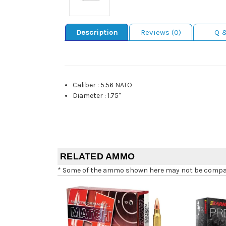
Description
Reviews (0)
Q 
Caliber
:
5.56 NATO
Diameter
:
1.75"
RELATED AMMO
* Some of the ammo shown here may not be compatib