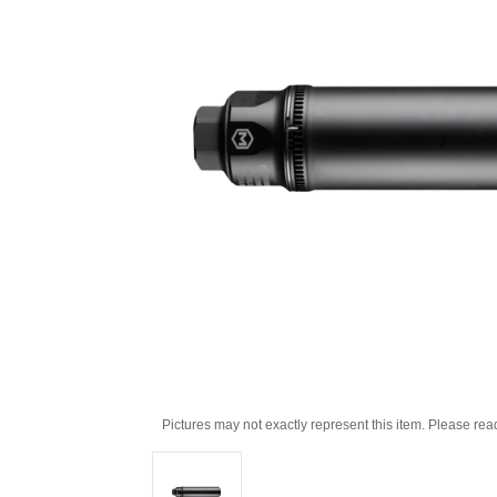
Pictures may not exactly represent this item. Please rea