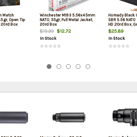
on Match
Winchester M193 5.56x45mm
Hornady Black 
5gr, Open Tip
NATO, 55gr, Full Metal Jacket,
SBR 5.56 NATO 
l 20rd Box
20rd Box
HD 20rd Box, Gr
Barrel Rifles an
$19.99
$12.72
$25.89
In Stock
In Stock