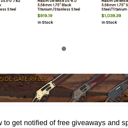
 DSX-D 7.62
Maxim Defense DS-K D
Maxim Defense
k
5.56mm 1.75" Black
5.56mm 1.75" S
less Steel
Titanium/Stainless Steel
Steel/Titanium
$919.19
$1,039.39
In Stock
In Stock
 to get notified of free giveaways and sp