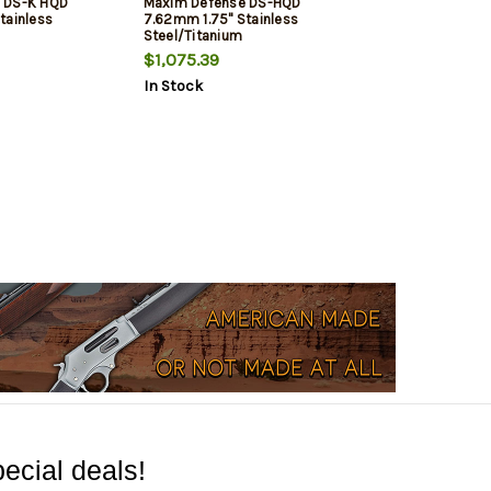
 DS-K HQD
Maxim Defense DS-HQD
tainless
7.62mm 1.75" Stainless
Steel/Titanium
$1,075.39
In Stock
ecial deals!