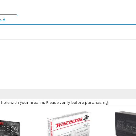
& A
le with your firearm. Please verify before purchasing.