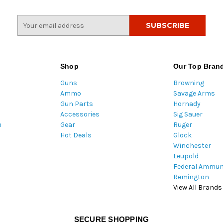
E
m
a
i
l
Shop
Our Top Bran
A
Guns
Browning
d
Ammo
Savage Arms
d
Gun Parts
Hornady
r
Accessories
Sig Sauer
e
m
Gear
Ruger
s
Hot Deals
Glock
s
Winchester
Leupold
Federal Ammun
Remington
View All Brands
SECURE SHOPPING