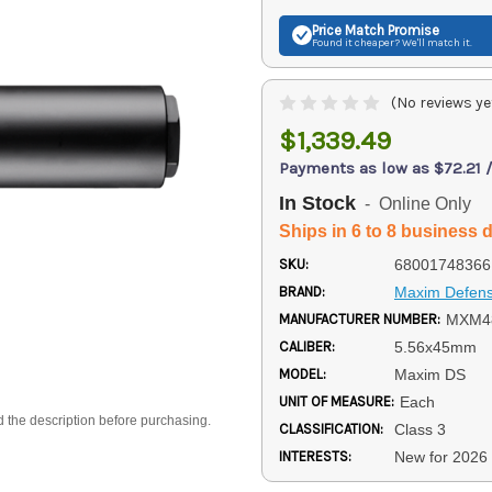
Price Match
Promise
Found it cheaper? We'll match it.
(No reviews ye
$1,339.49
Payments as low as $72.21 
In Stock
- Online Only
Ships in 6 to 8 business 
SKU:
68001748366
BRAND:
Maxim Defen
MANUFACTURER NUMBER:
MXM4
CALIBER:
5.56x45mm
MODEL:
Maxim DS
UNIT OF MEASURE:
Each
d the description before purchasing.
CLASSIFICATION:
Class 3
INTERESTS:
New for 2026