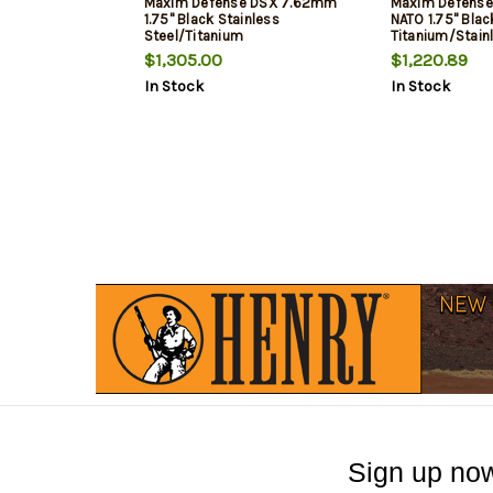
Maxim Defense DSX 7.62mm
Maxim Defense
1.75" Black Stainless
NATO 1.75" Blac
Steel/Titanium
Titanium/Stain
$1,305.00
$1,220.89
In Stock
In Stock
Sign up now