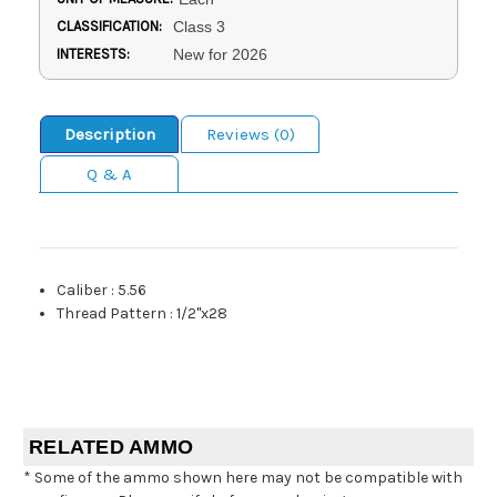
CLASSIFICATION:
Class 3
INTERESTS:
New for 2026
Description
Reviews (0)
Q & A
Caliber
:
5.56
Thread Pattern
:
1/2"x28
RELATED AMMO
* Some of the ammo shown here may not be compatible with