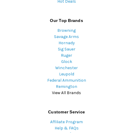
Hot Deals
Our Top Brands
Browning
Savage Arms
Hornady
Sig Sauer
Ruger
Glock
Winchester
Leupold
Federal Ammunition
Remington
View All Brands
Customer Service
Affiliate Program
Help & FAQs