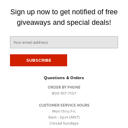
Sign up now to get notified of free
giveaways and special deals!
E
m
a
i
l
A
d
Questions & Orders
d
ORDER BY PHONE
r
800-917-7137
e
s
CUSTOMER SERVICE HOURS
s
Mon thru Fri:
9am - 5pm (MST)
Closed Sundays