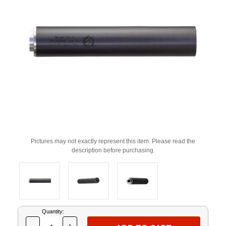
Pictures may not exactly represent this item. Please read the
description before purchasing.
Current
Quantity:
Stock: