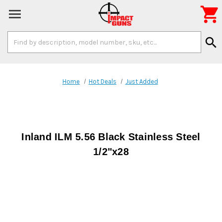

Search
search
Keyword:
Home
Hot Deals
Just Added
Inland ILM 5.56 Black Stainless Steel
1/2"x28