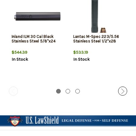
Inland ILM 30 Cal Black
Lantac M-Spec 223/5.56
Stainless Steel 5/8"x24
Stainless Steel 1/2"x28
$544.39
$533.19
In Stock
In Stock