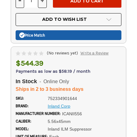
-
+
DECREASE
INCREASE
QUANTITY
QUANTITY
OF
OF
UNDEFINED
UNDEFINED
ADD TO WISH LIST
Price Match
(No reviews yet)
Write a Review
$544.39
Payments as low as $58.19 / month
In Stock
- Online Only
Ships in 2 to 3 business days
SKU:
752334901644
BRAND:
Inland Corp
MANUFACTURER NUMBER:
ICANII556
CALIBER:
5.56x45mm
MODEL:
Inland ILM Suppressor
UNIT OF MEASURE:
Each