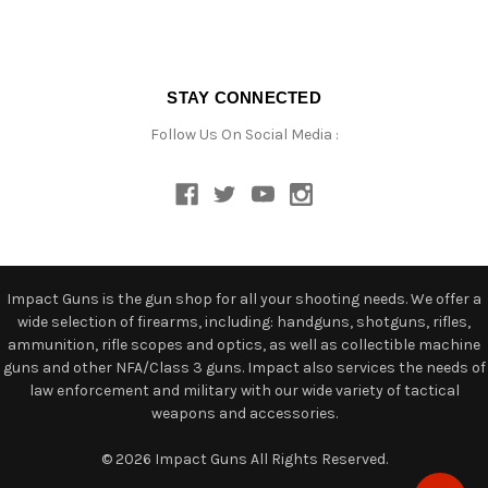
STAY CONNECTED
Follow Us On Social Media :
Impact Guns is the gun shop for all your shooting needs. We offer a
wide selection of firearms, including: handguns, shotguns, rifles,
ammunition, rifle scopes and optics, as well as collectible machine
guns and other NFA/Class 3 guns. Impact also services the needs of
law enforcement and military with our wide variety of tactical
weapons and accessories.
© 2026 Impact Guns All Rights Reserved.