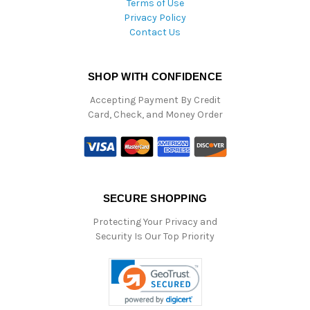
Terms of Use
Privacy Policy
Contact Us
SHOP WITH CONFIDENCE
Accepting Payment By Credit
Card, Check, and Money Order
SECURE SHOPPING
Protecting Your Privacy and
Security Is Our Top Priority