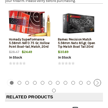
your firearm. Please verify before purchasing.
Hornady Superformance
Barnes Precision Match
5.56mm NATO 75 Gr, Hollow
5.56mm Nato 85gr, Open
Point Boat-tail, Match, 20rd
Tip Match Boat Tail 20rd
Box
Box
$24.49
$35.69
$28.47
In Stock
In Stock
RELATED PRODUCTS