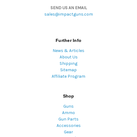
SEND US AN EMAIL
sales@impactguns.com
Further Info
News & Articles
About Us
Shipping
Sitemap
Affiliate Program
Shop
Guns
Ammo
Gun Parts
Accessories
Gear