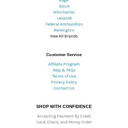
Ruger
Glock
Winchester
Leupold
Federal Ammunition
Remington
View All Brands
Customer Service
Affiliate Program
Help & FAQs
Terms of Use
Privacy Policy
Contact Us
SHOP WITH CONFIDENCE
Accepting Payment By Credit
Card, Check, and Money Order