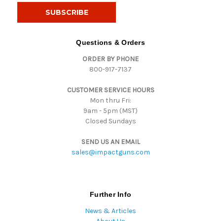
i
l
A
d
Questions & Orders
d
ORDER BY PHONE
r
800-917-7137
e
s
CUSTOMER SERVICE HOURS
s
Mon thru Fri:
9am - 5pm (MST)
Closed Sundays
SEND US AN EMAIL
sales@impactguns.com
Further Info
News & Articles