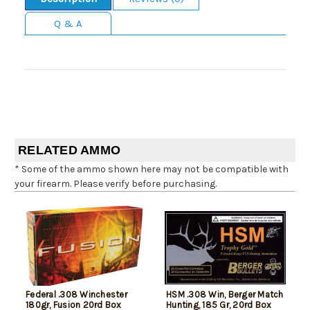
Q & A
RELATED AMMO
* Some of the ammo shown here may not be compatible with
your firearm. Please verify before purchasing.
Federal .308 Winchester
HSM .308 Win, Berger Match
180gr, Fusion 20rd Box
Hunting, 185 Gr, 20rd Box