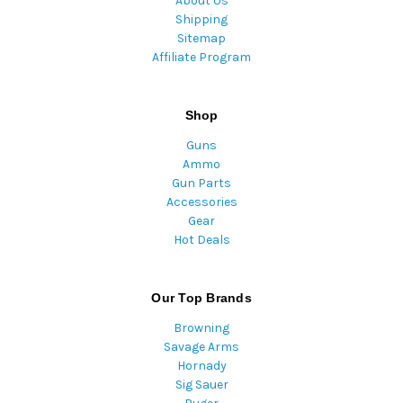
About Us
Shipping
Sitemap
Affiliate Program
Shop
Guns
Ammo
Gun Parts
Accessories
Gear
Hot Deals
Our Top Brands
Browning
Savage Arms
Hornady
Sig Sauer