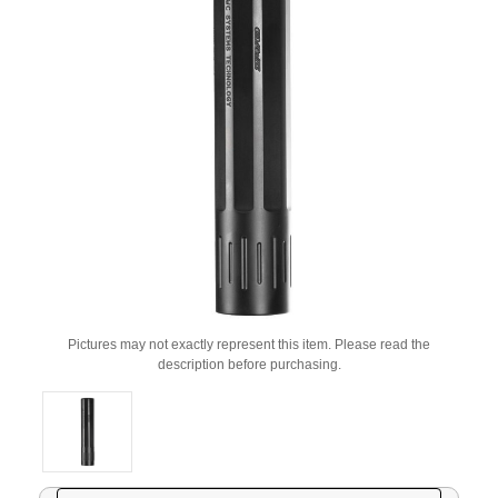
Pictures may not exactly represent this item. Please read the
description before purchasing.