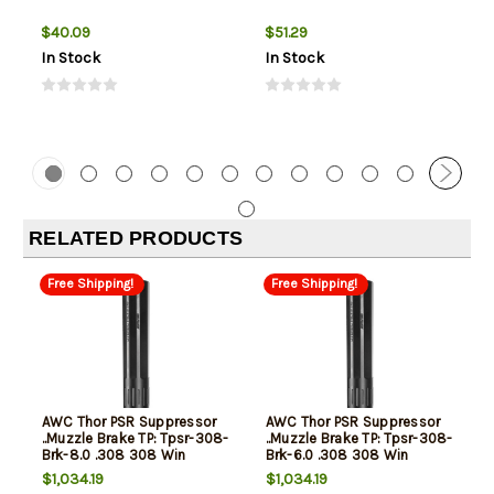
$40.09
$51.29
In Stock
In Stock
RELATED PRODUCTS
Free Shipping!
Free Shipping!
AWC Thor PSR Suppressor
AWC Thor PSR Suppressor
..Muzzle Brake TP: Tpsr-308-
..Muzzle Brake TP: Tpsr-308-
Brk-8.0 .308 308 Win
Brk-6.0 .308 308 Win
7.62x51mm NATO
7.62x51mm NATO
$1,034.19
$1,034.19