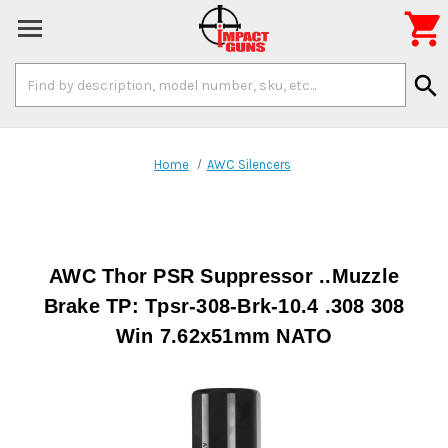

Search
search
Keyword:
Home
AWC Silencers
AWC Thor PSR Suppressor ..Muzzle
Brake TP: Tpsr-308-Brk-10.4 .308 308
Win 7.62x51mm NATO