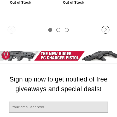
Out of Stock
Out of Stock
Sign up now to get notified of free
giveaways and special deals!
E
m
a