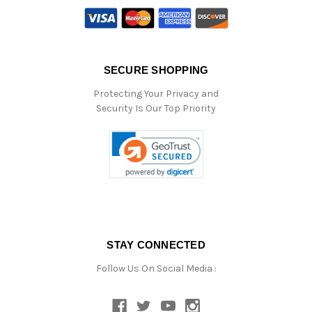
SECURE SHOPPING
Protecting Your Privacy and
Security Is Our Top Priority
STAY CONNECTED
Follow Us On Social Media :