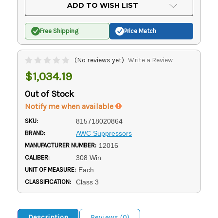
Current
ADD TO WISH LIST
Stock:
Free Shipping
Price Match
(No reviews yet)
Write a Review
$1,034.19
Out of Stock
Notify me when available
SKU:
815718020864
BRAND:
AWC Suppressors
MANUFACTURER NUMBER:
12016
CALIBER:
308 Win
UNIT OF MEASURE:
Each
CLASSIFICATION:
Class 3
Description
Reviews (0)