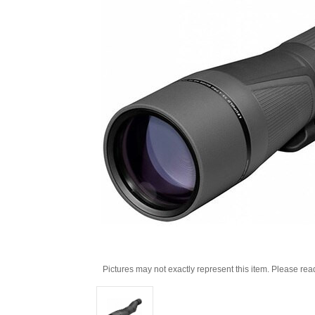
Pictures may not exactly represent this item. Please rea