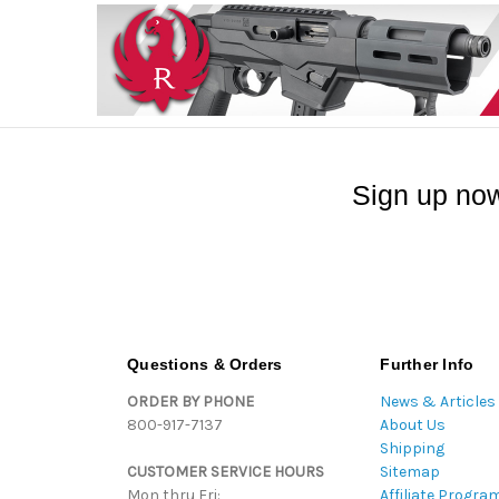
Sign up now
Questions & Orders
Further Info
ORDER BY PHONE
News & Articles
800-917-7137
About Us
Shipping
CUSTOMER SERVICE HOURS
Sitemap
Mon thru Fri:
Affiliate Progra