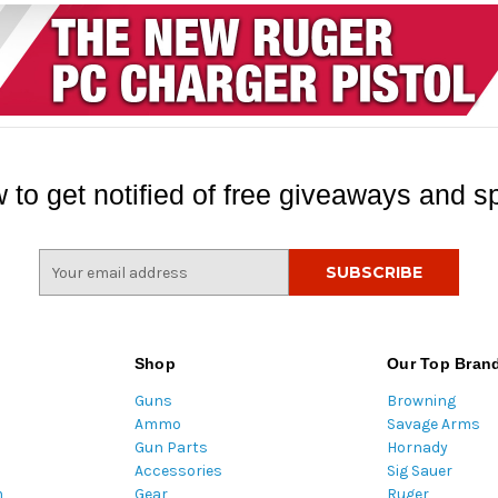
 to get notified of free giveaways and sp
E
m
a
i
l
Shop
Our Top Bran
A
Guns
Browning
d
Ammo
Savage Arms
d
Gun Parts
Hornady
r
Accessories
Sig Sauer
e
m
Gear
Ruger
s