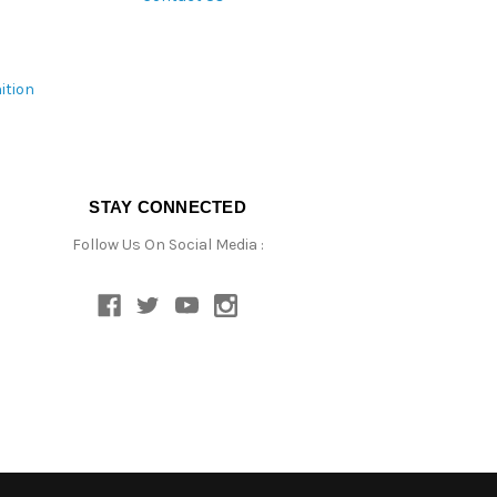
ition
STAY CONNECTED
Follow Us On Social Media :