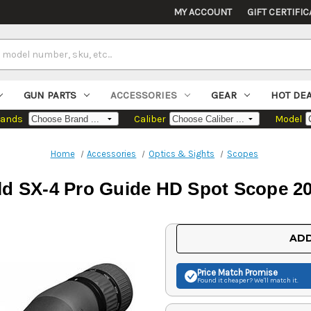
MY ACCOUNT
GIFT CERTIFIC
GUN PARTS
ACCESSORIES
GEAR
HOT DE
rands
Caliber
Model
Home
Accessories
Optics & Sights
Scopes
d SX-4 Pro Guide HD Spot Scope 2
Current
ADD
Stock:
Price Match
Promise
Found it cheaper? We'll match it.