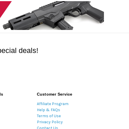
ecial deals!
ds
Customer Service
Affiliate Program
Help & FAQs
Terms of Use
Privacy Policy
Contact Us