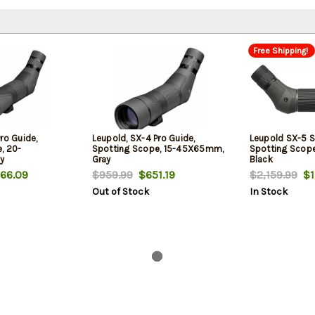
Free Shipping!
ro Guide,
Leupold, SX-4 Pro Guide,
Leupold SX-5 
, 20-
Spotting Scope, 15-45X65mm,
Spotting Sco
y
Gray
Black
66.09
$959.99
$651.19
$2,159.99
$1,
Out of Stock
In Stock