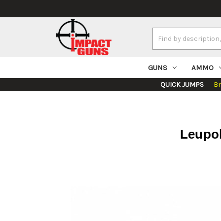
Search
Keyword:
GUNS
AMMO
QUICK JUMPS
B
Leupol