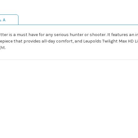
& A
otter is a must have for any serious hunter or shooter. It features an
yepiece that provides all-day comfort, and Leupolds Twilight Max HD
ght.