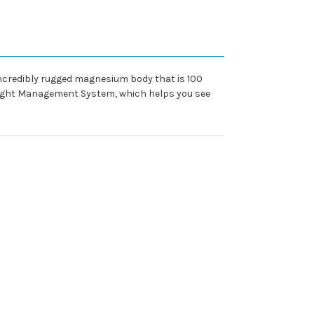
 incredibly rugged magnesium body that is 100
 Light Management System, which helps you see