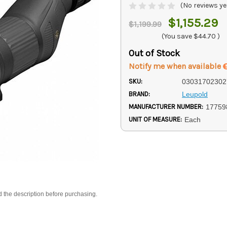
(No reviews ye
$1,155.29
$1,199.99
(You save
$44.70
)
Out of Stock
Notify me when available
SKU:
03031702302
BRAND:
Leupold
MANUFACTURER NUMBER:
17759
UNIT OF MEASURE:
Each
d the description before purchasing.