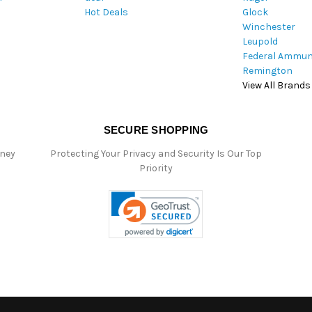
Hot Deals
Glock
s
Winchester
Leupold
Federal Ammun
Remington
View All Brands
SECURE SHOPPING
oney
Protecting Your Privacy and Security Is Our Top
Priority