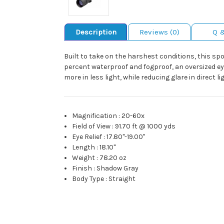
Description
Reviews (0)
Q 
Built to take on the harshest conditions, this sp
percent waterproof and fogproof, an oversized e
more in less light, while reducing glare in direct li
Magnification
:
20-60x
Field of View
:
91.70 ft @ 1000 yds
Eye Relief
:
17.80"-19.00"
Length
:
18.10"
Weight
:
78.20 oz
Finish
:
Shadow Gray
Body Type
:
Straight