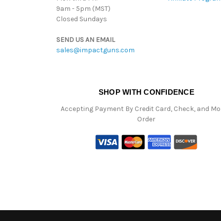
9am - 5pm (MST)
Closed Sundays
SEND US AN EMAIL
sales@impactguns.com
SHOP WITH CONFIDENCE
Accepting Payment By Credit Card, Check, and M
Order