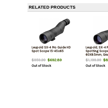
RELATED PRODUCTS
Leupold SX-4 Pro Guide HD
Leupold, SX-4 P
Spot Scope 15-45x65
Spotting Scope
60X85mm, Gra
$959.99
$692.89
$1,199.99
$8
Out of Stock
Out of Stock