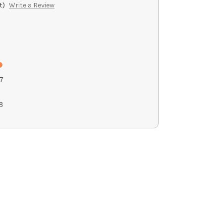
t)
Write a Review
7
8