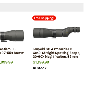
Free Shipping!
Santiam HD
Leupold SX-4 ProGuide HD
pe 27-55x 80mm
Gen2, Straight Spotting Scope,
20-60X Magnification, 85mm
Objective, Shadow Gray
999.99
$1,199.99
In Stock