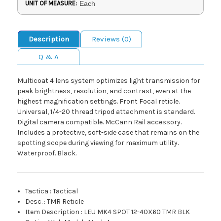
UNIT OF MEASURE:
Each
Description
Reviews (0)
Q & A
Multicoat 4 lens system optimizes light transmission for
peak brightness, resolution, and contrast, even at the
highest magnification settings. Front Focal reticle.
Universal, 1/4-20 thread tripod attachment is standard.
Digital camera compatible. McCann Rail accessory.
Includes a protective, soft-side case that remains on the
spotting scope during viewing for maximum utility.
Waterproof. Black.
Tactica
:
Tactical
Desc.
:
TMR Reticle
Item Description
:
LEU MK4 SPOT 12-40X60 TMR BLK