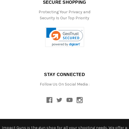
SECURE SHOPPING
Protecting Your Privacy and
Security Is Our Top Priority
STAY CONNECTED
Follow Us On Social Media :
Impact Guns is the gun shop for all your shooting needs. We offer a