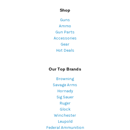
Shop
Guns
Ammo
Gun Parts
Accessories
Gear
Hot Deals
Our Top Brands
Browning
Savage Arms
Hornady
Sig Sauer
Ruger
Glock
Winchester
Leupold
Federal Ammunition