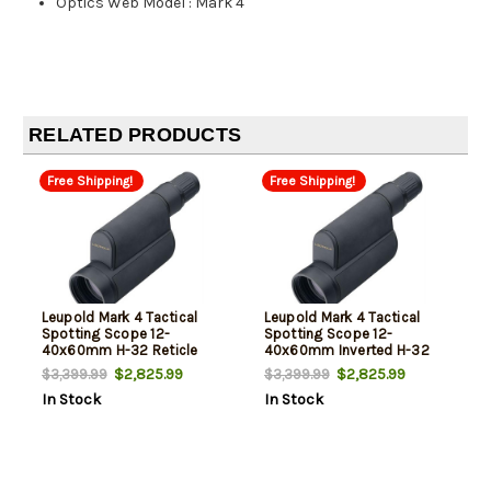
Optics Web Model
:
Mark 4
RELATED PRODUCTS
Free Shipping!
Free Shipping!
Leupold Mark 4 Tactical
Leupold Mark 4 Tactical
Spotting Scope 12-
Spotting Scope 12-
40x60mm H-32 Reticle
40x60mm Inverted H-32
Waterproof Black
Reticle Waterproof Black
$2,825.99
$2,825.99
$3,399.99
$3,399.99
In Stock
In Stock