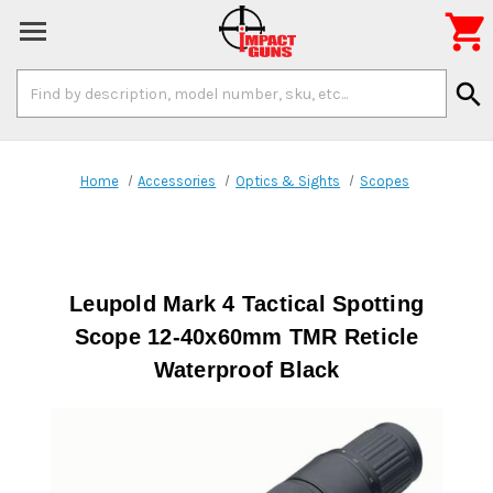

Search
search
Keyword:
Home
Accessories
Optics & Sights
Scopes
Leupold Mark 4 Tactical Spotting
Scope 12-40x60mm TMR Reticle
Waterproof Black