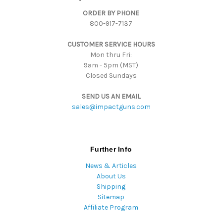
d
ORDER BY PHONE
r
800-917-7137
e
s
CUSTOMER SERVICE HOURS
s
Mon thru Fri:
9am - 5pm (MST)
Closed Sundays
SEND US AN EMAIL
sales@impactguns.com
Further Info
News & Articles
About Us
Shipping
Sitemap
Affiliate Program