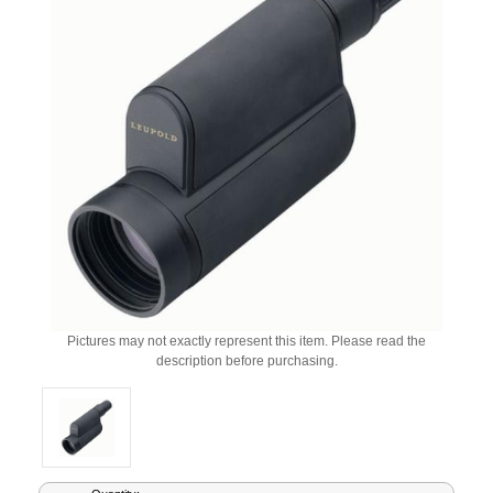
Pictures may not exactly represent this item. Please read the
description before purchasing.