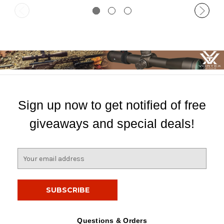
Sign up now to get notified of free
giveaways and special deals!
E
m
a
i
l
A
d
Questions & Orders