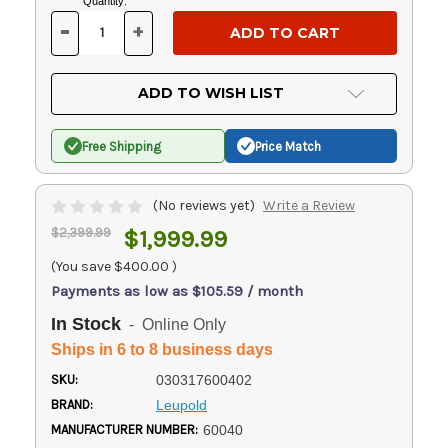
Current
Quantity:
Stock:
-
+
DECREASE
INCREASE
QUANTITY
QUANTITY
OF
OF
UNDEFINED
UNDEFINED
ADD TO WISH LIST
Free Shipping
Price Match
(No reviews yet)
Write a Review
$2,399.99
$1,999.99
(You save
$400.00
)
Payments as low as $105.59 / month
In Stock
- Online Only
Ships in 6 to 8 business days
SKU:
030317600402
BRAND:
Leupold
MANUFACTURER NUMBER:
60040