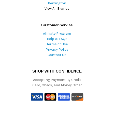
Remington
View All Brands
Customer Service
Affiliate Program
Help & FAQs
Terms of Use
Privacy Policy
Contact Us
SHOP WITH CONFIDENCE
Accepting Payment By Credit
Card, Check, and Money Order