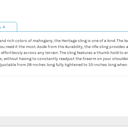
& A
and rich colors of mahogany, the Heritage sling is one of a kind. The l
u need it the most. Aside from the durability, the rifle sling provides 
le effortlessly across any terrain. The sling features a thumb hold to 
 without having to constantly readjust the firearm on your shoulder. T
adjustable from 28-inches long fully tightened to 35-inches long when 