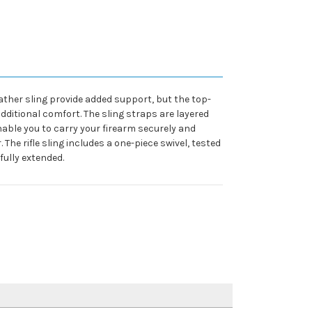
eather sling provide added support, but the top-
additional comfort. The sling straps are layered
enable you to carry your firearm securely and
he rifle sling includes a one-piece swivel, tested
fully extended.