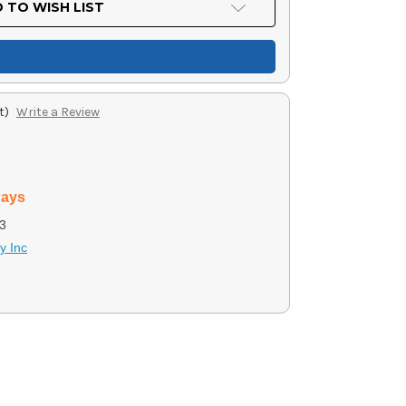
 TO WISH LIST
t)
Write a Review
days
3
y Inc