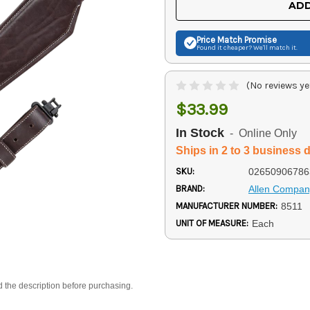
ADD
Price Match
Promise
Found it cheaper? We'll match it.
(No reviews ye
$33.99
In Stock
- Online Only
Ships in 2 to 3 business 
SKU:
02650906786
BRAND:
Allen Compan
MANUFACTURER NUMBER:
8511
UNIT OF MEASURE:
Each
d the description before purchasing.