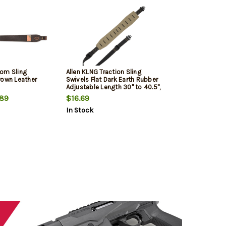
om Sling
Allen KLNG Traction Sling
rown Leather
Swivels Flat Dark Earth Rubber
Adjustable Length 30" to 40.5",
3" Wide
89
$16.69
In Stock