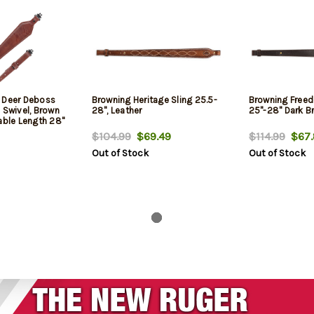
 Deer Deboss
Browning Heritage Sling 25.5-
Browning Freed
 Swivel, Brown
28", Leather
25"-28" Dark B
able Length 28"
$104.99
$69.49
$114.99
$67.
Out of Stock
Out of Stock