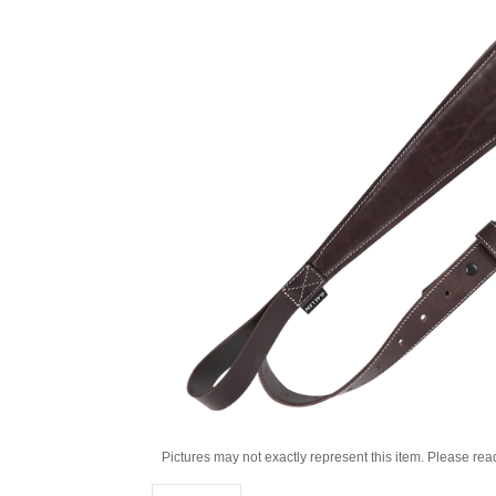
Pictures may not exactly represent this item. Please rea