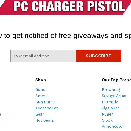
 to get notified of free giveaways and sp
E
m
a
i
l
Shop
Our Top Bran
A
Guns
Browning
d
Ammo
Savage Arms
d
Gun Parts
Hornady
r
Accessories
Sig Sauer
e
m
Gear
Ruger
s
Hot Deals
Glock
s
Winchester