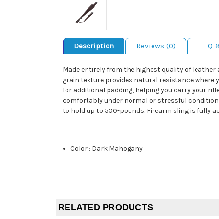
Description
Reviews (0)
Q 
Made entirely from the highest quality of leather 
grain texture provides natural resistance where yo
for additional padding, helping you carry your rif
comfortably under normal or stressful conditions,
to hold up to 500-pounds. Firearm sling is fully 
Color
:
Dark Mahogany
RELATED PRODUCTS