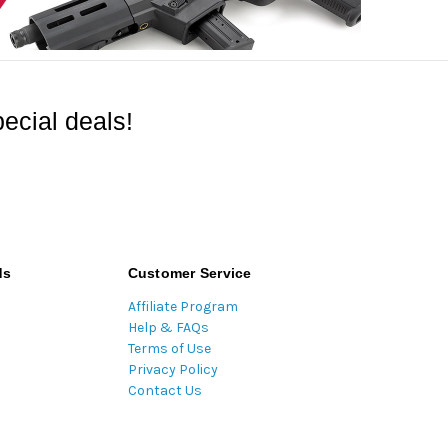
ecial deals!
ds
Customer Service
Affiliate Program
Help & FAQs
Terms of Use
Privacy Policy
Contact Us