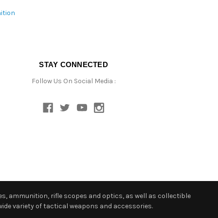
ition
STAY CONNECTED
Follow Us On Social Media :
s, ammunition, rifle scopes and optics, as well as collectible
ide variety of tactical weapons and accessories.