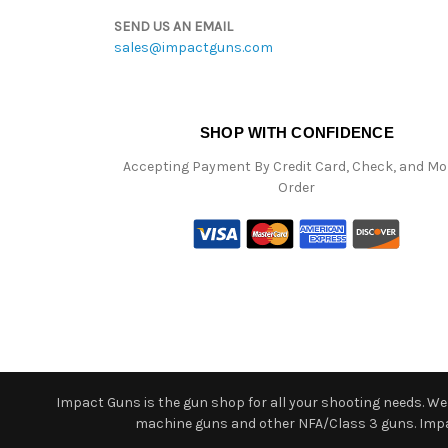
SEND US AN EMAIL
sales@impactguns.com
SHOP WITH CONFIDENCE
Accepting Payment By Credit Card, Check, and M
Order
Impact Guns is the gun shop for all your shooting needs. We o
machine guns and other NFA/Class 3 guns. Impact