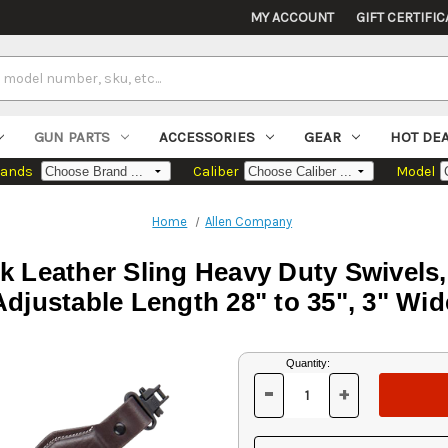
MY ACCOUNT
GIFT CERTIFIC
GUN PARTS
ACCESSORIES
GEAR
HOT DE
rands
Caliber
Model
Home
Allen Company
rk Leather Sling Heavy Duty Swivels
Adjustable Length 28" to 35", 3" Wid
Current
Quantity:
Stock:
-
+
DECREASE
INCREASE
QUANTITY
QUANTITY
OF
OF
UNDEFINED
UNDEFINED