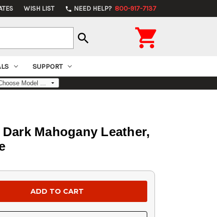
ATES
WISH LIST
NEED HELP?
800-917-7137
phone

search
ALS
SUPPORT
, Dark Mahogany Leather,
e