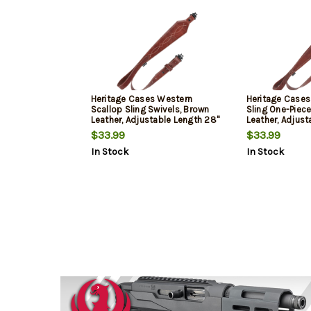
Heritage Cases Western
Heritage Cases
Scallop Sling Swivels, Brown
Sling One-Piece
Leather, Adjustable Length 28"
Leather, Adjust
to 35", 3" Wide
to 35", 3" Wide
$33.99
$33.99
In Stock
In Stock