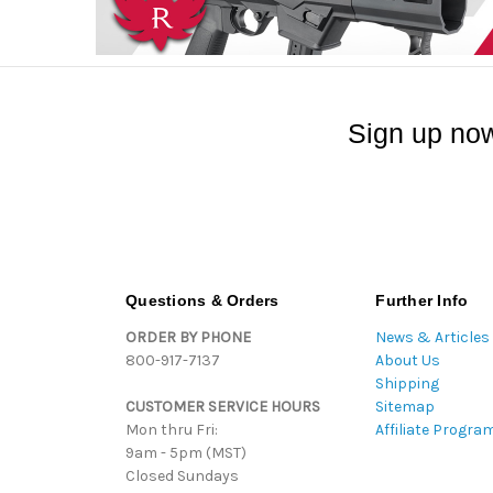
Sign up now
Questions & Orders
Further Info
ORDER BY PHONE
News & Articles
800-917-7137
About Us
Shipping
CUSTOMER SERVICE HOURS
Sitemap
Mon thru Fri:
Affiliate Progra
9am - 5pm (MST)
Closed Sundays