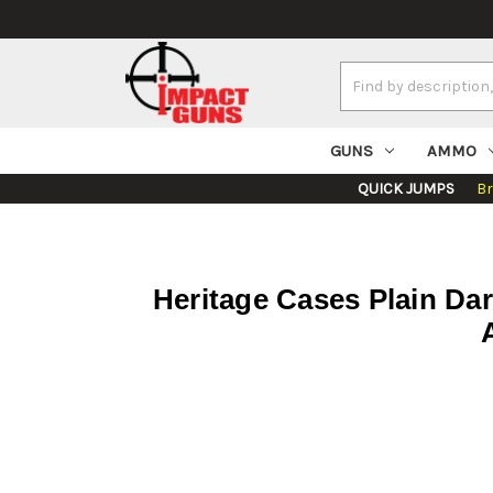
Search
Keyword:
GUNS
AMMO
QUICK JUMPS
B
Heritage Cases Plain Da