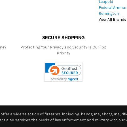
Leupold
Federal Ammun
Remington
View All Brands
SECURE SHOPPING
oney
Protecting Your Privacy and Security Is Our Top
Priority
ffer a wide selection of firearms, including: handguns, shotguns, rifle
 also services the needs of law enforcement and military with our w