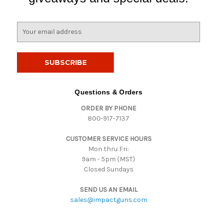
E
m
a
i
l
A
d
Questions & Orders
d
ORDER BY PHONE
r
800-917-7137
e
s
CUSTOMER SERVICE HOURS
s
Mon thru Fri:
9am - 5pm (MST)
Closed Sundays
SEND US AN EMAIL
sales@impactguns.com