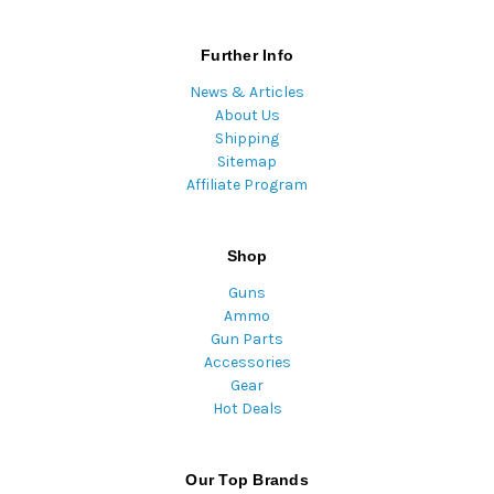
Further Info
News & Articles
About Us
Shipping
Sitemap
Affiliate Program
Shop
Guns
Ammo
Gun Parts
Accessories
Gear
Hot Deals
Our Top Brands