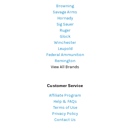
Browning
Savage Arms
Hornady
Sig Sauer
Ruger
Glock
Winchester
Leupold
Federal Ammunition
Remington
View All Brands
Customer Service
Affiliate Program
Help & FAQs
Terms of Use
Privacy Policy
Contact Us