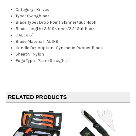
Category
:
Knives
Type
:
Swingblade
Blade Type
:
Drop Point Skinner/Gut Hook
Blade Length
:
3.6" Skinner/3.2" Gut Hook
OAL
:
8.3"
Blade Material
:
AUS-8
Handle Description
:
Synthetic Rubber Black
Sheath
:
Nylon
Edge Type
:
Plain (Straight)
RELATED PRODUCTS