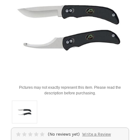
Pictures may not exactly represent this item. Please read the
description before purchasing.
(No reviews yet)
Write a Review