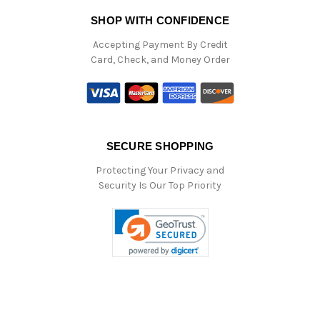
SHOP WITH CONFIDENCE
Accepting Payment By Credit
Card, Check, and Money Order
SECURE SHOPPING
Protecting Your Privacy and
Security Is Our Top Priority