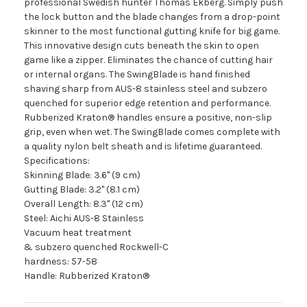
professional Swedish hunter Thomas Ekberg. Simply push
the lock button and the blade changes from a drop-point
skinner to the most functional gutting knife for big game.
This innovative design cuts beneath the skin to open
game like a zipper. Eliminates the chance of cutting hair
or internal organs. The SwingBlade is hand finished
shaving sharp from AUS-8 stainless steel and subzero
quenched for superior edge retention and performance.
Rubberized Kraton® handles ensure a positive, non-slip
grip, even when wet. The SwingBlade comes complete with
a quality nylon belt sheath and is lifetime guaranteed.
Specifications:
Skinning Blade: 3.6" (9 cm)
Gutting Blade: 3.2" (8.1 cm)
Overall Length: 8.3" (12 cm)
Steel: Aichi AUS-8 Stainless
Vacuum heat treatment
& subzero quenched Rockwell-C
hardness: 57-58
Handle: Rubberized Kraton®