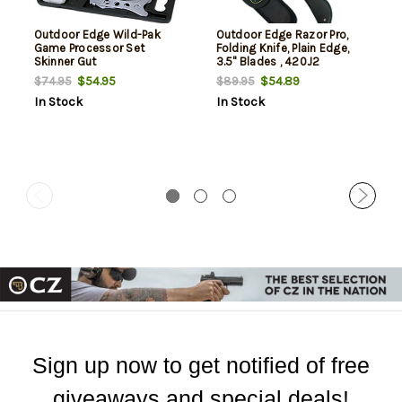
Outdoor Edge Wild-Pak
Outdoor Edge Razor Pro,
Game Processor Set
Folding Knife, Plain Edge,
Skinner Gut
3.5" Blades , 420J2
Hook/Saw/Caping/Boning
Stainless, Black Handle,
$54.95
$54.89
$74.95
$89.95
Includes (6) Drop Point
In Stock
In Stock
Blades and Gut Blade
Sign up now to get notified of free
giveaways and special deals!