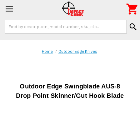

Search
search
Keyword:
Home
Outdoor Edge Knives
Outdoor Edge Swingblade AUS-8
Drop Point Skinner/Gut Hook Blade