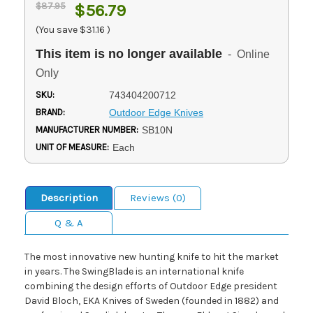
$87.95
$56.79
(You save
$31.16
)
This item is no longer available
- Online
Only
SKU:
743404200712
BRAND:
Outdoor Edge Knives
MANUFACTURER NUMBER:
SB10N
UNIT OF MEASURE:
Each
Description
Reviews (0)
Q & A
The most innovative new hunting knife to hit the market
in years. The SwingBlade is an international knife
combining the design efforts of Outdoor Edge president
David Bloch, EKA Knives of Sweden (founded in 1882) and