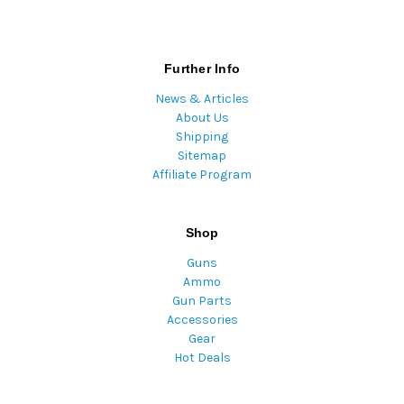
Further Info
News & Articles
About Us
Shipping
Sitemap
Affiliate Program
Shop
Guns
Ammo
Gun Parts
Accessories
Gear
Hot Deals