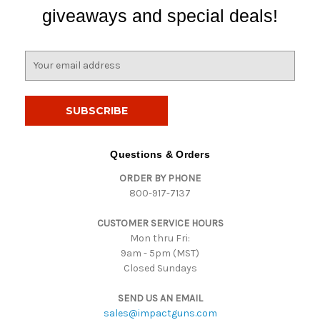
giveaways and special deals!
E
m
a
i
l
A
d
Questions & Orders
d
ORDER BY PHONE
r
800-917-7137
e
s
CUSTOMER SERVICE HOURS
s
Mon thru Fri:
9am - 5pm (MST)
Closed Sundays
SEND US AN EMAIL
sales@impactguns.com