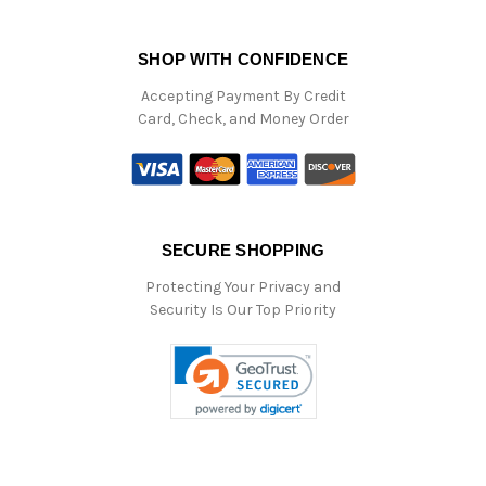
SHOP WITH CONFIDENCE
Accepting Payment By Credit
Card, Check, and Money Order
SECURE SHOPPING
Protecting Your Privacy and
Security Is Our Top Priority