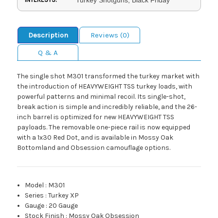
Description
Reviews (0)
Q & A
The single shot M301 transformed the turkey market with
the introduction of HEAVYWEIGHT TSS turkey loads, with
powerful patterns and minimal recoil. Its single-shot,
break action is simple and incredibly reliable, and the 26-
inch barrel is optimized for new HEAVYWEIGHT TSS
payloads. The removable one-piece rail is now equipped
with a 1x30 Red Dot, and is available in Mossy Oak
Bottomland and Obsession camouflage options.
Model
:
M301
Series
:
Turkey XP
Gauge
:
20 Gauge
Stock Finish
:
Mossy Oak Obsession