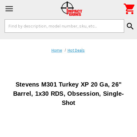

Search
search
Keyword:
Home
Hot Deals
Stevens M301 Turkey XP 20 Ga, 26"
Barrel, 1x30 RDS, Obsession, Single-
Shot