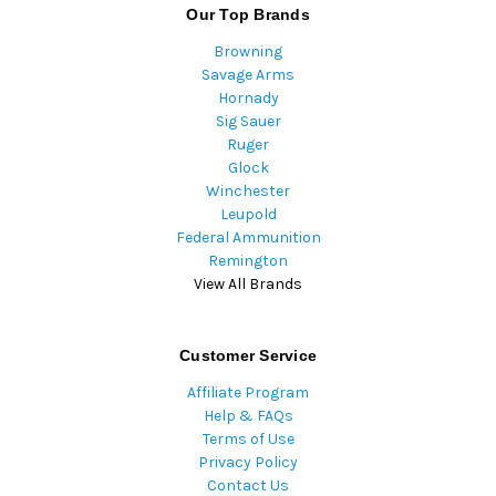
Our Top Brands
Browning
Savage Arms
Hornady
Sig Sauer
Ruger
Glock
Winchester
Leupold
Federal Ammunition
Remington
View All Brands
Customer Service
Affiliate Program
Help & FAQs
Terms of Use
Privacy Policy
Contact Us