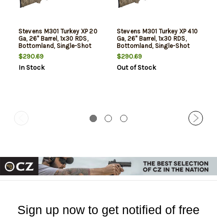
Stevens M301 Turkey XP 20
Stevens M301 Turkey XP 410
Ga, 26" Barrel, 1x30 RDS,
Ga, 26" Barrel, 1x30 RDS,
Bottomland, Single-Shot
Bottomland, Single-Shot
$290.69
$290.69
In Stock
Out of Stock
Sign up now to get notified of free