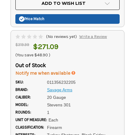
Current
ADD TO WISH LIST
Stock:
Price Match
(No reviews yet)
Write a Review
$319.99
$271.09
(You save
$48.90
)
Out of Stock
Notify me when available
SKU:
011356232205
BRAND:
Savage Arms
CALIBER:
20 Gauge
MODEL:
Stevens 301
ROUNDS:
1
UNIT OF MEASURE:
Each
CLASSIFICATION:
Firearm
INTERESTS:
Turkey Shotguns, Black Friday