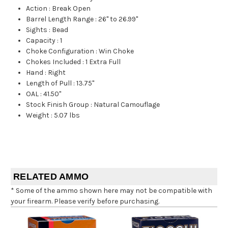
Action
:
Break Open
Barrel Length Range
:
26" to 26.99"
Sights
:
Bead
Capacity
:
1
Choke Configuration
:
Win Choke
Chokes Included
:
1 Extra Full
Hand
:
Right
Length of Pull
:
13.75"
OAL
:
41.50"
Stock Finish Group
:
Natural Camouflage
Weight
:
5.07 lbs
RELATED AMMO
* Some of the ammo shown here may not be compatible with
your firearm. Please verify before purchasing.