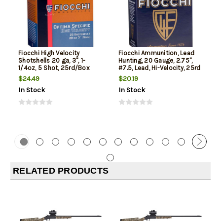
Fiocchi High Velocity
Fiocchi Ammunition, Lead
Shotshells 20 ga, 3", 1-
Hunting, 20 Gauge, 2.75",
1/4oz, 5 Shot, 25rd/Box
#7.5, Lead, Hi-Velocity, 25rd
Box
$24.49
$20.19
In Stock
In Stock
RELATED PRODUCTS