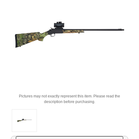
Pictures may not exactly represent this item. Please read the
description before purchasing.