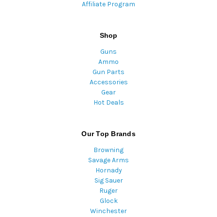
Affiliate Program
Shop
Guns
Ammo
Gun Parts
Accessories
Gear
Hot Deals
Our Top Brands
Browning
Savage Arms
Hornady
Sig Sauer
Ruger
Glock
Winchester