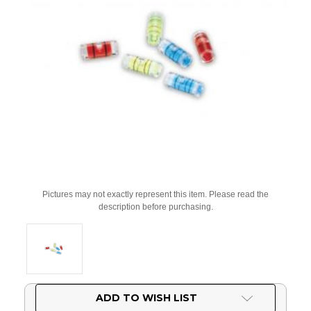
Pictures may not exactly represent this item. Please read the
description before purchasing.
Current
ADD TO WISH LIST
Stock: