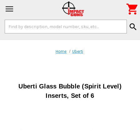

Search
search
Keyword:
Home
Uberti
Uberti Glass Bubble (Spirit Level)
Inserts, Set of 6