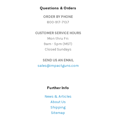
A
d
Questions & Orders
d
ORDER BY PHONE
r
800-917-7137
e
s
CUSTOMER SERVICE HOURS
s
Mon thru Fri:
9am - 5pm (MST)
Closed Sundays
SEND US AN EMAIL
sales@impactguns.com
Further Info
News & Articles
About Us
Shipping
Sitemap