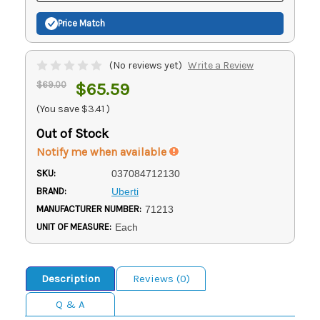
Price Match
(No reviews yet)
Write a Review
$69.00
$65.59
(You save
$3.41
)
Out of Stock
Notify me when available
SKU:
037084712130
BRAND:
Uberti
MANUFACTURER NUMBER:
71213
UNIT OF MEASURE:
Each
Description
Reviews (0)
Q & A