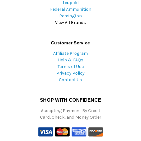
Leupold
Federal Ammunition
Remington
View All Brands
Customer Service
Affiliate Program
Help & FAQs
Terms of Use
Privacy Policy
Contact Us
SHOP WITH CONFIDENCE
Accepting Payment By Credit
Card, Check, and Money Order