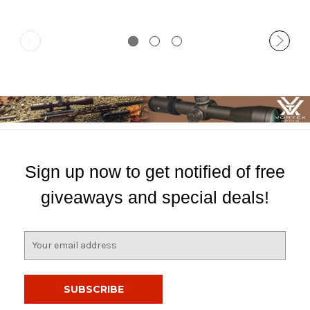
Sign up now to get notified of free
giveaways and special deals!
E
m
a
i
l