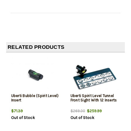
RELATED PRODUCTS
Uberti Bubble (Spirit Level)
Uberti Spirit Level Tunnel
Insert
Front Sight With 12 Inserts
$71.39
$259.99
$269.00
Out of Stock
Out of Stock