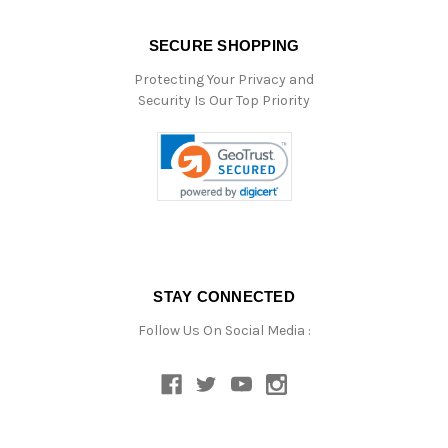
SECURE SHOPPING
Protecting Your Privacy and
Security Is Our Top Priority
STAY CONNECTED
Follow Us On Social Media :