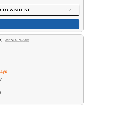
 TO WISH LIST
t)
Write a Review
days
7
2