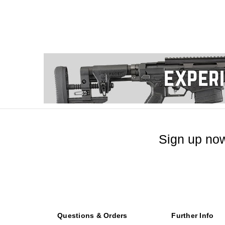
Sign up now
Questions & Orders
Further Info