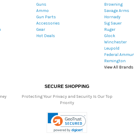
Guns
Browning
d
Ammo
Savage Arms
d
Gun Parts
Hornady
r
Accessories
Sig Sauer
e
m
Gear
Ruger
s
Hot Deals
Glock
s
Winchester
Leupold
Federal Ammun
Remington
View All Brands
SECURE SHOPPING
oney
Protecting Your Privacy and Security Is Our Top
Priority