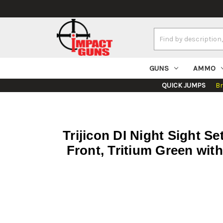
Search
Keyword:
GUNS
AMMO
QUICK JUMPS
B
Trijicon DI Night Sight S
Front, Tritium Green wit