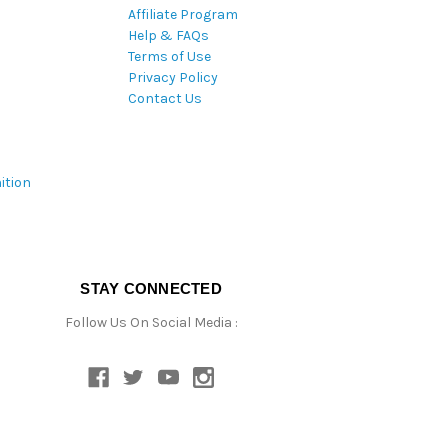
Affiliate Program
Help & FAQs
Terms of Use
Privacy Policy
Contact Us
ition
STAY CONNECTED
Follow Us On Social Media :