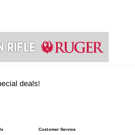
ecial deals!
ds
Customer Service