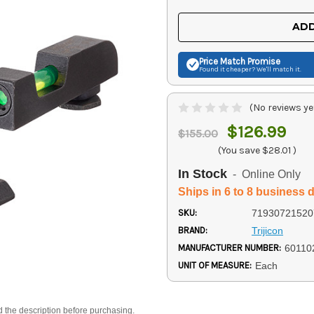
OF
OF
UNDEFINED
UNDEFINED
ADD
Price Match
Promise
Found it cheaper? We'll match it.
(No reviews ye
$126.99
$155.00
(You save
$28.01
)
In Stock
- Online Only
Ships in 6 to 8 business 
SKU:
71930721520
BRAND:
Trijicon
MANUFACTURER NUMBER:
60110
UNIT OF MEASURE:
Each
d the description before purchasing.