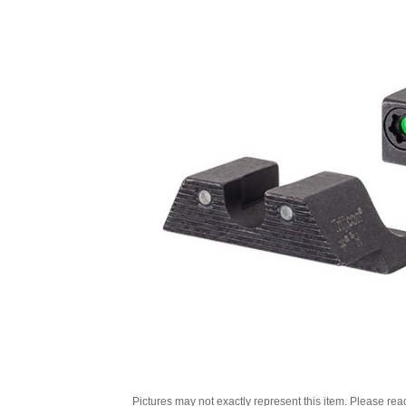
Pictures may not exactly represent this item. Please rea