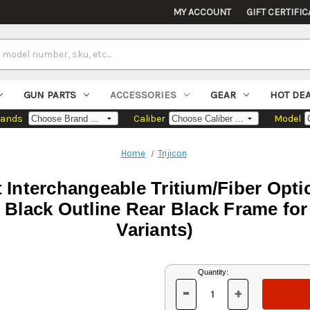
MY ACCOUNT
GIFT CERTIFIC
GUN PARTS
ACCESSORIES
GEAR
HOT DE
rands
Caliber
Model
Home
Trijicon
et Interchangeable Tritium/Fiber Opti
h Black Outline Rear Black Frame f
Variants)
Current
Quantity:
Stock:
-
+
DECREASE
INCREASE
QUANTITY
QUANTITY