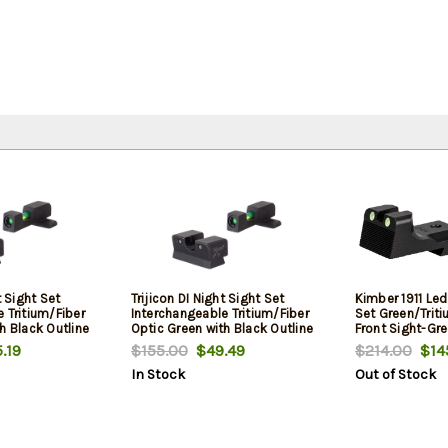
t Sight Set
Trijicon DI Night Sight Set
Kimber 1911 Le
 Tritium/Fiber
Interchangeable Tritium/Fiber
Set Green/Triti
h Black Outline
Optic Green with Black Outline
Front Sight-Gre
Green with Black
Front, Tritium Green with Black
Black Outline R
.19
$155.00
$49.49
$214.00
$14
ack Frame for
Outline Rear Black Frame for
In Stock
Out of Stock
eld XD-S, XD-E
Springfieldngfield XD, XD
Mod.2, XD-M