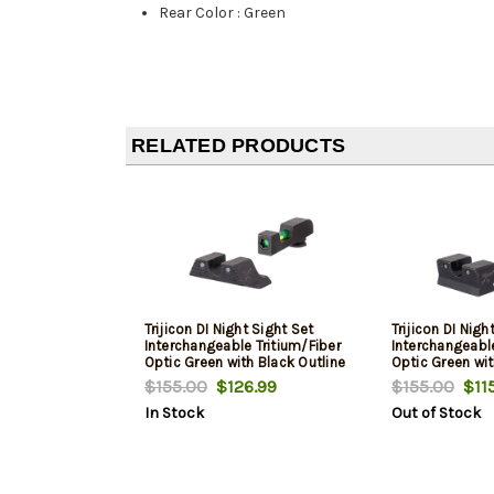
Rear Color
:
Green
RELATED PRODUCTS
Trijicon DI Night Sight Set
Trijicon DI Nigh
Interchangeable Tritium/Fiber
Interchangeable
Optic Green with Black Outline
Optic Green wit
Front, Tritium Green with Black
Front, Tritium 
$155.00
$126.99
$155.00
$115
Outline Rear Black Frame for
Outline Rear Bl
In Stock
Out of Stock
Glock 42, 43, 43X, 48
Springfieldngfi