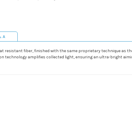
& A
at resistant fiber, finished with the same proprietary technique as th
on technology amplifies collected light, ensuring an ultra-bright aimin
9