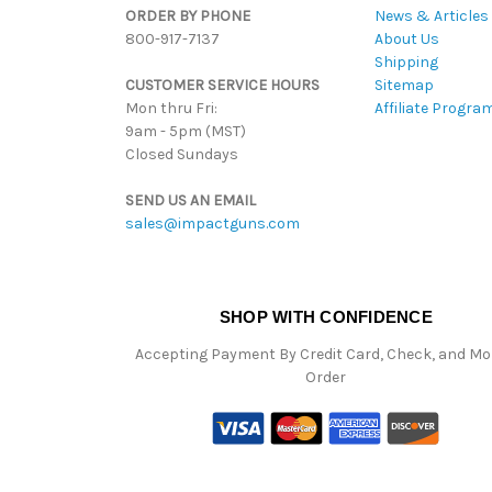
ORDER BY PHONE
News & Articles
800-917-7137
About Us
Shipping
CUSTOMER SERVICE HOURS
Sitemap
Mon thru Fri:
Affiliate Progra
9am - 5pm (MST)
Closed Sundays
SEND US AN EMAIL
sales@impactguns.com
SHOP WITH CONFIDENCE
Accepting Payment By Credit Card, Check, and M
Order