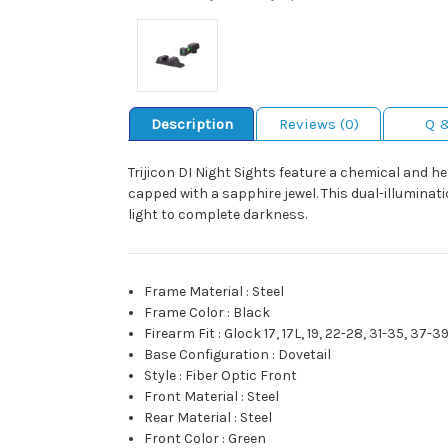
Description
Reviews (0)
Q 
Trijicon DI Night Sights feature a chemical and he
capped with a sapphire jewel. This dual-illuminati
light to complete darkness.
Frame Material
:
Steel
Frame Color
:
Black
Firearm Fit
:
Glock 17, 17L, 19, 22-28, 31-35, 37-3
Base Configuration
:
Dovetail
Style
:
Fiber Optic Front
Front Material
:
Steel
Rear Material
:
Steel
Front Color
:
Green