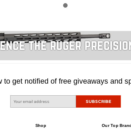
 to get notified of free giveaways and sp
E
m
a
i
l
Shop
Our Top Bran
A