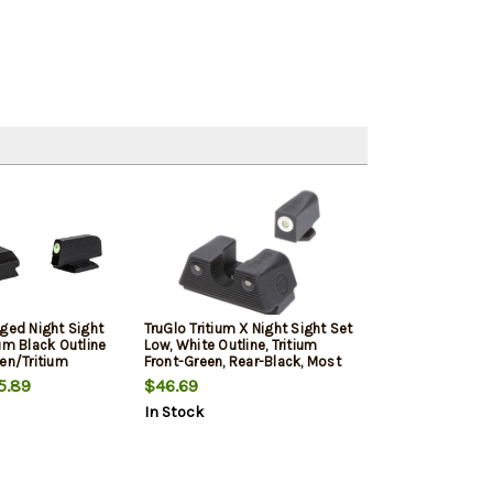
dged Night Sight
TruGlo Tritium X Night Sight Set
um Black Outline
Low, White Outline, Tritium
en/Tritium
Front-Green, Rear-Black, Most
ear Sight
Glock Except MOS, Front
5.89
$46.69
Post/Rear Dovetail Mount
In Stock