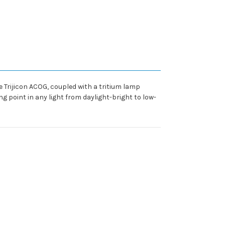
e Trijicon ACOG, coupled with a tritium lamp
g point in any light from daylight-bright to low-