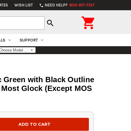
ATES
WISH LIST
NEED HELP?
800-917-7137
phone

search
ALS
SUPPORT
c Green with Black Outline
or Most Glock (Except MOS