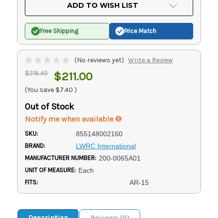
Current
ADD TO WISH LIST
Stock:
Free Shipping
Price Match
(No reviews yet)
Write a Review
$218.40
$211.00
(You save
$7.40
)
Out of Stock
Notify me when available
SKU:
855148002160
BRAND:
LWRC International
MANUFACTURER NUMBER:
200-0065A01
UNIT OF MEASURE:
Each
FITS:
AR-15
Description
Reviews (0)