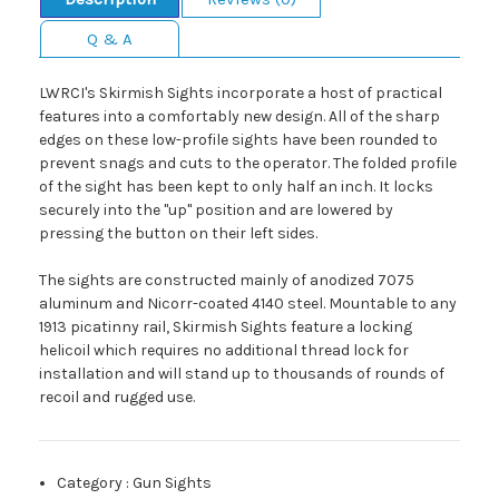
Q & A
LWRCI's Skirmish Sights incorporate a host of practical
features into a comfortably new design. All of the sharp
edges on these low-profile sights have been rounded to
prevent snags and cuts to the operator. The folded profile
of the sight has been kept to only half an inch. It locks
securely into the "up" position and are lowered by
pressing the button on their left sides.
The sights are constructed mainly of anodized 7075
aluminum and Nicorr-coated 4140 steel. Mountable to any
1913 picatinny rail, Skirmish Sights feature a locking
helicoil which requires no additional thread lock for
installation and will stand up to thousands of rounds of
recoil and rugged use.
Category
:
Gun Sights