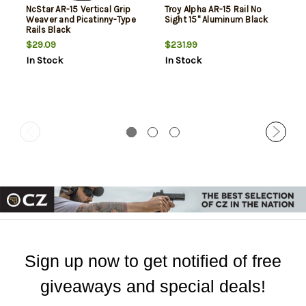
NcStar AR-15 Vertical Grip
Troy Alpha AR-15 Rail No
Weaver and Picatinny-Type
Sight 15" Aluminum Black
Rails Black
$29.09
$231.99
In Stock
In Stock
Sign up now to get notified of free
giveaways and special deals!