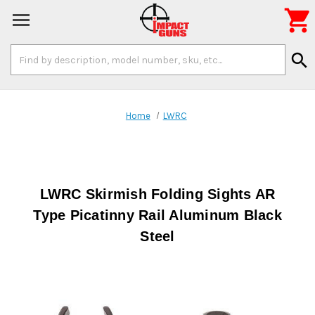

Search
search
Keyword:
Home
LWRC
LWRC Skirmish Folding Sights AR
Type Picatinny Rail Aluminum Black
Steel