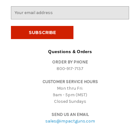
E
m
a
i
l
A
d
Questions & Orders
d
ORDER BY PHONE
r
800-917-7137
e
s
CUSTOMER SERVICE HOURS
s
Mon thru Fri:
9am - 5pm (MST)
Closed Sundays
SEND US AN EMAIL
sales@impactguns.com