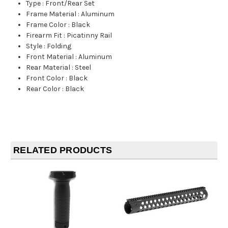
Type
:
Front/Rear Set
Frame Material
:
Aluminum
Frame Color
:
Black
Firearm Fit
:
Picatinny Rail
Style
:
Folding
Front Material
:
Aluminum
Rear Material
:
Steel
Front Color
:
Black
Rear Color
:
Black
RELATED PRODUCTS