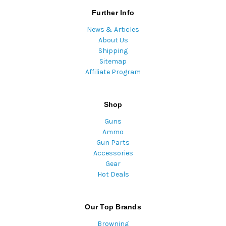
Further Info
News & Articles
About Us
Shipping
Sitemap
Affiliate Program
Shop
Guns
Ammo
Gun Parts
Accessories
Gear
Hot Deals
Our Top Brands
Browning