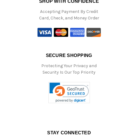
SHOP WITH CONFIDENCE
Accepting Payment By Credit
Card, Check, and Money Order
SECURE SHOPPING
Protecting Your Privacy and
Security Is Our Top Priority
STAY CONNECTED