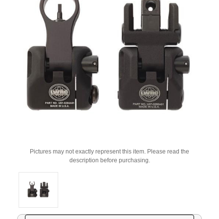
Pictures may not exactly represent this item. Please read the
description before purchasing.