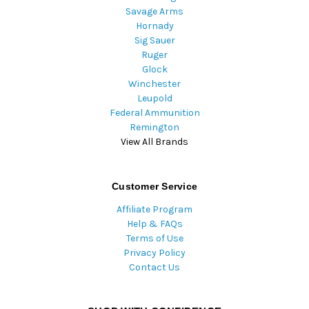
Savage Arms
Hornady
Sig Sauer
Ruger
Glock
Winchester
Leupold
Federal Ammunition
Remington
View All Brands
Customer Service
Affiliate Program
Help & FAQs
Terms of Use
Privacy Policy
Contact Us