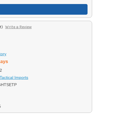
t)
Write a Review
tory
days
2
Tactical Imports
GHTSETP
5