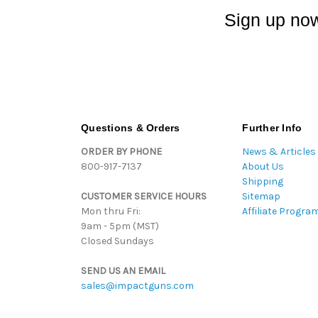
Sign up now
Questions & Orders
Further Info
ORDER BY PHONE
News & Articles
800-917-7137
About Us
Shipping
CUSTOMER SERVICE HOURS
Sitemap
Mon thru Fri:
Affiliate Progra
9am - 5pm (MST)
Closed Sundays
SEND US AN EMAIL
sales@impactguns.com