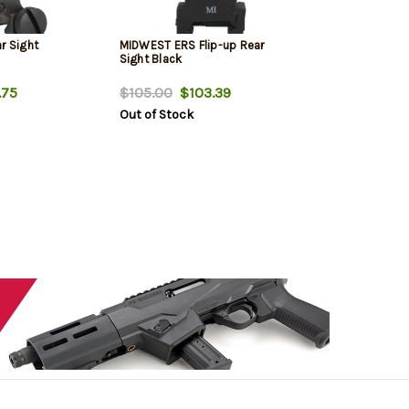
r Sight
MIDWEST ERS Flip-up Rear
Sight Black
.75
$105.00
$103.39
Out of Stock