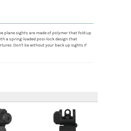
ame plane sights are made of polymer that fold up
ith a spring-loaded posi-lock design that
tures. Don't be without your back up sights if