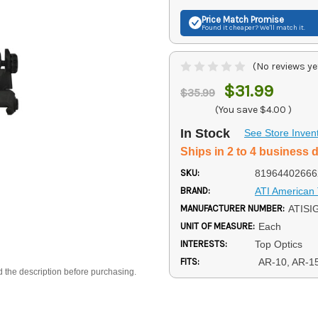
Price Match
Promise
Found it cheaper? We'll match it.
(No reviews ye
$31.99
$35.99
(You save
$4.00
)
In Stock
See Store Inven
Ships in 2 to 4 business 
SKU:
81964402666
BRAND:
ATI American 
MANUFACTURER NUMBER:
ATISI
UNIT OF MEASURE:
Each
INTERESTS:
Top Optics
FITS:
AR-10, AR-1
d the description before purchasing.