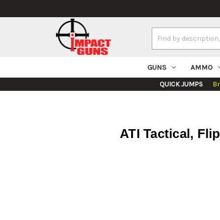
Search
Keyword:
GUNS
AMMO
QUICK JUMPS
B
ATI Tactical, Fl