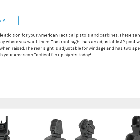
& A
ble addition for your American Tactical pistols and carbines. These s
stay where you want them. The front sight has an adjustable A2 post w
when raised. The rear sight is adjustable for windage and has two aper
ith your American Tactical flip up sights today!