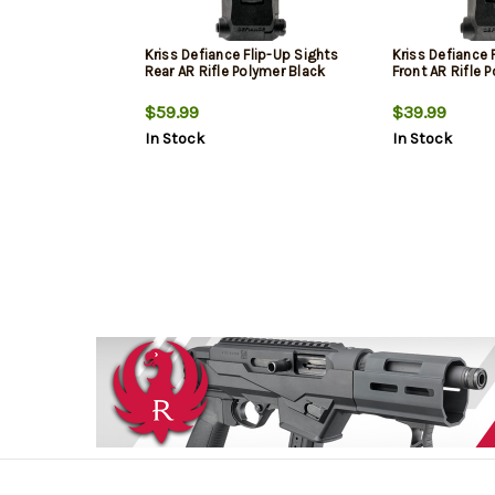
Kriss Defiance Flip-Up Sights
Kriss Defiance 
Rear AR Rifle Polymer Black
Front AR Rifle 
$59.99
$39.99
In Stock
In Stock