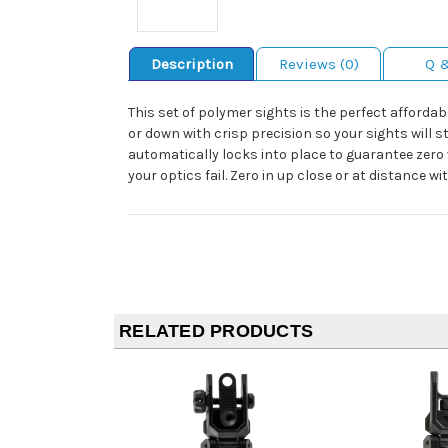
Description
Reviews (0)
Q 
This set of polymer sights is the perfect afforda
or down with crisp precision so your sights will 
automatically locks into place to guarantee zero 
your optics fail. Zero in up close or at distance w
RELATED PRODUCTS