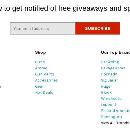
 to get notified of free giveaways and sp
E
m
a
i
l
Shop
Our Top Bran
A
Guns
Browning
d
Ammo
Savage Arms
d
Gun Parts
Hornady
r
Accessories
Sig Sauer
e
m
Gear
Ruger
s
Hot Deals
Glock
s
Winchester
Leupold
Federal Ammun
Remington
View All Brands