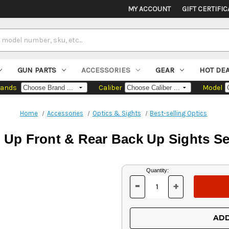
MY ACCOUNT
GIFT CERTIFIC
GUN PARTS
ACCESSORIES
GEAR
HOT DE
rands
Caliber
Model
Home
Accessories
Optics & Sights
Best-selling Optics
ip Up Front & Rear Back Up Sights S
Current
Quantity:
Stock:
-
+
DECREASE
INCREASE
QUANTITY
QUANTITY
OF
OF
UNDEFINED
UNDEFINED
ADD