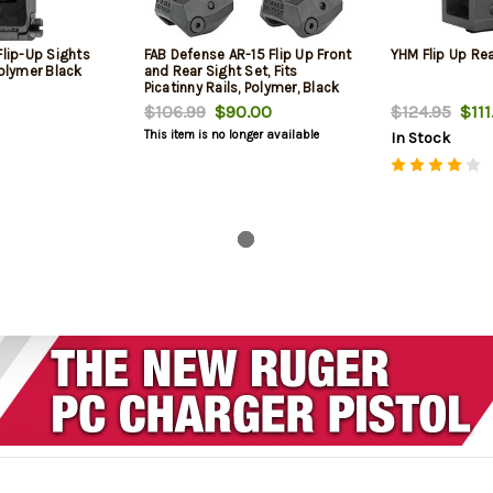
Flip-Up Sights
FAB Defense AR-15 Flip Up Front
YHM Flip Up Rea
Polymer Black
and Rear Sight Set, Fits
Picatinny Rails, Polymer, Black
$106.99
$90.00
$124.95
$111
This item is no longer available
In Stock