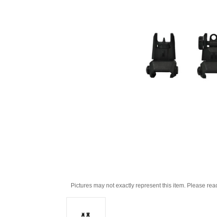
Pictures may not exactly represent this item. Please rea