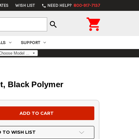
ATES
WISH LIST
NEED HELP?
800-917-7137
phone

search
ALS
SUPPORT
et, Black Polymer
 TO WISH LIST