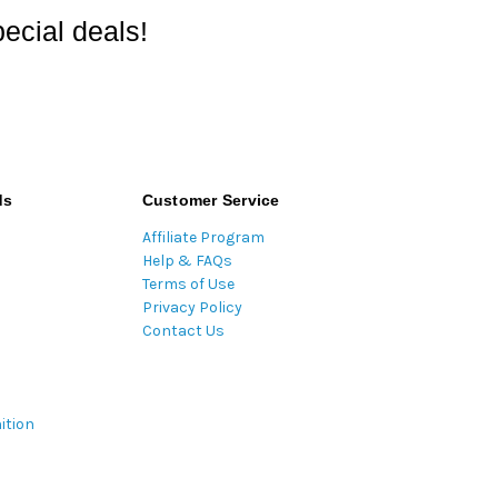
ecial deals!
ds
Customer Service
Affiliate Program
Help & FAQs
Terms of Use
Privacy Policy
Contact Us
ition