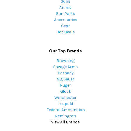
Guns
Ammo
Gun Parts
Accessories
Gear
Hot Deals
Our Top Brands
Browning
Savage Arms
Hornady
Sig Sauer
Ruger
Glock
Winchester
Leupold
Federal Ammunition
Remington
View All Brands