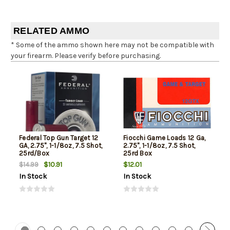
RELATED AMMO
* Some of the ammo shown here may not be compatible with
your firearm. Please verify before purchasing.
Federal Top Gun Target 12
Fiocchi Game Loads 12 Ga,
GA, 2.75", 1-1/8oz, 7.5 Shot,
2.75", 1-1/8oz, 7.5 Shot,
25rd/Box
25rd Box
$10.91
$12.01
$14.99
In Stock
In Stock