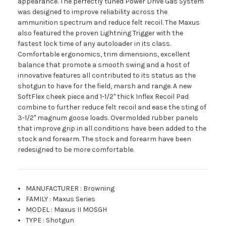
appearance. The perfectly tuned Power Drive Gas System
was designed to improve reliability across the
ammunition spectrum and reduce felt recoil. The Maxus
also featured the proven Lightning Trigger with the
fastest lock time of any autoloader in its class.
Comfortable ergonomics, trim dimensions, excellent
balance that promote a smooth swing and a host of
innovative features all contributed to its status as the
shotgun to have for the field, marsh and range. A new
SoftFlex cheek piece and 1-1/2" thick Inflex Recoil Pad
combine to further reduce felt recoil and ease the sting of
3-1/2" magnum goose loads. Overmolded rubber panels
that improve grip in all conditions have been added to the
stock and forearm. The stock and forearm have been
redesigned to be more comfortable.
MANUFACTURER
:
Browning
FAMILY
:
Maxus Series
MODEL
:
Maxus II MOSGH
TYPE
:
Shotgun