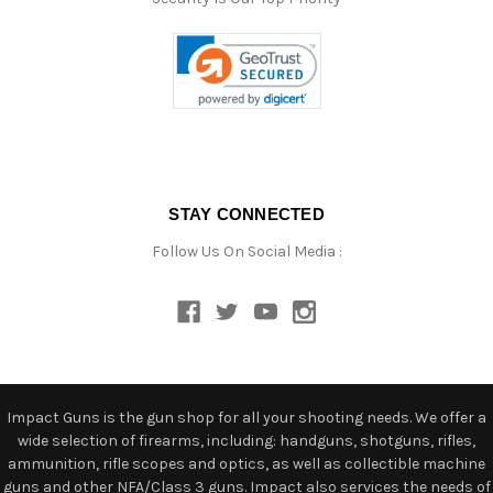
STAY CONNECTED
Follow Us On Social Media :
Impact Guns is the gun shop for all your shooting needs. We offer a
wide selection of firearms, including: handguns, shotguns, rifles,
ammunition, rifle scopes and optics, as well as collectible machine
guns and other NFA/Class 3 guns. Impact also services the needs of