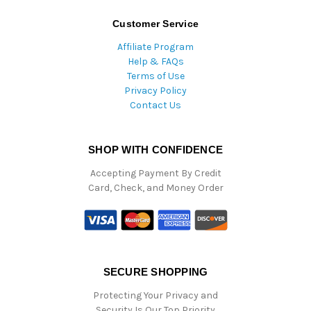
Customer Service
Affiliate Program
Help & FAQs
Terms of Use
Privacy Policy
Contact Us
SHOP WITH CONFIDENCE
Accepting Payment By Credit
Card, Check, and Money Order
SECURE SHOPPING
Protecting Your Privacy and
Security Is Our Top Priority