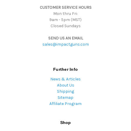
s
CUSTOMER SERVICE HOURS
s
Mon thru Fri:
9am - 5pm (MST)
Closed Sundays
SEND US AN EMAIL
sales@impactguns.com
Further Info
News & Articles
About Us
Shipping
Sitemap
Affiliate Program
Shop