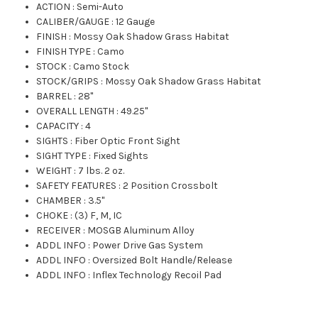
ACTION
:
Semi-Auto
CALIBER/GAUGE
:
12 Gauge
FINISH
:
Mossy Oak Shadow Grass Habitat
FINISH TYPE
:
Camo
STOCK
:
Camo Stock
STOCK/GRIPS
:
Mossy Oak Shadow Grass Habitat
BARREL
:
28"
OVERALL LENGTH
:
49.25"
CAPACITY
:
4
SIGHTS
:
Fiber Optic Front Sight
SIGHT TYPE
:
Fixed Sights
WEIGHT
:
7 lbs. 2 oz.
SAFETY FEATURES
:
2 Position Crossbolt
CHAMBER
:
3.5"
CHOKE
:
(3) F, M, IC
RECEIVER
:
MOSGB Aluminum Alloy
ADDL INFO
:
Power Drive Gas System
ADDL INFO
:
Oversized Bolt Handle/Release
ADDL INFO
:
Inflex Technology Recoil Pad