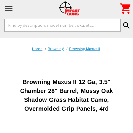

Search
search
Keyword:
Home
Browning
Browning Maxus II
Browning Maxus II 12 Ga, 3.5"
Chamber 28" Barrel, Mossy Oak
Shadow Grass Habitat Camo,
Overmolded Grip Panels, 4rd