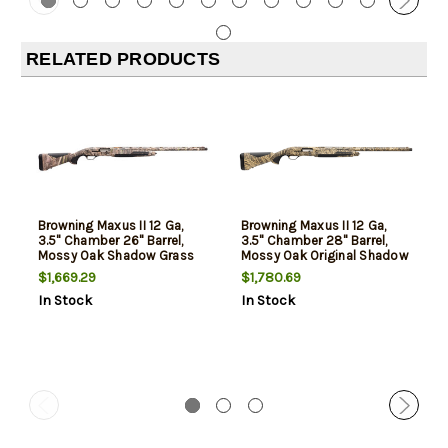
RELATED PRODUCTS
Browning Maxus II 12 Ga,
Browning Maxus II 12 Ga,
3.5" Chamber 26" Barrel,
3.5" Chamber 28" Barrel,
Mossy Oak Shadow Grass
Mossy Oak Original Shadow
Habitat Camo, Overmolded
Grass Camo, Overmolded
$1,669.29
$1,780.69
Grip Panels, 4rd
Grip Panels, 4rd
In Stock
In Stock