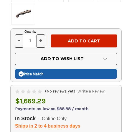
Current
Quantity:
Stock:
-
+
DECREASE
INCREASE
QUANTITY
QUANTITY
OF
OF
UNDEFINED
UNDEFINED
ADD TO WISH LIST
Price Match
(No reviews yet)
Write a Review
$1,669.29
Payments as low as $88.88 / month
In Stock
- Online Only
Ships in 2 to 4 business days