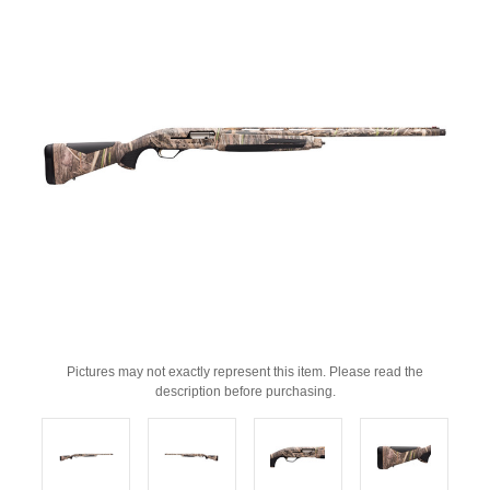
Pictures may not exactly represent this item. Please read the
description before purchasing.