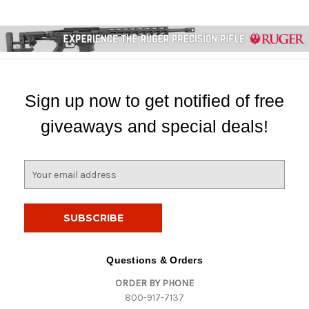
Sign up now to get notified of free
giveaways and special deals!
E
m
a
i
l
A
d
Questions & Orders
d
ORDER BY PHONE
r
800-917-7137
e