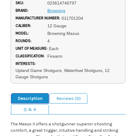
SKU:
023614740797
BRAND:
Browning
MANUFACTURER NUMBER:
011701204
CALIBER:
12 Gauge
MODEL:
Browning Maxus
ROUNDS:
4
UNIT OF MEASURE:
Each
CLASSIFICATION:
Firearm
INTERESTS:
Upland Game Shotguns, Waterfowl Shotguns, 12
Gauge Shotguns
Description
Reviews (0)
Q & A
The Maxus II offers a shotgunner superior shooting
comfort, a great trigger, intuitive handling and striking