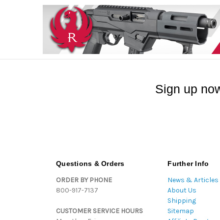
Sign up now
Questions & Orders
Further Info
ORDER BY PHONE
News & Articles
800-917-7137
About Us
Shipping
CUSTOMER SERVICE HOURS
Sitemap