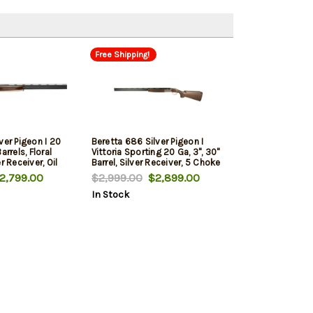
Free Shipping!
ver Pigeon I 20
Beretta 686 Silver Pigeon I
arrels, Floral
Vittoria Sporting 20 Ga, 3", 30"
r Receiver, Oil
Barrel, Silver Receiver, 5 Choke
Stock, 5 Choke
Tubes- F,IM,M,IC,C, Optima
,799.00
$2,999.00
$2,899.00
IC,C, Optima
Choke HP Chokes, 2rd
In Stock
s, 2rd