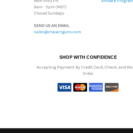
Mon thru Fri:
Affiliate Progra
9am - 5pm (MST)
Closed Sundays
SEND US AN EMAIL
sales@impactguns.com
SHOP WITH CONFIDENCE
Accepting Payment By Credit Card, Check, and M
Order