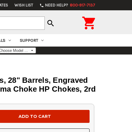
ATES
WISH LIST
NEED HELP?
800-917-7137
phone

search
ALS
SUPPORT
s, 28" Barrels, Engraved
tima Choke HP Chokes, 2rd