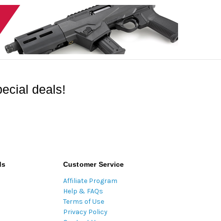
ecial deals!
ds
Customer Service
Affiliate Program
Help & FAQs
Terms of Use
Privacy Policy