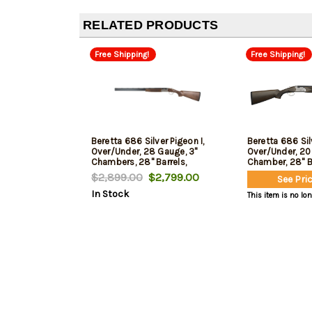
RELATED PRODUCTS
Free Shipping!
Free Shipping!
Beretta 686 Silver Pigeon I,
Beretta 686 Silv
Over/Under, 28 Gauge, 3"
Over/Under, 20
Chambers, 28" Barrels,
Chamber, 28" Ba
Engraved Receiver, Silver,
Engraving, Silve
$2,899.00
$2,799.00
See Pric
Wood Stock, 5 Choke Tubes-
Finished Wood 
In Stock
F,IM,M,IC,C, Optima Choke HP
Tubes - F,IM,M,
This item is no lo
Chokes, 2rd
Choke HP Choke