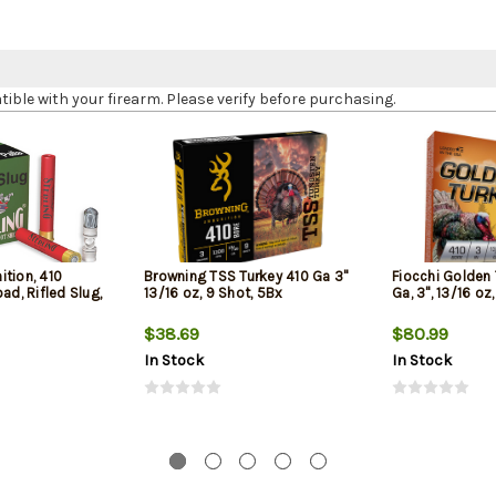
le with your firearm. Please verify before purchasing.
tion, 410
Browning TSS Turkey 410 Ga 3"
Fiocchi Golden
ad, Rifled Slug,
13/16 oz, 9 Shot, 5Bx
Ga, 3", 13/16 oz
$38.69
$80.99
In Stock
In Stock