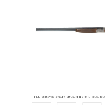
Pictures may not exactly represent this item. Please rea