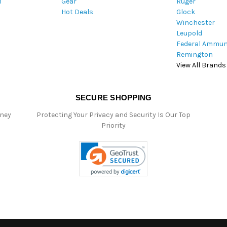
m
Gear
Ruger
s
Hot Deals
Glock
s
Winchester
Leupold
Federal Ammun
Remington
View All Brands
SECURE SHOPPING
oney
Protecting Your Privacy and Security Is Our Top
Priority