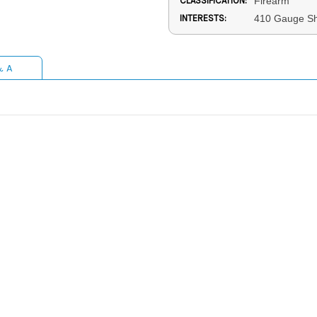
CLASSIFICATION:
Firearm
INTERESTS:
410 Gauge Sh
& A