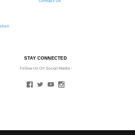
Contact Us
ition
STAY CONNECTED
Follow Us On Social Media :