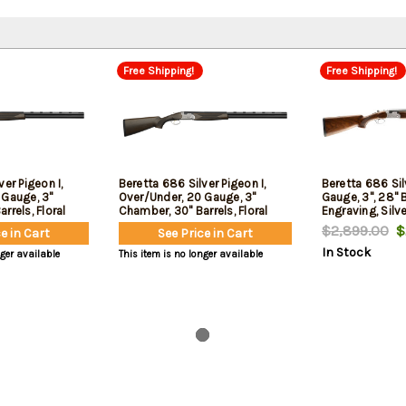
Free Shipping!
Free Shipping!
er Pigeon I,
Beretta 686 Silver Pigeon I,
Beretta 686 Sil
 Gauge, 3"
Over/Under, 20 Gauge, 3"
Gauge, 3", 28" B
rrels, Floral
Chamber, 30" Barrels, Floral
Engraving, Silve
r Receiver, Oil
Engraving, Silver Receiver, Oil
Finished Wood 
$2,899.00
$2
e in Cart
See Price in Cart
Stock, 5 Choke
Finished Wood Stock, 5 Choke
Tubes - F,IM,M,
In Stock
IC,C, Optima
Tubes - F,IM,M,IC,C, Optima
Choke HP Choke
nger available
This item is no longer available
s, 2rd
Choke HP Chokes, 2rd