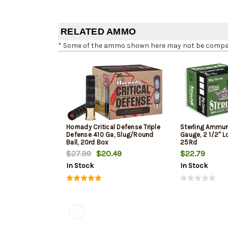
RELATED AMMO
* Some of the ammo shown here may not be compatib
Hornady Critical Defense Triple
Sterling Ammuni
Defense 410 Ga, Slug/Round
Gauge, 2 1/2" Lo
Ball, 20rd Box
25Rd
$27.99
$20.49
$22.79
In Stock
In Stock