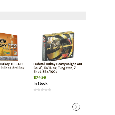
 Turkey TSS 410
Federal Turkey Heavyweight 410
ATI Imports 410 
, 9 Shot, 5rd Box
Ga, 3", 13/16 oz, Tungsten, 7
Buck Shot, 25r
Shot, 5Bx/10Cs
$74.99
$22.99
In Stock
In Stock