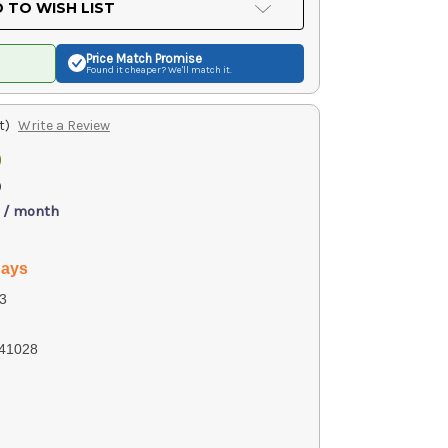
 TO WISH LIST
Price Match
Promise
Found it cheaper? We'll match it.
t)
Write a Review
0
)
 / month
days
3
41028