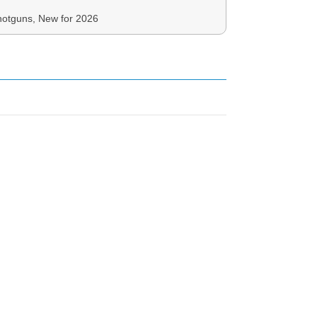
otguns, New for 2026