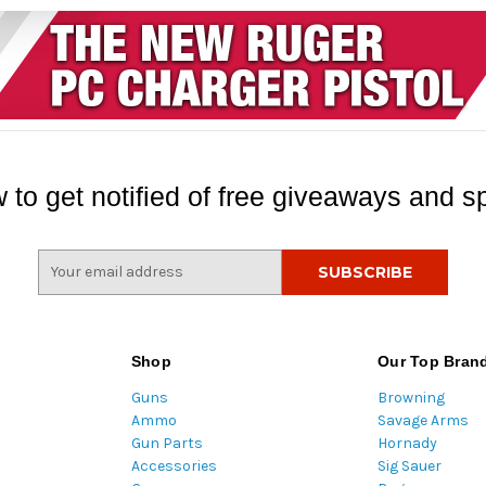
 to get notified of free giveaways and sp
E
m
a
i
l
Shop
Our Top Bran
A
Guns
Browning
d
Ammo
Savage Arms
d
Gun Parts
Hornady
r
Accessories
Sig Sauer
e