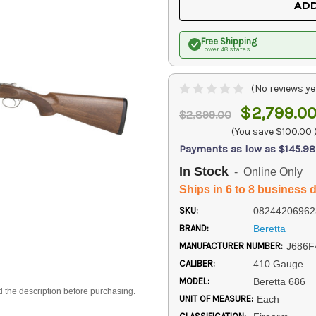
ADD
Free Shipping
Lower 48 states
(No reviews ye
$2,799.0
$2,899.00
(You save
$100.00
Payments as low as $145.98
In Stock
- Online Only
Ships in 6 to 8 business 
SKU:
08244206962
BRAND:
Beretta
MANUFACTURER NUMBER:
J686F
CALIBER:
410 Gauge
MODEL:
Beretta 686
d the description before purchasing.
UNIT OF MEASURE:
Each