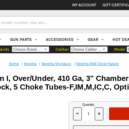
MY ACCOUNT
GIFT CERTIFIC
GUN PARTS
ACCESSORIES
GEAR
HOT DE
rands
Caliber
Model
Home
Beretta
Beretta Shotguns
Beretta 686 Silver Pigeon
on I, Over/Under, 410 Ga, 3" Chamber
tock, 5 Choke Tubes-F,IM,M,IC,C, Op
Current
Quantity:
Stock:
-
+
DECREASE
INCREASE
QUANTITY
QUANTITY
OF
OF
UNDEFINED
UNDEFINED