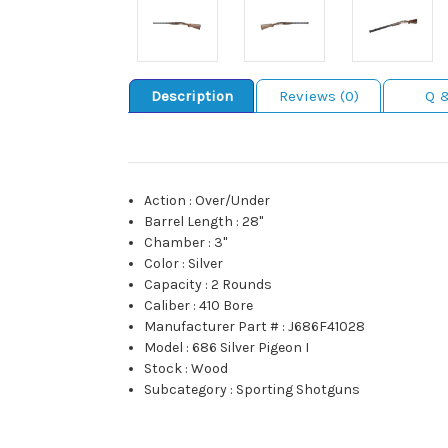
Description
Reviews (0)
Q 
Action
:
Over/Under
Barrel Length
:
28"
Chamber
:
3"
Color
:
Silver
Capacity
:
2 Rounds
Caliber
:
410 Bore
Manufacturer Part #
:
J686F41028
Model
:
686 Silver Pigeon I
Stock
:
Wood
Subcategory
:
Sporting Shotguns