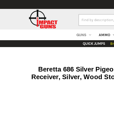
Search
Keyword:
GUNS
AMMO
QUICK JUMPS
B
Beretta 686 Silver Pige
Receiver, Silver, Wood S