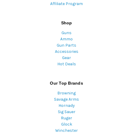
Affiliate Program
Shop
Guns
Ammo
Gun Parts
Accessories
Gear
Hot Deals
Our Top Brands
Browning
Savage Arms
Hornady
Sig Sauer
Ruger
Glock
Winchester