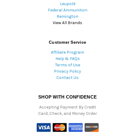
Leupold
Federal Ammunition
Remington
View All Brands
Customer Service
Affiliate Program
Help & FAQs
Terms of Use
Privacy Policy
Contact Us
SHOP WITH CONFIDENCE
Accepting Payment By Credit
Card, Check, and Money Order