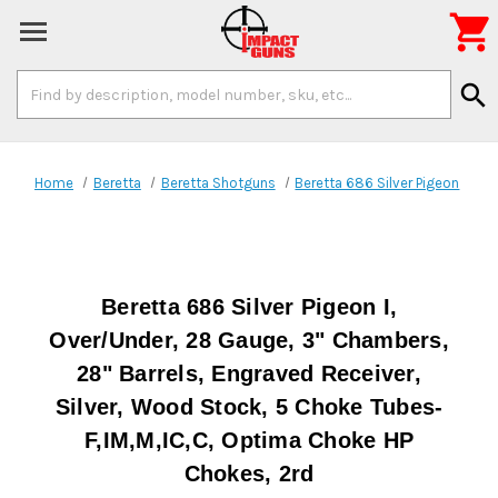

Search
search
Keyword:
Home
Beretta
Beretta Shotguns
Beretta 686 Silver Pigeon
Beretta 686 Silver Pigeon I,
Over/Under, 28 Gauge, 3" Chambers,
28" Barrels, Engraved Receiver,
Silver, Wood Stock, 5 Choke Tubes-
F,IM,M,IC,C, Optima Choke HP
Chokes, 2rd