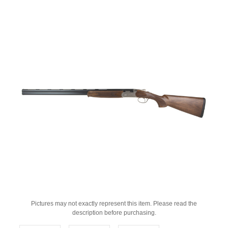
Pictures may not exactly represent this item. Please read the
description before purchasing.