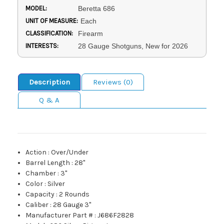
MODEL:
Beretta 686
UNIT OF MEASURE:
Each
CLASSIFICATION:
Firearm
INTERESTS:
28 Gauge Shotguns, New for 2026
Description
Reviews (0)
Q & A
Action
:
Over/Under
Barrel Length
:
28"
Chamber
:
3"
Color
:
Silver
Capacity
:
2 Rounds
Caliber
:
28 Gauge 3"
Manufacturer Part #
:
J686F2828