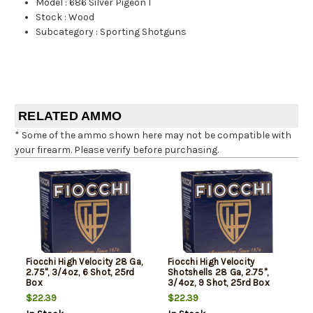
Model
:
686 Silver Pigeon I
Stock
:
Wood
Subcategory
:
Sporting Shotguns
RELATED AMMO
* Some of the ammo shown here may not be compatible with
your firearm. Please verify before purchasing.
Fiocchi High Velocity 28 Ga,
Fiocchi High Velocity
2.75", 3/4oz, 6 Shot, 25rd
Shotshells 28 Ga, 2.75",
Box
3/4oz, 9 Shot, 25rd Box
$22.39
$22.39