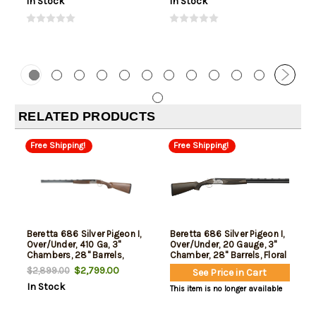
In Stock
In Stock
RELATED PRODUCTS
Free Shipping!
Free Shipping!
Beretta 686 Silver Pigeon I,
Beretta 686 Silver Pigeon I,
Over/Under, 410 Ga, 3"
Over/Under, 20 Gauge, 3"
Chambers, 28" Barrels,
Chamber, 28" Barrels, Floral
Engraved Receiver, Silver,
Engraving, Silver Receiver,
$2,799.00
$2,899.00
See Price in Cart
Wood Stock, 5 Choke
Oil Finished Wood Stock, 5
In Stock
Tubes-F,IM,M,IC,C, Optima
Choke Tubes - F,IM,M,IC,C,
This item is no longer available
Choke HP Chokes, 2rd
Optima Choke HP Chokes,
2rd