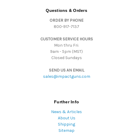
A
d
Questions & Orders
d
ORDER BY PHONE
r
800-917-7137
e
s
CUSTOMER SERVICE HOURS
s
Mon thru Fri:
9am - 5pm (MST)
Closed Sundays
SEND US AN EMAIL
sales@impactguns.com
Further Info
News & Articles
About Us
Shipping
Sitemap