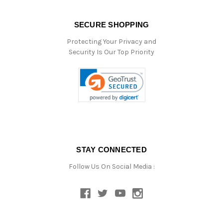
SECURE SHOPPING
Protecting Your Privacy and
Security Is Our Top Priority
STAY CONNECTED
Follow Us On Social Media :