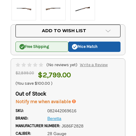
Current
ADD TO WISH LIST
Stock:
Free Shipping
Price Match
(No reviews yet)
Write a Review
$2,899.00
$2,799.00
(You save
$100.00
)
Out of Stock
Notify me when available
SKU:
082442069616
BRAND:
Beretta
MANUFACTURER NUMBER:
J686F2828
CALIBER:
28 Gauge