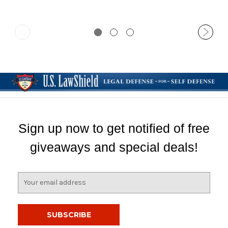
Sign up now to get notified of free
giveaways and special deals!
E
m
a
i
l