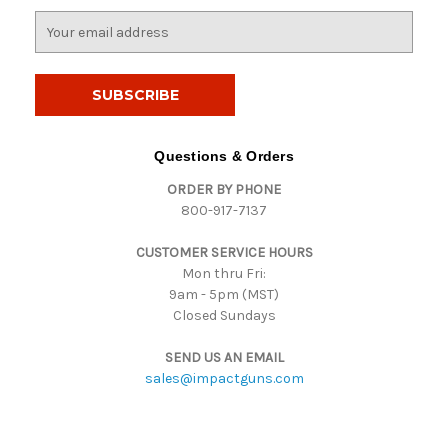
E
m
a
i
l
A
d
Questions & Orders
d
ORDER BY PHONE
r
800-917-7137
e
s
CUSTOMER SERVICE HOURS
s
Mon thru Fri:
9am - 5pm (MST)
Closed Sundays
SEND US AN EMAIL
sales@impactguns.com