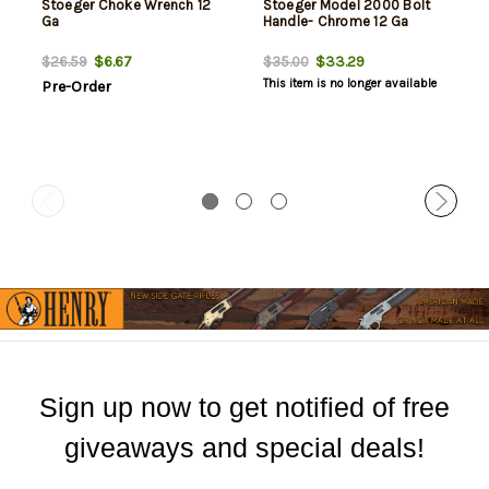
Stoeger Choke Wrench 12
Stoeger Model 2000 Bolt
Ga
Handle- Chrome 12 Ga
$6.67
$33.29
$26.59
$35.00
This item is no longer available
Pre-Order
Sign up now to get notified of free
giveaways and special deals!