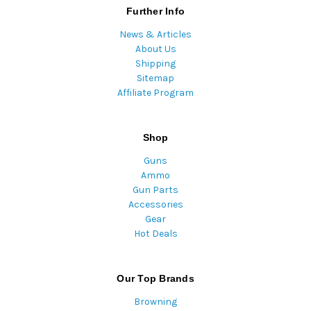
Further Info
News & Articles
About Us
Shipping
Sitemap
Affiliate Program
Shop
Guns
Ammo
Gun Parts
Accessories
Gear
Hot Deals
Our Top Brands
Browning