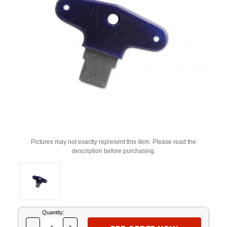
Pictures may not exactly represent this item. Please read the
description before purchasing.
Current
Quantity:
Stock: