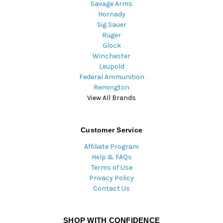
Savage Arms
Hornady
Sig Sauer
Ruger
Glock
Winchester
Leupold
Federal Ammunition
Remington
View All Brands
Customer Service
Affiliate Program
Help & FAQs
Terms of Use
Privacy Policy
Contact Us
SHOP WITH CONFIDENCE