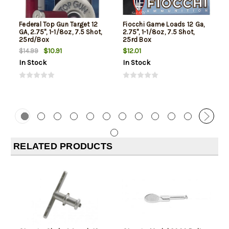
Federal Top Gun Target 12
Fiocchi Game Loads 12 Ga,
GA, 2.75", 1-1/8oz, 7.5 Shot,
2.75", 1-1/8oz, 7.5 Shot,
25rd/Box
25rd Box
$10.91
$12.01
$14.99
In Stock
In Stock
RELATED PRODUCTS