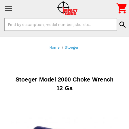

Search
search
Keyword:
Home
Stoeger
Stoeger Model 2000 Choke Wrench
12 Ga