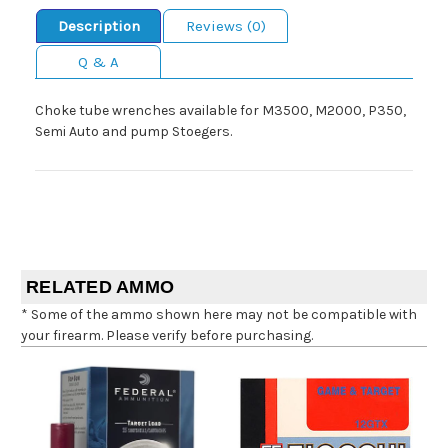
Description
Reviews (0)
Q & A
Choke tube wrenches available for M3500, M2000, P350,
Semi Auto and pump Stoegers.
RELATED AMMO
* Some of the ammo shown here may not be compatible with
your firearm. Please verify before purchasing.