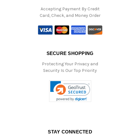
Accepting Payment By Credit
Card, Check, and Money Order
SECURE SHOPPING
Protecting Your Privacy and
Security Is Our Top Priority
STAY CONNECTED