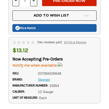
-
+
DECREASE
INCREASE
QUANTITY
QUANTITY
OF
OF
UNDEFINED
UNDEFINED
ADD TO WISH LIST
Price Match
(No reviews yet)
Write a Review
$13.12
Now Accepting Pre-Orders
Notify me when available
SKU:
037084330648
BRAND:
Stoeger
MANUFACTURER NUMBER:
33064
CALIBER:
12 Gauge
UNIT OF MEASURE:
Each