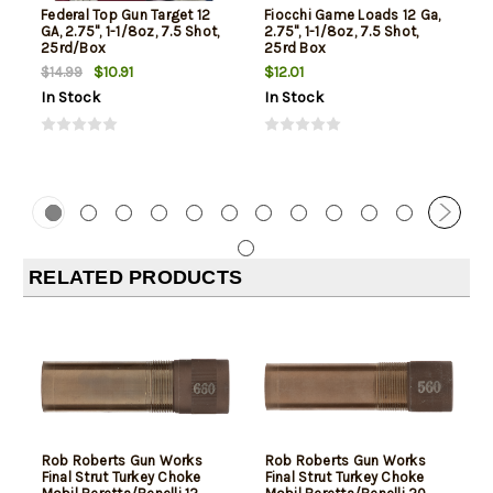
Federal Top Gun Target 12
Fiocchi Game Loads 12 Ga,
GA, 2.75", 1-1/8oz, 7.5 Shot,
2.75", 1-1/8oz, 7.5 Shot,
25rd/Box
25rd Box
$10.91
$12.01
$14.99
In Stock
In Stock
RELATED PRODUCTS
Rob Roberts Gun Works
Rob Roberts Gun Works
Final Strut Turkey Choke
Final Strut Turkey Choke