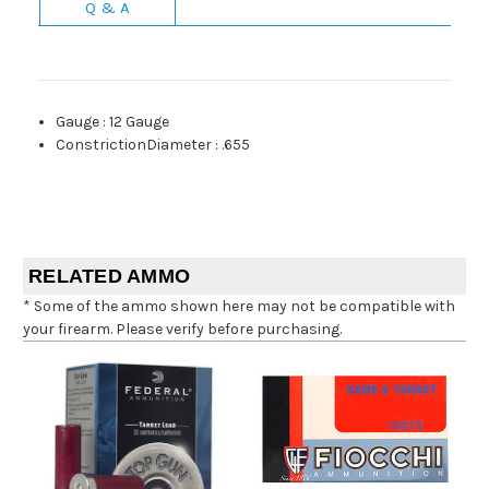
Q & A
Gauge
:
12 Gauge
ConstrictionDiameter
:
.655
RELATED AMMO
* Some of the ammo shown here may not be compatible with
your firearm. Please verify before purchasing.