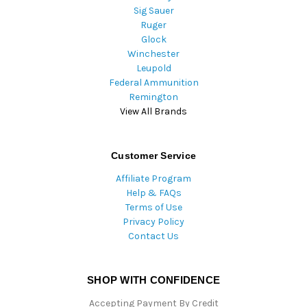
Sig Sauer
Ruger
Glock
Winchester
Leupold
Federal Ammunition
Remington
View All Brands
Customer Service
Affiliate Program
Help & FAQs
Terms of Use
Privacy Policy
Contact Us
SHOP WITH CONFIDENCE
Accepting Payment By Credit