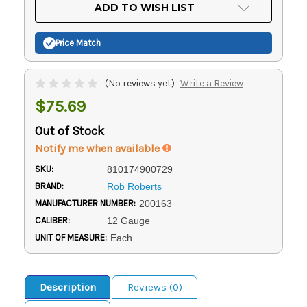
Current
ADD TO WISH LIST
Stock:
Price Match
(No reviews yet)
Write a Review
$75.69
Out of Stock
Notify me when available
SKU:
810174900729
BRAND:
Rob Roberts
MANUFACTURER NUMBER:
200163
CALIBER:
12 Gauge
UNIT OF MEASURE:
Each
Description
Reviews (0)