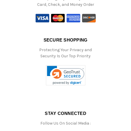
Card, Check, and Money Order
SECURE SHOPPING
Protecting Your Privacy and
Security Is Our Top Priority
STAY CONNECTED
Follow Us On Social Media :