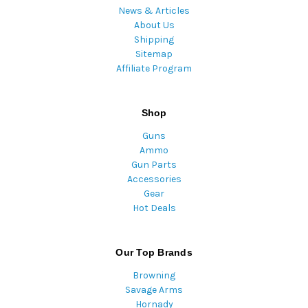
News & Articles
About Us
Shipping
Sitemap
Affiliate Program
Shop
Guns
Ammo
Gun Parts
Accessories
Gear
Hot Deals
Our Top Brands
Browning
Savage Arms
Hornady