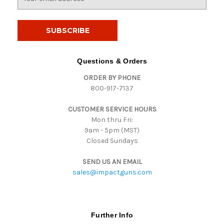
m
a
i
l
A
d
Questions & Orders
d
ORDER BY PHONE
r
800-917-7137
e
s
CUSTOMER SERVICE HOURS
s
Mon thru Fri:
9am - 5pm (MST)
Closed Sundays
SEND US AN EMAIL
sales@impactguns.com
Further Info