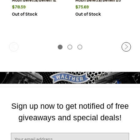
Mobil Beretta/Benelli 12
Mobil Beretta/Benelli 20
Gauge
Gauge
$78.59
$75.69
Out of Stock
Out of Stock
Sign up now to get notified of free
giveaways and special deals!
E