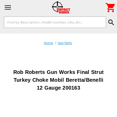

Search
search
Keyword:
Home
Gun Parts
Rob Roberts Gun Works Final Strut
Turkey Choke Mobil Beretta/Benelli
12 Gauge 200163