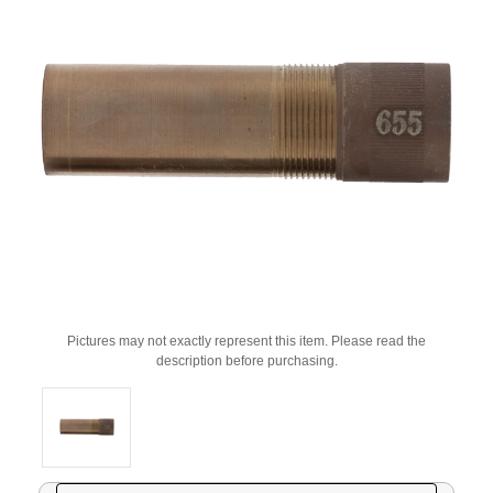
Pictures may not exactly represent this item. Please read the
description before purchasing.