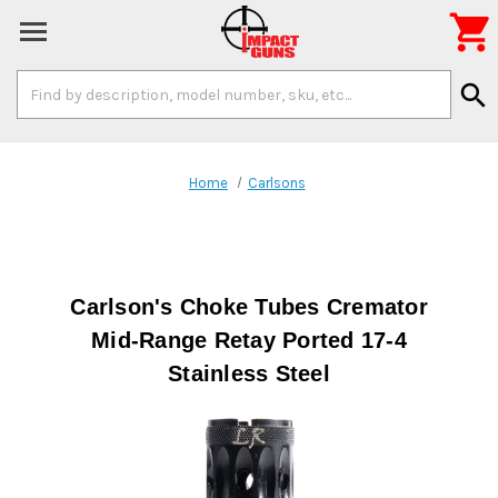

Search
search
Keyword:
Home
Carlsons
Carlson's Choke Tubes Cremator
Mid-Range Retay Ported 17-4
Stainless Steel