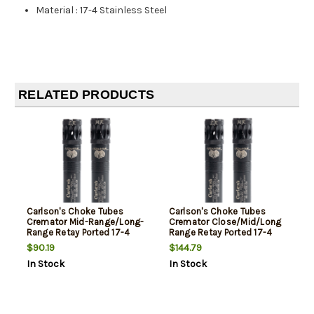
Material
:
17-4 Stainless Steel
RELATED PRODUCTS
Carlson's Choke Tubes
Carlson's Choke Tubes
Cremator Mid-Range/Long-
Cremator Close/Mid/Long
Range Retay Ported 17-4
Range Retay Ported 17-4
Stainless Steel
Stainless Steel
$90.19
$144.79
In Stock
In Stock