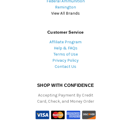
Federal Ammunition
Remington
View All Brands
Customer Service
Affiliate Program
Help & FAQs
Terms of Use
Privacy Policy
Contact Us
SHOP WITH CONFIDENCE
Accepting Payment By Credit
Card, Check, and Money Order