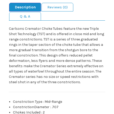
Description
Reviews (0)
Q & A
Carlsons Cremator Choke Tubes feature the new Triple
Shot Technology (TST) and is offered in close mid and long
range constrictions. TST is a series of three graduated
rings in the taper section of the choke tube that allows a
more gradual transition from the shotgun bore to the
final constriction. This design offers reduced pellet
deformation, less flyers and more dense patterns. These
benefits make the Cremator Series extremely effective on
all types of waterfowl throughout the entire season. The
Cremator series has no size or speed restrictions with
steel shot in any of the three constrictions.
Constriction Type
:
Mid-Range
ConstrictionDiameter
:
.707
Chokes Included
:
2