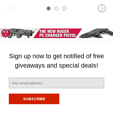
Sign up now to get notified of free
giveaways and special deals!
E
m
a
i
l
A
d