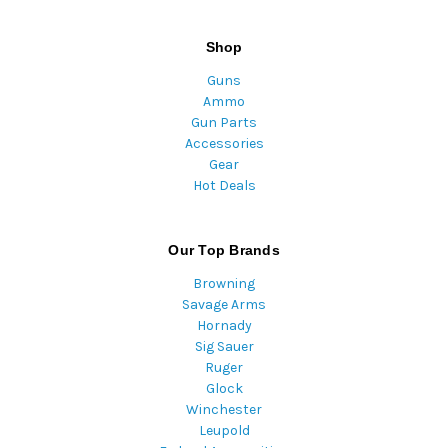
Shop
Guns
Ammo
Gun Parts
Accessories
Gear
Hot Deals
Our Top Brands
Browning
Savage Arms
Hornady
Sig Sauer
Ruger
Glock
Winchester
Leupold