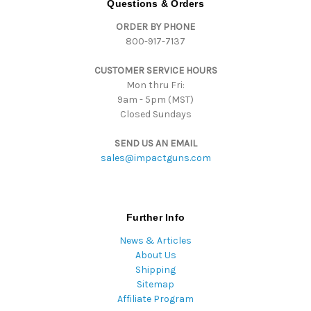
Questions & Orders
d
ORDER BY PHONE
r
800-917-7137
e
s
CUSTOMER SERVICE HOURS
s
Mon thru Fri:
9am - 5pm (MST)
Closed Sundays
SEND US AN EMAIL
sales@impactguns.com
Further Info
News & Articles
About Us
Shipping
Sitemap
Affiliate Program