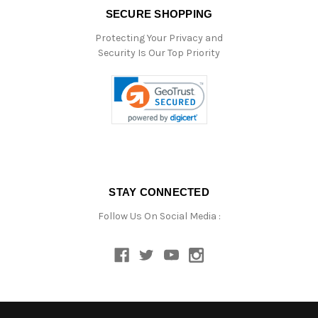
SECURE SHOPPING
Protecting Your Privacy and
Security Is Our Top Priority
STAY CONNECTED
Follow Us On Social Media :