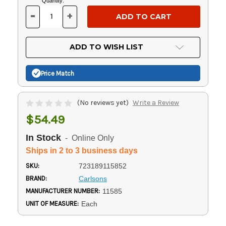
Current
Quantity:
Stock:
-
+
DECREASE
INCREASE
QUANTITY
QUANTITY
OF
OF
UNDEFINED
UNDEFINED
ADD TO WISH LIST
Price Match
(No reviews yet)
Write a Review
$54.49
In Stock
- Online Only
Ships in 2 to 3 business days
SKU:
723189115852
BRAND:
Carlsons
MANUFACTURER NUMBER:
11585
UNIT OF MEASURE:
Each