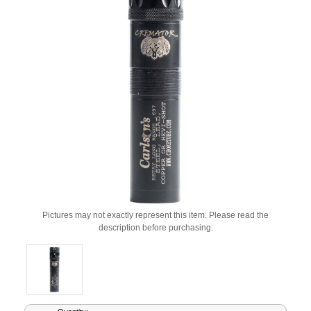
Pictures may not exactly represent this item. Please read the
description before purchasing.