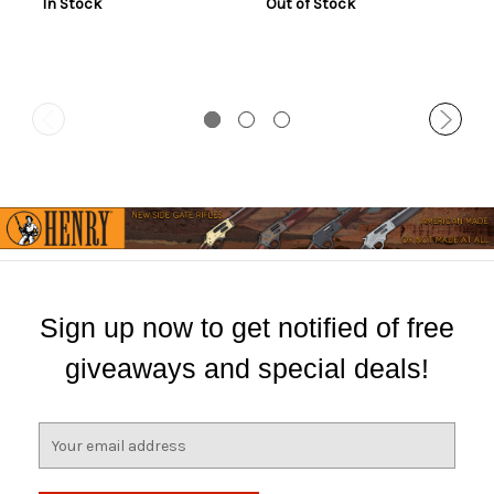
In Stock
Out of Stock
Sign up now to get notified of free
giveaways and special deals!
E
m
a