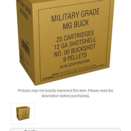
Pictures may not exactly represent this item. Please read the
description before purchasing.