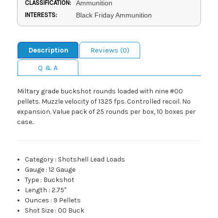
CLASSIFICATION:
Ammunition
INTERESTS:
Black Friday Ammunition
Description
Reviews (0)
Q & A
Miltary grade buckshot rounds loaded with nine #00
pellets. Muzzle velocity of 1325 fps. Controlled recoil. No
expansion. Value pack of 25 rounds per box, 10 boxes per
case..
Category
:
Shotshell Lead Loads
Gauge
:
12 Gauge
Type
:
Buckshot
Length
:
2.75"
Ounces
:
9 Pellets
Shot Size
:
00 Buck