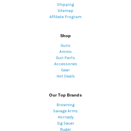
Shipping
Sitemap
Affiliate Program
Shop
Guns
Ammo
Gun Parts
Accessories
Gear
Hot Deals
Our Top Brands
Browning
Savage Arms
Hornady
Sig Sauer
Ruger