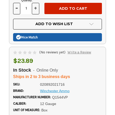
Current
Quantity:
Stock:
-
+
DECREASE
INCREASE
QUANTITY
QUANTITY
OF
OF
UNDEFINED
UNDEFINED
ADD TO WISH LIST
Price Match
(No reviews yet)
Write a Review
$23.89
In Stock
- Online Only
Ships in 2 to 3 business days
SKU:
020892021716
BRAND:
Winchester Ammo
MANUFACTURER NUMBER:
Q1544VP
CALIBER:
12 Gauge
UNIT OF MEASURE:
Box