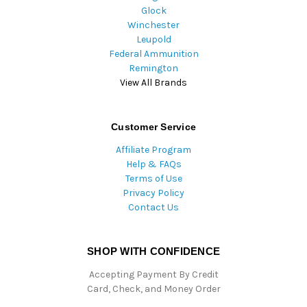
Glock
Winchester
Leupold
Federal Ammunition
Remington
View All Brands
Customer Service
Affiliate Program
Help & FAQs
Terms of Use
Privacy Policy
Contact Us
SHOP WITH CONFIDENCE
Accepting Payment By Credit
Card, Check, and Money Order