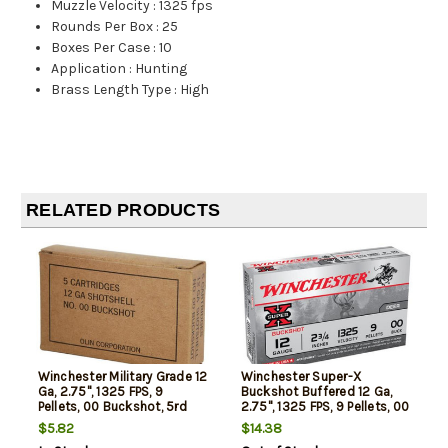
Muzzle Velocity
:
1325 fps
Rounds Per Box
:
25
Boxes Per Case
:
10
Application
:
Hunting
Brass Length Type
:
High
RELATED PRODUCTS
Winchester Military Grade 12
Winchester Super-X
Ga, 2.75", 1325 FPS, 9
Buckshot Buffered 12 Ga,
Pellets, 00 Buckshot, 5rd
2.75", 1325 FPS, 9 Pellets, 00
Box
Buck, Value Pack, 15rd Box
$5.82
$14.38