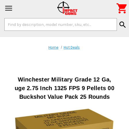

Search
search
Keyword:
Home
Hot Deals
Winchester Military Grade 12 Ga,
uge 2.75 Inch 1325 FPS 9 Pellets 00
Buckshot Value Pack 25 Rounds