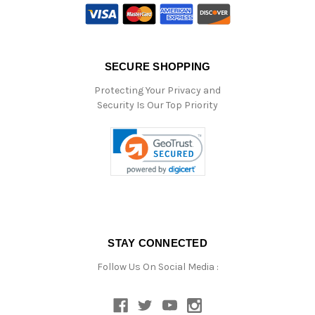
SECURE SHOPPING
Protecting Your Privacy and
Security Is Our Top Priority
STAY CONNECTED
Follow Us On Social Media :