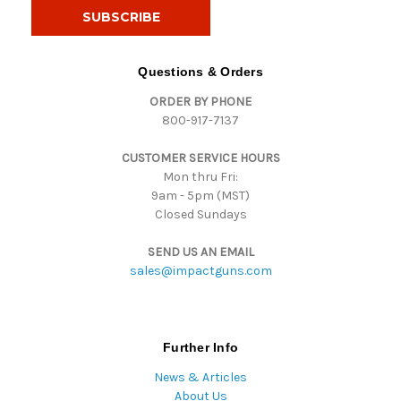
i
l
A
d
Questions & Orders
d
ORDER BY PHONE
r
800-917-7137
e
s
CUSTOMER SERVICE HOURS
s
Mon thru Fri:
9am - 5pm (MST)
Closed Sundays
SEND US AN EMAIL
sales@impactguns.com
Further Info
News & Articles
About Us