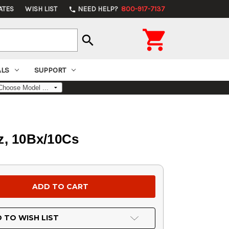
ATES
WISH LIST
NEED HELP?
800-917-7137
phone

search
ALS
SUPPORT
oz, 10Bx/10Cs
 TO WISH LIST