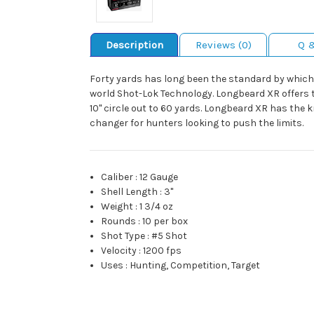
Description
Reviews (0)
Q 
Forty yards has long been the standard by which 
world Shot-Lok Technology. Longbeard XR offers the
10" circle out to 60 yards. Longbeard XR has the
changer for hunters looking to push the limits.
Caliber
:
12 Gauge
Shell Length
:
3"
Weight
:
1 3/4 oz
Rounds
:
10 per box
Shot Type
:
#5 Shot
Velocity
:
1200 fps
Uses
:
Hunting, Competition, Target