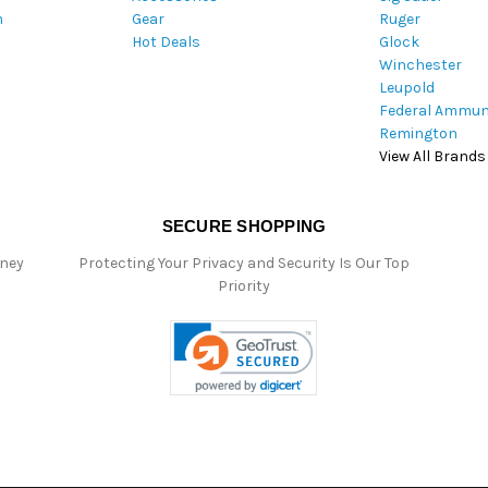
m
Gear
Ruger
s
Hot Deals
Glock
s
Winchester
Leupold
Federal Ammun
Remington
View All Brands
SECURE SHOPPING
oney
Protecting Your Privacy and Security Is Our Top
Priority