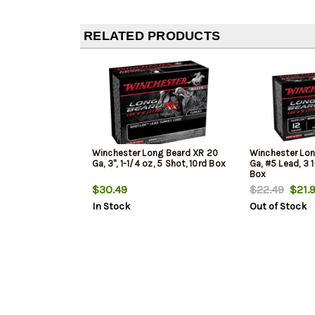
RELATED PRODUCTS
Winchester Long Beard XR 20
Winchester Lon
Ga, 3", 1-1/4 oz, 5 Shot, 10rd Box
Ga, #5 Lead, 3 
Box
$30.49
$22.49
$21.
In Stock
Out of Stock