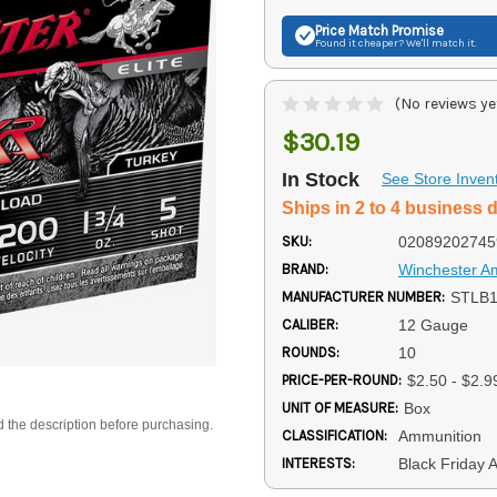
Price Match
Promise
Found it cheaper? We'll match it.
(No reviews ye
$30.19
In Stock
See Store Inven
Ships in 2 to 4 business 
SKU:
02089202745
BRAND:
Winchester 
MANUFACTURER NUMBER:
STLB
CALIBER:
12 Gauge
ROUNDS:
10
PRICE-PER-ROUND:
$2.50 - $2.9
UNIT OF MEASURE:
Box
d the description before purchasing.
CLASSIFICATION:
Ammunition
INTERESTS:
Black Friday 