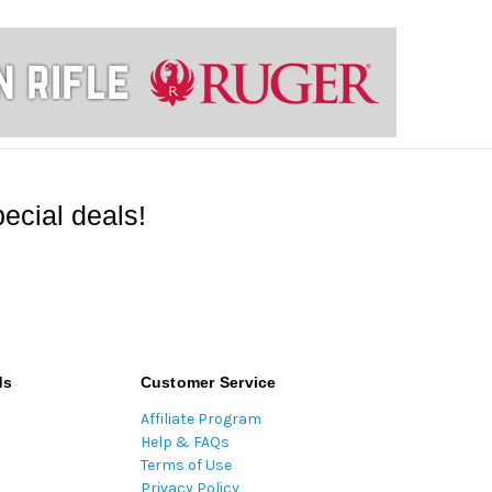
ecial deals!
ds
Customer Service
Affiliate Program
Help & FAQs
Terms of Use
Privacy Policy