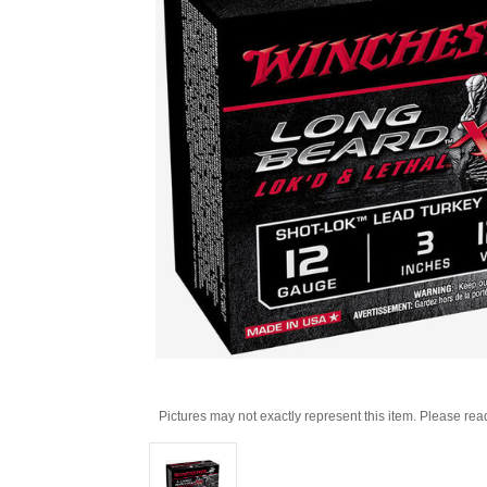
Pictures may not exactly represent this item. Please rea