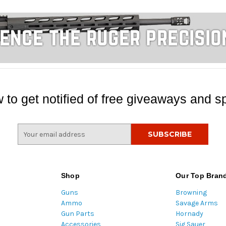
 to get notified of free giveaways and sp
E
m
a
i
l
Shop
Our Top Bran
A
Guns
Browning
d
Ammo
Savage Arms
d
Gun Parts
Hornady
r
Accessories
Sig Sauer
e