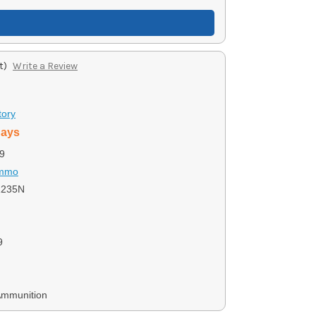
t)
Write a Review
tory
days
9
Ammo
1235N
9
Ammunition