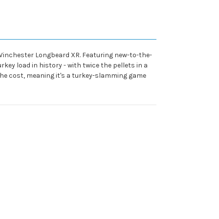
h Winchester Longbeard XR. Featuring new-to-the-
ey load in history - with twice the pellets in a
 the cost, meaning it's a turkey-slamming game