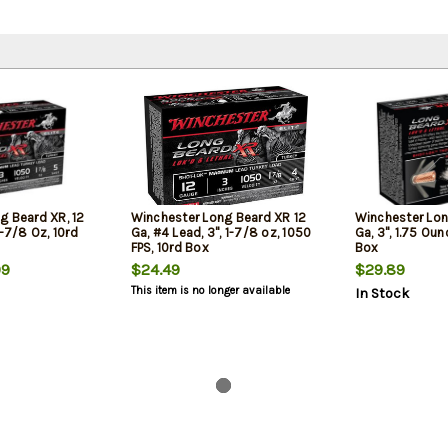
g Beard XR, 12
Winchester Long Beard XR 12
Winchester Lon
1-7/8 Oz, 10rd
Ga, #4 Lead, 3", 1-7/8 oz, 1050
Ga, 3", 1.75 Oun
FPS, 10rd Box
Box
99
$24.49
$29.89
This item is no longer available
In Stock