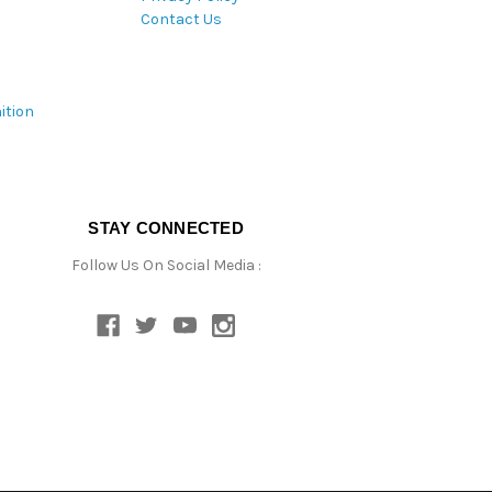
Contact Us
ition
STAY CONNECTED
Follow Us On Social Media :