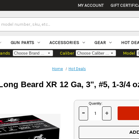
MY ACCOUNT
GIFT CERTIFIC
GUN PARTS
ACCESSORIES
GEAR
HOT DE
rands
Caliber
Model
Home
Hot Deals
ong Beard XR 12 Ga, 3", #5, 1-3/4 
Current
Quantity:
Stock:
-
+
DECREASE
INCREASE
QUANTITY
QUANTITY
OF
OF
UNDEFINED
UNDEFINED
ADD