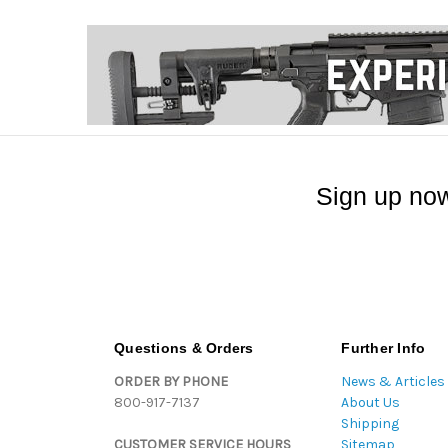
Sign up now
Questions & Orders
Further Info
ORDER BY PHONE
News & Articles
800-917-7137
About Us
Shipping
CUSTOMER SERVICE HOURS
Sitemap