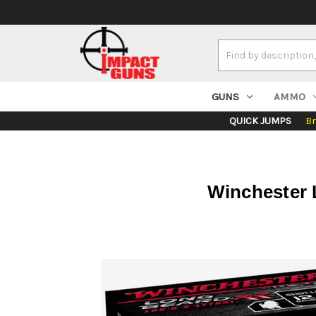
Search
Keyword:
GUNS
AMMO
QUICK JUMPS
B
Winchester L