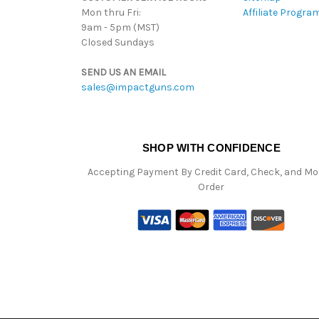
Mon thru Fri:
Affiliate Progra
9am - 5pm (MST)
Closed Sundays
SEND US AN EMAIL
sales@impactguns.com
SHOP WITH CONFIDENCE
Accepting Payment By Credit Card, Check, and M
Order