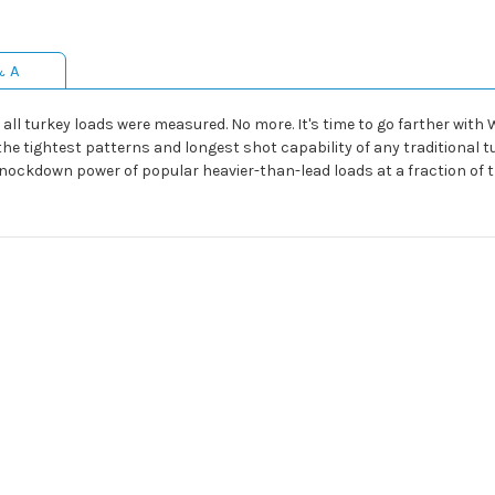
& A
all turkey loads were measured. No more. It's time to go farther wit
 tightest patterns and longest shot capability of any traditional turk
 knockdown power of popular heavier-than-lead loads at a fraction of