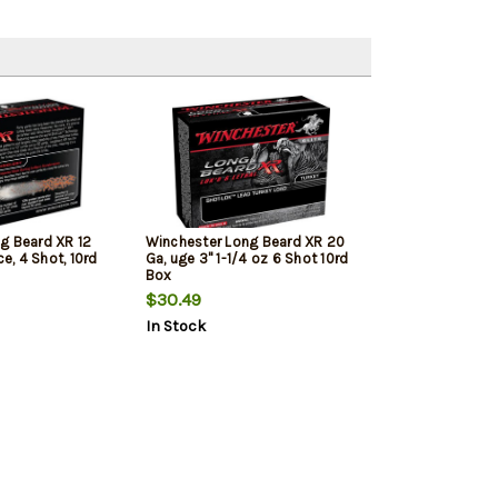
g Beard XR 12
Winchester Long Beard XR 20
ce, 4 Shot, 10rd
Ga, uge 3" 1-1/4 oz 6 Shot 10rd
Box
$30.49
In Stock