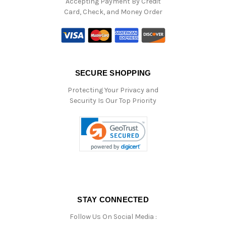
Accepting Payment By Credit
Card, Check, and Money Order
SECURE SHOPPING
Protecting Your Privacy and
Security Is Our Top Priority
STAY CONNECTED
Follow Us On Social Media :