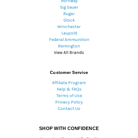
Hornady
Sig Sauer
Ruger
Glock
Winchester
Leupold
Federal Ammunition
Remington
View All Brands
Customer Service
Affiliate Program
Help & FAQs
Terms of Use
Privacy Policy
Contact Us
SHOP WITH CONFIDENCE