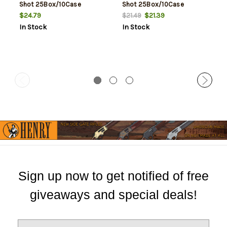
Shot 25Box/10Case
Shot 25Box/10Case
$24.79
$21.39
$21.49
In Stock
In Stock
Sign up now to get notified of free
giveaways and special deals!
E