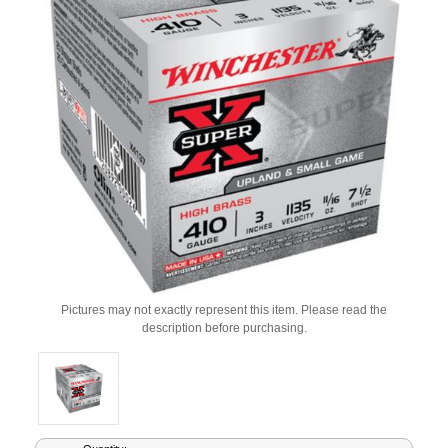
Pictures may not exactly represent this item. Please read the
description before purchasing.