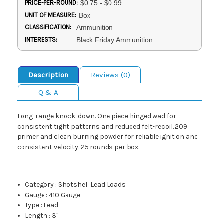
PRICE-PER-ROUND:
$0.75 - $0.99
UNIT OF MEASURE:
Box
CLASSIFICATION:
Ammunition
INTERESTS:
Black Friday Ammunition
Description
Reviews (0)
Q & A
Long-range knock-down. One piece hinged wad for
consistent tight patterns and reduced felt-recoil. 209
primer and clean burning powder for reliable ignition and
consistent velocity. 25 rounds per box.
Category
:
Shotshell Lead Loads
Gauge
:
410 Gauge
Type
:
Lead
Length
:
3"