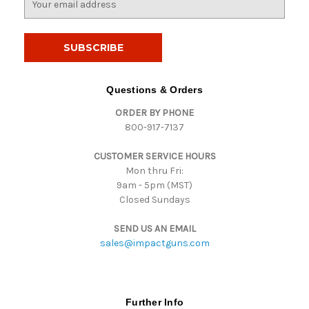
m
a
i
l
A
d
Questions & Orders
d
ORDER BY PHONE
r
800-917-7137
e
s
CUSTOMER SERVICE HOURS
s
Mon thru Fri:
9am - 5pm (MST)
Closed Sundays
SEND US AN EMAIL
sales@impactguns.com
Further Info