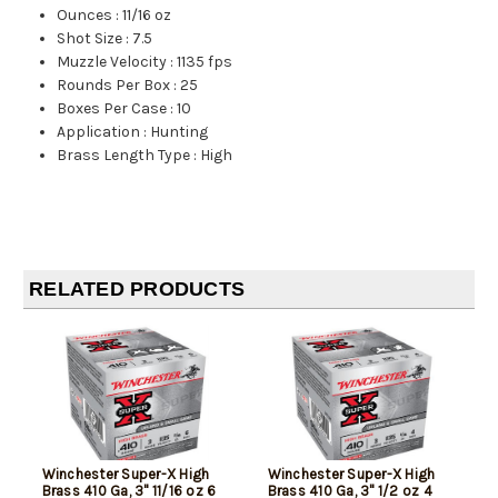
Ounces
:
11/16 oz
Shot Size
:
7.5
Muzzle Velocity
:
1135 fps
Rounds Per Box
:
25
Boxes Per Case
:
10
Application
:
Hunting
Brass Length Type
:
High
RELATED PRODUCTS
Winchester Super-X High
Winchester Super-X High
Brass 410 Ga, 3" 11/16 oz 6
Brass 410 Ga, 3" 1/2 oz 4