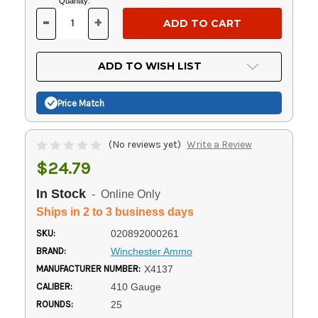
Current
Quantity:
Stock:
-
+
DECREASE
INCREASE
QUANTITY
QUANTITY
OF
OF
UNDEFINED
UNDEFINED
ADD TO WISH LIST
Price Match
(No reviews yet)
Write a Review
$24.79
In Stock
- Online Only
Ships in 2 to 3 business days
SKU:
020892000261
BRAND:
Winchester Ammo
MANUFACTURER NUMBER:
X4137
CALIBER:
410 Gauge
ROUNDS:
25