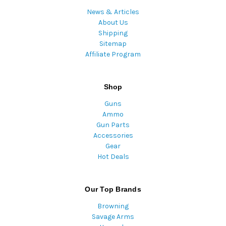
News & Articles
About Us
Shipping
Sitemap
Affiliate Program
Shop
Guns
Ammo
Gun Parts
Accessories
Gear
Hot Deals
Our Top Brands
Browning
Savage Arms