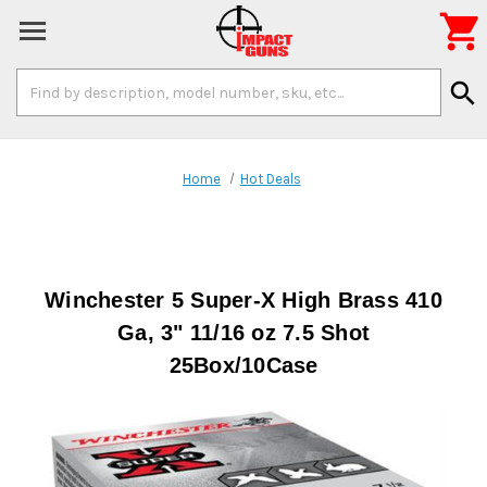

Search
search
Keyword:
Home
Hot Deals
Winchester 5 Super-X High Brass 410
Ga, 3" 11/16 oz 7.5 Shot
25Box/10Case