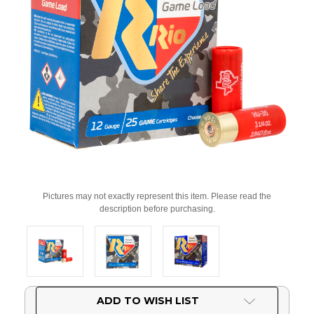
Pictures may not exactly represent this item. Please read the
description before purchasing.
Current
ADD TO WISH LIST
Stock: