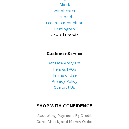
Glock
Winchester
Leupold
Federal Ammunition
Remington
View All Brands
Customer Service
Affiliate Program
Help & FAQs
Terms of Use
Privacy Policy
Contact Us
SHOP WITH CONFIDENCE
Accepting Payment By Credit
Card, Check, and Money Order