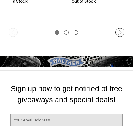
In Stock
Out of Stock
Sign up now to get notified of free
giveaways and special deals!
E
m
a