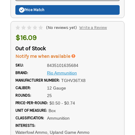
Price Match
(No reviews yet)
Write a Review
$16.09
Out of Stock
Notify me when available
SKU:
8435101635684
BRAND:
Rio Ammunition
MANUFACTURER NUMBER:
TGHV36TX8
CALIBER:
12 Gauge
ROUNDS:
25
PRICE-PER-ROUND:
$0.50 - $0.74
UNIT OF MEASURE:
Box
CLASSIFICATION:
Ammunition
INTERESTS:
Waterfowl Ammo, Upland Game Ammo