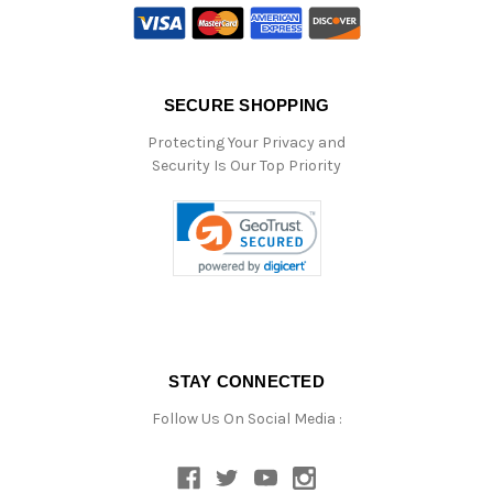
SECURE SHOPPING
Protecting Your Privacy and
Security Is Our Top Priority
STAY CONNECTED
Follow Us On Social Media :