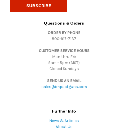
i
l
A
d
Questions & Orders
d
ORDER BY PHONE
r
800-917-7137
e
s
CUSTOMER SERVICE HOURS
s
Mon thru Fri:
9am - 5pm (MST)
Closed Sundays
SEND US AN EMAIL
sales@impactguns.com
Further Info
News & Articles
About Us