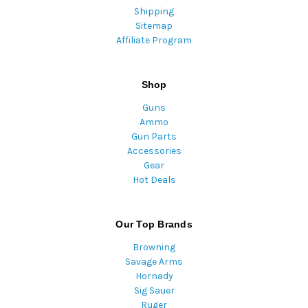
Shipping
Sitemap
Affiliate Program
Shop
Guns
Ammo
Gun Parts
Accessories
Gear
Hot Deals
Our Top Brands
Browning
Savage Arms
Hornady
Sig Sauer
Ruger