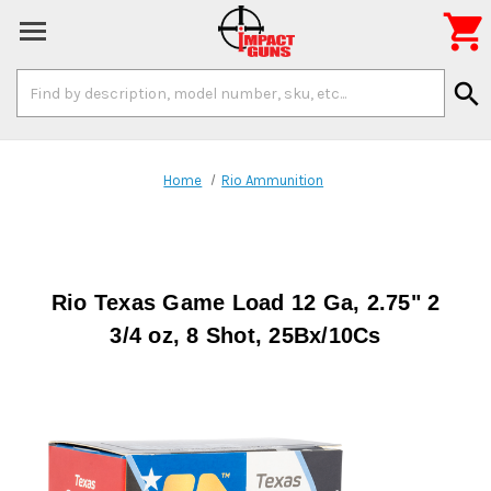

Search
search
Keyword:
Home
Rio Ammunition
Rio Texas Game Load 12 Ga, 2.75" 2
3/4 oz, 8 Shot, 25Bx/10Cs