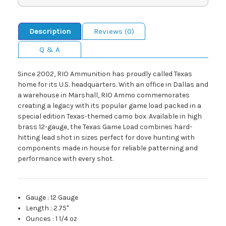
Description
Reviews (0)
Q & A
Since 2002, RIO Ammunition has proudly called Texas
home for its U.S. headquarters. With an office in Dallas and
a warehouse in Marshall, RIO Ammo commemorates
creating a legacy with its popular game load packed in a
special edition Texas-themed camo box. Available in high
brass 12-gauge, the Texas Game Load combines hard-
hitting lead shot in sizes perfect for dove hunting with
components made in house for reliable patterning and
performance with every shot.
Gauge
:
12 Gauge
Length
:
2.75"
Ounces
:
1 1/4 oz