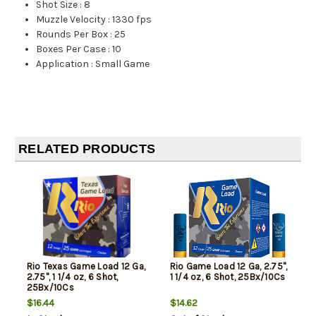
Shot Size
:
8
Muzzle Velocity
:
1330 fps
Rounds Per Box
:
25
Boxes Per Case
:
10
Application
:
Small Game
RELATED PRODUCTS
Rio Texas Game Load 12 Ga,
Rio Game Load 12 Ga, 2.75",
2.75", 1 1/4 oz, 6 Shot,
1 1/4 oz, 6 Shot, 25Bx/10Cs
25Bx/10Cs
$16.44
$14.62