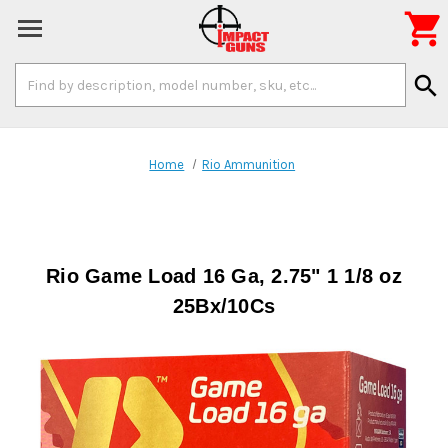

Search
search
Keyword:
Home
Rio Ammunition
Rio Game Load 16 Ga, 2.75" 1 1/8 oz
25Bx/10Cs