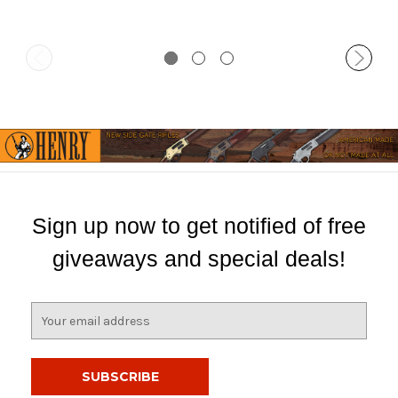
Sign up now to get notified of free
giveaways and special deals!
E
m
a
i
l