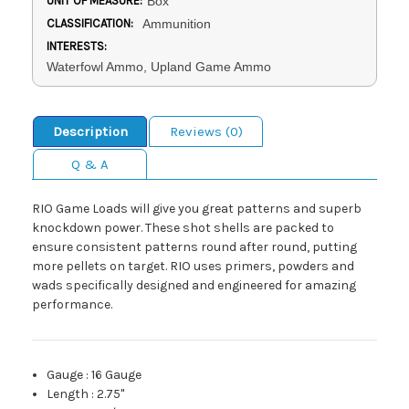
UNIT OF MEASURE:
Box
CLASSIFICATION:
Ammunition
INTERESTS:
Waterfowl Ammo, Upland Game Ammo
Description
Reviews (0)
Q & A
RIO Game Loads will give you great patterns and superb
knockdown power. These shot shells are packed to
ensure consistent patterns round after round, putting
more pellets on target. RIO uses primers, powders and
wads specifically designed and engineered for amazing
performance.
Gauge
:
16 Gauge
Length
:
2.75"