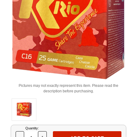
Pictures may not exactly represent this item. Please read the
description before purchasing.
Current
Quantity:
Stock: