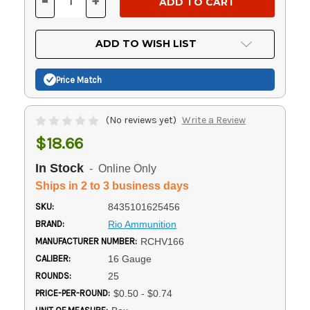
-
+
DECREASE
INCREASE
QUANTITY
QUANTITY
OF
OF
UNDEFINED
UNDEFINED
ADD TO WISH LIST
Price Match
(No reviews yet)
Write a Review
$18.66
In Stock
- Online Only
Ships in 2 to 3 business days
SKU:
8435101625456
BRAND:
Rio Ammunition
MANUFACTURER NUMBER:
RCHV166
CALIBER:
16 Gauge
ROUNDS:
25
PRICE-PER-ROUND:
$0.50 - $0.74