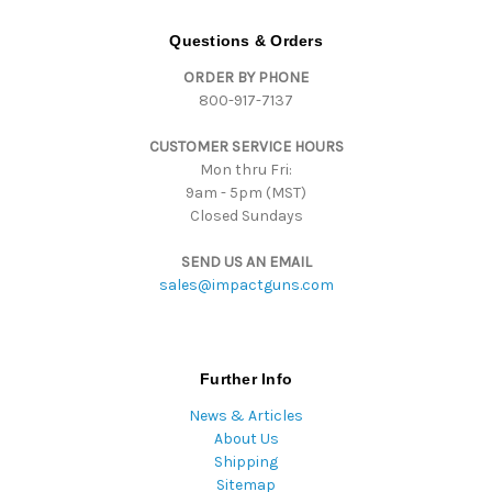
A
d
Questions & Orders
d
ORDER BY PHONE
r
800-917-7137
e
s
CUSTOMER SERVICE HOURS
s
Mon thru Fri:
9am - 5pm (MST)
Closed Sundays
SEND US AN EMAIL
sales@impactguns.com
Further Info
News & Articles
About Us
Shipping
Sitemap