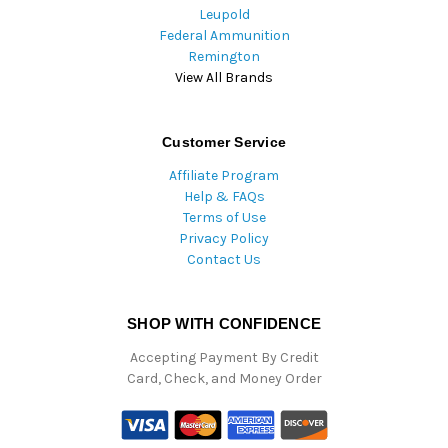
Leupold
Federal Ammunition
Remington
View All Brands
Customer Service
Affiliate Program
Help & FAQs
Terms of Use
Privacy Policy
Contact Us
SHOP WITH CONFIDENCE
Accepting Payment By Credit
Card, Check, and Money Order