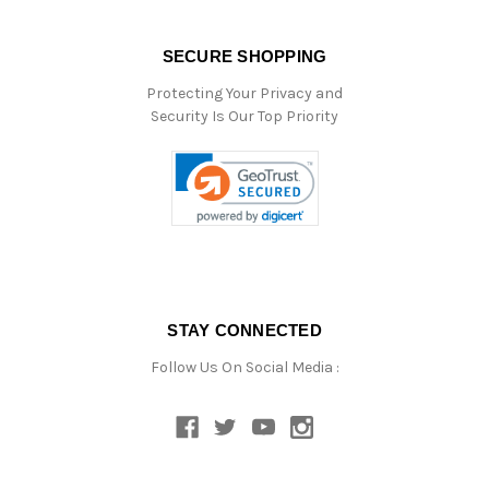
SECURE SHOPPING
Protecting Your Privacy and
Security Is Our Top Priority
STAY CONNECTED
Follow Us On Social Media :