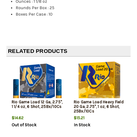
Ounces
:
1 1/8 oz
Rounds Per Box
:
25
Boxes Per Case
:
10
RELATED PRODUCTS
Rio Game Load 12 Ga, 2.75",
Rio Game Load Heavy Field
1 1/4 oz, 6 Shot, 25Bx/10Cs
20 Ga, 2.75", 1 oz, 6 Shot,
25Bx/10Cs
$14.62
$15.21
Out of Stock
In Stock