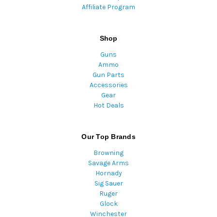
Affiliate Program
Shop
Guns
Ammo
Gun Parts
Accessories
Gear
Hot Deals
Our Top Brands
Browning
Savage Arms
Hornady
Sig Sauer
Ruger
Glock
Winchester