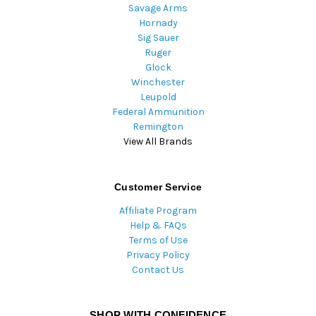
Savage Arms
Hornady
Sig Sauer
Ruger
Glock
Winchester
Leupold
Federal Ammunition
Remington
View All Brands
Customer Service
Affiliate Program
Help & FAQs
Terms of Use
Privacy Policy
Contact Us
SHOP WITH CONFIDENCE