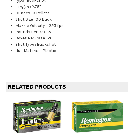
Type
:
Buckshot
Length
:
2.75"
Ounces
:
9 Pellets
Shot Size
:
00 Buck
Muzzle Velocity
:
1325 fps
Rounds Per Box
:
5
Boxes Per Case
:
20
Shot Type
:
Buckshot
Hull Material
:
Plastic
RELATED PRODUCTS