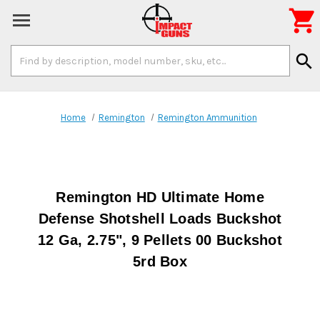

Search
search
Keyword:
Home
Remington
Remington Ammunition
Remington HD Ultimate Home
Defense Shotshell Loads Buckshot
12 Ga, 2.75", 9 Pellets 00 Buckshot
5rd Box