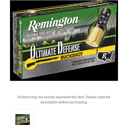
Pictures may not exactly represent this item. Please read the
description before purchasing.