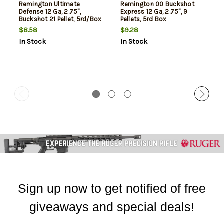
Remington Ultimate
Remington 00 Buckshot
Defense 12 Ga, 2.75",
Express 12 Ga, 2.75", 9
Buckshot 21 Pellet, 5rd/Box
Pellets, 5rd Box
$8.58
$9.28
In Stock
In Stock
Sign up now to get notified of free
giveaways and special deals!