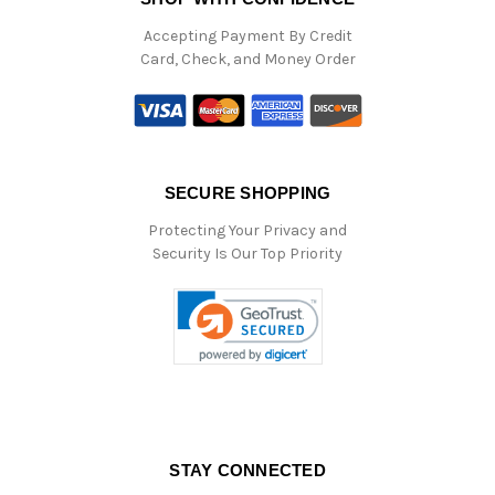
Accepting Payment By Credit
Card, Check, and Money Order
SECURE SHOPPING
Protecting Your Privacy and
Security Is Our Top Priority
STAY CONNECTED