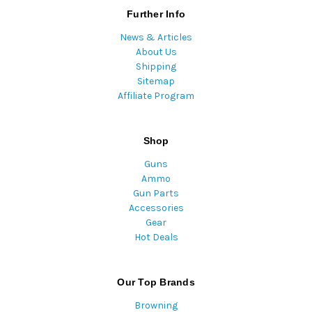
Further Info
News & Articles
About Us
Shipping
Sitemap
Affiliate Program
Shop
Guns
Ammo
Gun Parts
Accessories
Gear
Hot Deals
Our Top Brands
Browning