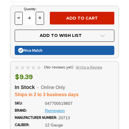
Current
Quantity:
Stock:
-
+
DECREASE
INCREASE
QUANTITY
QUANTITY
OF
OF
UNDEFINED
UNDEFINED
ADD TO WISH LIST
Price Match
(No reviews yet)
Write a Review
$9.39
In Stock
- Online Only
Ships in 2 to 3 business days
SKU:
047700519807
BRAND:
Remington
MANUFACTURER NUMBER:
20713
CALIBER:
12 Gauge