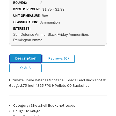
ROUNDS:
5
PRICE-PER-ROUND:
$1.75 - $1.99
UNIT OF MEASURE:
Box
CLASSIFICATION:
Ammunition
INTERESTS:
Self Defense Ammo, Black Friday Ammunition,
Remington Ammo
Description
Reviews (0)
Q & A
Ultimate Home Defense Shotshell Loads Lead Buckshot 12
Gauge 2.75 Inch 1325 FPS 9 Pellets 00 Buckshot
Category
:
Shotshell Buckshot Loads
Gauge
:
12 Gauge