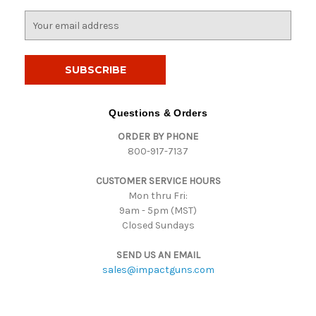
E
m
a
i
l
A
d
Questions & Orders
d
ORDER BY PHONE
r
800-917-7137
e
s
CUSTOMER SERVICE HOURS
s
Mon thru Fri:
9am - 5pm (MST)
Closed Sundays
SEND US AN EMAIL
sales@impactguns.com