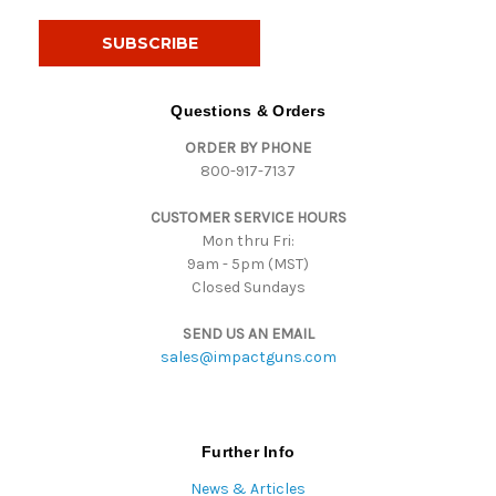
a
i
l
A
d
Questions & Orders
d
ORDER BY PHONE
r
800-917-7137
e
s
CUSTOMER SERVICE HOURS
s
Mon thru Fri:
9am - 5pm (MST)
Closed Sundays
SEND US AN EMAIL
sales@impactguns.com
Further Info
News & Articles