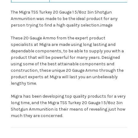
The Migra TSS Turkey 20 Gauge 1 5/8oz 3in Shotgun
Ammunition was made to be the ideal product for any
person trying to find a high quality selection..image
These 20 Gauge Ammo from the expert product
specialists at Migra are made using long lasting and
dependable components, to be able to supply you with a
product that will be powerful for many years. Designed
using some of the best attainable components and
construction, these unique 20 Gauge Ammo through the
product experts at Migra will last you an unbelievably
lengthy time.
Migra has been developing top quality products for a very
long time, and the Migra TSS Turkey 20 Gauge 1 5/8oz 3in
Shotgun Ammunition is their means of revealing just how
much they are concerned.