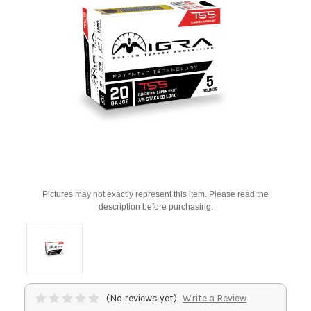
Pictures may not exactly represent this item. Please read the
description before purchasing.
(No reviews yet)
Write a Review