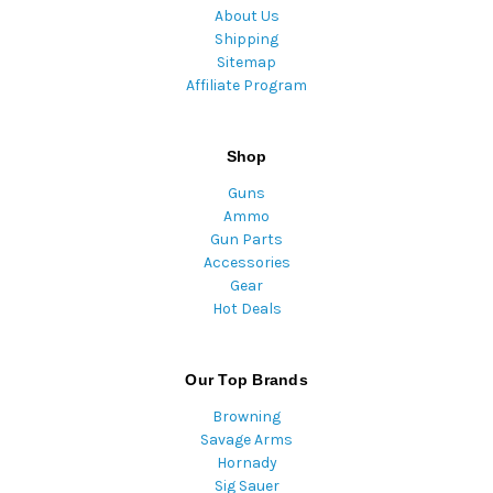
About Us
Shipping
Sitemap
Affiliate Program
Shop
Guns
Ammo
Gun Parts
Accessories
Gear
Hot Deals
Our Top Brands
Browning
Savage Arms
Hornady
Sig Sauer