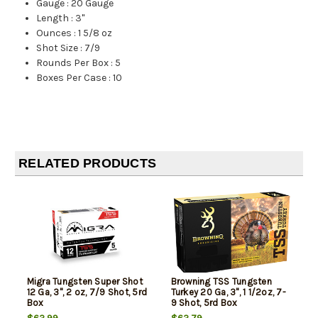
Gauge
:
20 Gauge
Length
:
3"
Ounces
:
1 5/8 oz
Shot Size
:
7/9
Rounds Per Box
:
5
Boxes Per Case
:
10
RELATED PRODUCTS
Migra Tungsten Super Shot
Browning TSS Tungsten
12 Ga, 3", 2 oz, 7/9 Shot, 5rd
Turkey 20 Ga, 3", 1 1/2oz, 7-
Box
9 Shot, 5rd Box