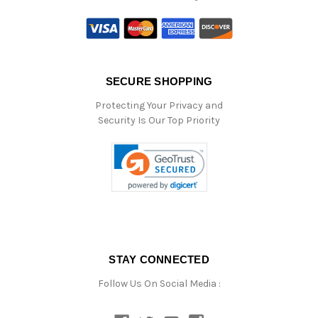
SECURE SHOPPING
Protecting Your Privacy and
Security Is Our Top Priority
STAY CONNECTED
Follow Us On Social Media :