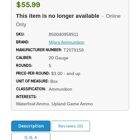
$55.99
This item is no longer available
- Online
Only
SKU:
850040958911
BRAND:
Migra Ammunition
MANUFACTURER NUMBER:
T2079158
CALIBER:
20 Gauge
ROUNDS:
5
PRICE-PER-ROUND:
$3.00 - and up
UNIT OF MEASURE:
Box
CLASSIFICATION:
Ammunition
INTERESTS:
Waterfowl Ammo, Upland Game Ammo
Description
Reviews (0)
Q & A