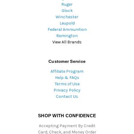
Ruger
Glock
Winchester
Leupold
Federal Ammunition
Remington
View All Brands
Customer Service
Affiliate Program
Help & FAQs
Terms of Use
Privacy Policy
Contact Us
SHOP WITH CONFIDENCE
Accepting Payment By Credit
Card, Check, and Money Order