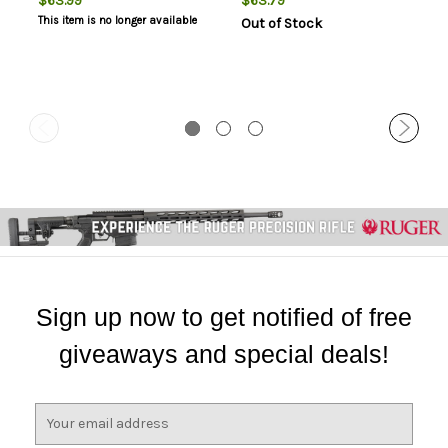
$63.99
$63.79
This item is no longer available
Out of Stock
Sign up now to get notified of free
giveaways and special deals!
E
m