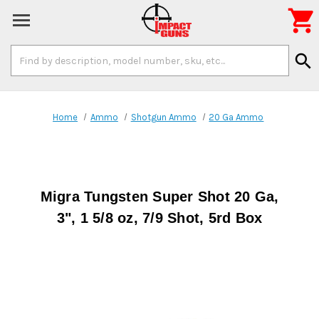

Search
search
Keyword:
Home
Ammo
Shotgun Ammo
20 Ga Ammo
Migra Tungsten Super Shot 20 Ga,
3", 1 5/8 oz, 7/9 Shot, 5rd Box