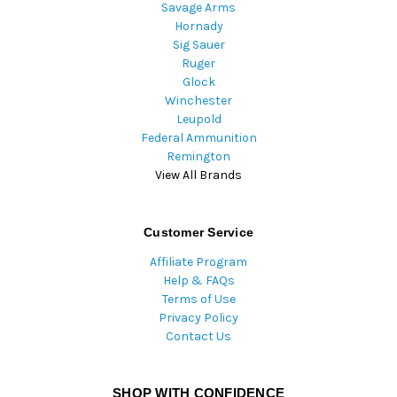
Savage Arms
Hornady
Sig Sauer
Ruger
Glock
Winchester
Leupold
Federal Ammunition
Remington
View All Brands
Customer Service
Affiliate Program
Help & FAQs
Terms of Use
Privacy Policy
Contact Us
SHOP WITH CONFIDENCE