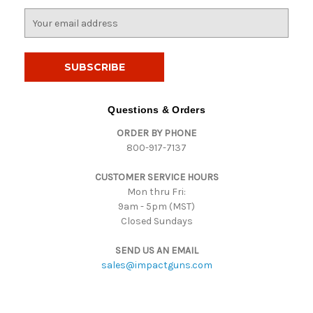
E
m
a
i
l
A
d
Questions & Orders
d
ORDER BY PHONE
r
800-917-7137
e
s
CUSTOMER SERVICE HOURS
s
Mon thru Fri:
9am - 5pm (MST)
Closed Sundays
SEND US AN EMAIL
sales@impactguns.com