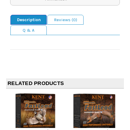
Description
Reviews (0)
Q & A
RELATED PRODUCTS