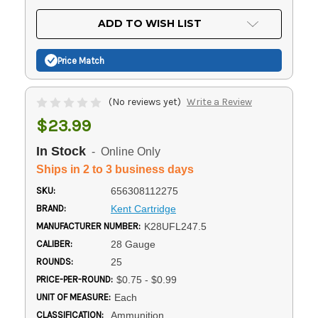
OF
UNDEFINED
UNDEFINED
ADD TO WISH LIST
Price Match
(No reviews yet)
Write a Review
$23.99
In Stock
- Online Only
Ships in 2 to 3 business days
SKU:
656308112275
BRAND:
Kent Cartridge
MANUFACTURER NUMBER:
K28UFL247.5
CALIBER:
28 Gauge
ROUNDS:
25
PRICE-PER-ROUND:
$0.75 - $0.99
UNIT OF MEASURE:
Each
CLASSIFICATION:
Ammunition