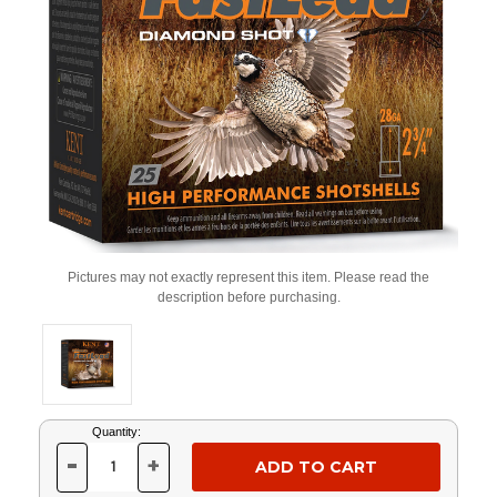
Pictures may not exactly represent this item. Please read the
description before purchasing.
Current
Quantity:
Stock:
-
+
DECREASE
INCREASE
QUANTITY
QUANTITY
OF