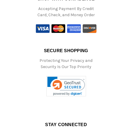
Accepting Payment By Credit
Card, Check, and Money Order
SECURE SHOPPING
Protecting Your Privacy and
Security Is Our Top Priority
STAY CONNECTED