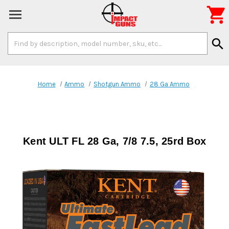

Search
search
Keyword:
Home
Ammo
Shotgun Ammo
28 Ga Ammo
Kent ULT FL 28 Ga, 7/8 7.5, 25rd Box