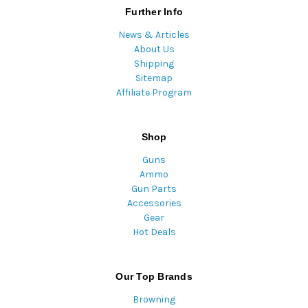
Further Info
News & Articles
About Us
Shipping
Sitemap
Affiliate Program
Shop
Guns
Ammo
Gun Parts
Accessories
Gear
Hot Deals
Our Top Brands
Browning