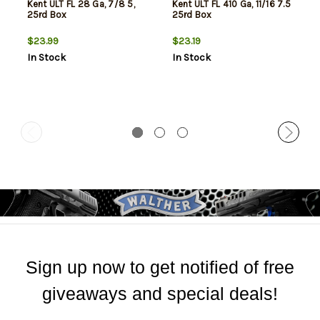
Kent ULT FL 28 Ga, 7/8 5,
Kent ULT FL 410 Ga, 11/16 7.5
25rd Box
25rd Box
$23.99
$23.19
In Stock
In Stock
Sign up now to get notified of free
giveaways and special deals!