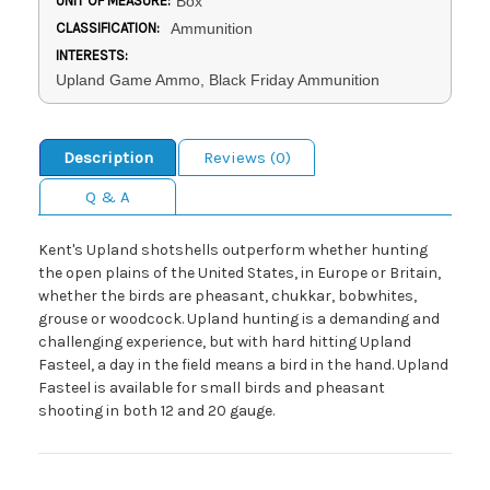
UNIT OF MEASURE:
Box
CLASSIFICATION:
Ammunition
INTERESTS:
Upland Game Ammo, Black Friday Ammunition
Description
Reviews (0)
Q & A
Kent's Upland shotshells outperform whether hunting
the open plains of the United States, in Europe or Britain,
whether the birds are pheasant, chukkar, bobwhites,
grouse or woodcock. Upland hunting is a demanding and
challenging experience, but with hard hitting Upland
Fasteel, a day in the field means a bird in the hand. Upland
Fasteel is available for small birds and pheasant
shooting in both 12 and 20 gauge.