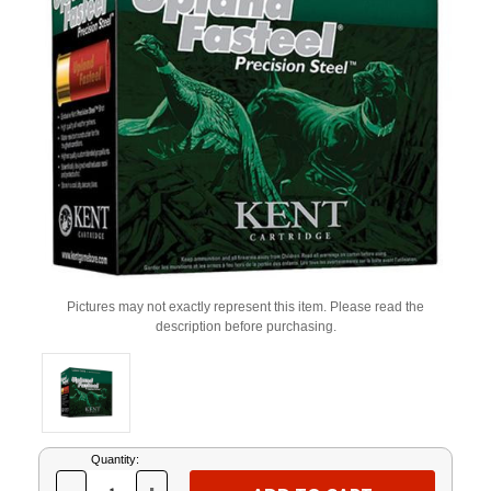
Pictures may not exactly represent this item. Please read the
description before purchasing.
Current
Quantity:
Stock: