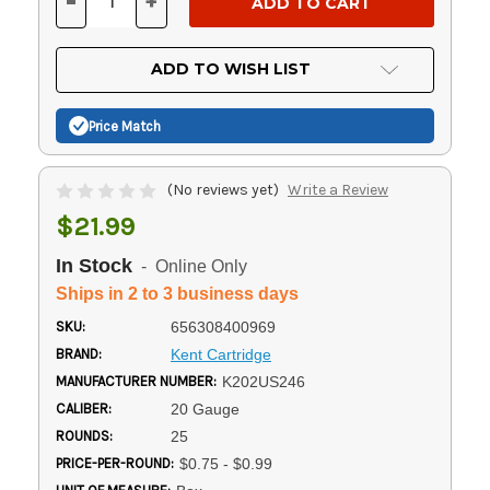
-
+
DECREASE
INCREASE
QUANTITY
QUANTITY
OF
OF
UNDEFINED
UNDEFINED
ADD TO WISH LIST
Price Match
(No reviews yet)
Write a Review
$21.99
In Stock
- Online Only
Ships in 2 to 3 business days
SKU:
656308400969
BRAND:
Kent Cartridge
MANUFACTURER NUMBER:
K202US246
CALIBER:
20 Gauge
ROUNDS:
25
PRICE-PER-ROUND:
$0.75 - $0.99