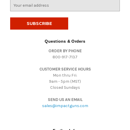
E
m
a
i
l
A
d
Questions & Orders
d
ORDER BY PHONE
r
800-917-7137
e
s
CUSTOMER SERVICE HOURS
s
Mon thru Fri:
9am - 5pm (MST)
Closed Sundays
SEND US AN EMAIL
sales@impactguns.com