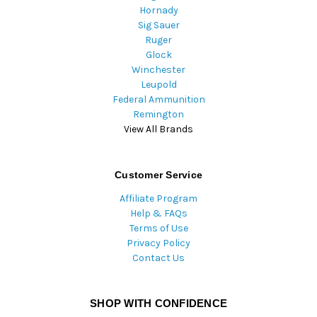
Hornady
Sig Sauer
Ruger
Glock
Winchester
Leupold
Federal Ammunition
Remington
View All Brands
Customer Service
Affiliate Program
Help & FAQs
Terms of Use
Privacy Policy
Contact Us
SHOP WITH CONFIDENCE