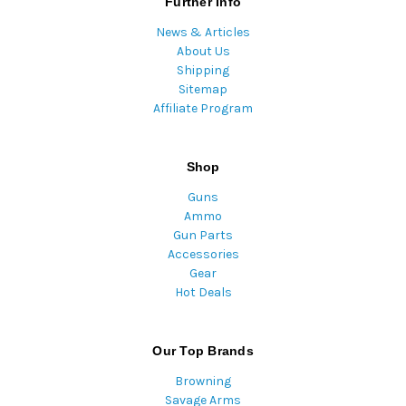
Further Info
News & Articles
About Us
Shipping
Sitemap
Affiliate Program
Shop
Guns
Ammo
Gun Parts
Accessories
Gear
Hot Deals
Our Top Brands
Browning
Savage Arms