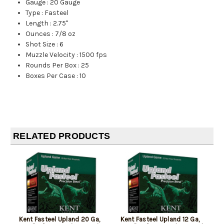
Gauge
:
20 Gauge
Type
:
Fasteel
Length
:
2.75"
Ounces
:
7/8 oz
Shot Size
:
6
Muzzle Velocity
:
1500 fps
Rounds Per Box
:
25
Boxes Per Case
:
10
RELATED PRODUCTS
Kent Fasteel Upland 20 Ga,
Kent Fasteel Upland 12 Ga,