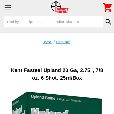

Search
search
Keyword:
Home
Hot Deals
Kent Fasteel Upland 20 Ga, 2.75", 7/8
oz, 6 Shot, 25rd/Box