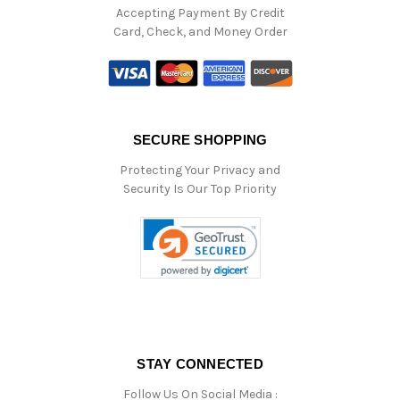
Accepting Payment By Credit
Card, Check, and Money Order
SECURE SHOPPING
Protecting Your Privacy and
Security Is Our Top Priority
STAY CONNECTED
Follow Us On Social Media :