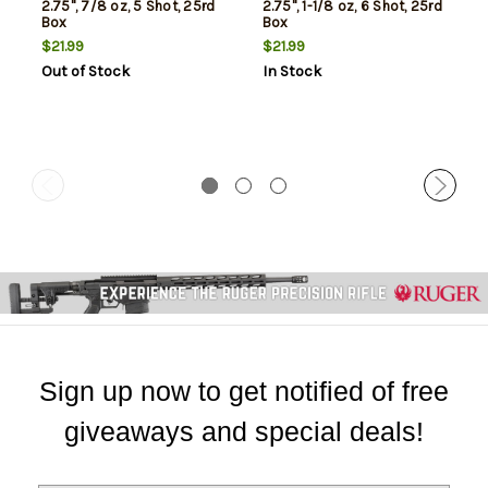
2.75", 7/8 oz, 5 Shot, 25rd
2.75", 1-1/8 oz, 6 Shot, 25rd
Box
Box
$21.99
$21.99
Out of Stock
In Stock
Sign up now to get notified of free
giveaways and special deals!